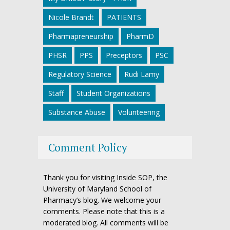
Nicole Brandt
PATIENTS
Pharmapreneurship
PharmD
PHSR
PPS
Preceptors
PSC
Regulatory Science
Rudi Lamy
Staff
Student Organizations
Substance Abuse
Volunteering
Comment Policy
Thank you for visiting Inside SOP, the
University of Maryland School of
Pharmacy’s blog. We welcome your
comments. Please note that this is a
moderated blog. All comments will be