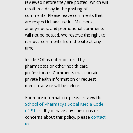
reviewed before they are posted, which will
result in a delay in the posting of
comments. Please leave comments that
are respectful and useful. Malicious,
anonymous, and promotional comments
will not be posted. We reserve the right to
remove comments from the site at any
time.
Inside SOP is not monitored by
pharmacists or other health care
professionals. Comments that contain
private health information or request
medical advice will be deleted.
For more information, please review the
School of Pharmacy’s Social Media Code
of Ethics
. If you have any questions or
concerns about this policy, please
contact
us
.