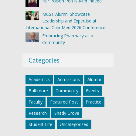
Her Poison Pen Is Kind Indeed
MCST Alumni Showcase
Leadership and Expertise at
International CannMed 2026 Conference
Embracing Pharmacy as a
Community
Categories
Academics
Admissions
Alumni
Baltimore
Community
Events
Faculty
Featured Post
Practice
Research
Shady Grove
Student Life
Uncategorized