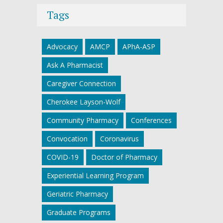
Tags
Advocacy
AMCP
APhA-ASP
Ask A Pharmacist
Caregiver Connection
Cherokee Layson-Wolf
Community Pharmacy
Conferences
Convocation
Coronavirus
COVID-19
Doctor of Pharmacy
Experiential Learning Program
Geriatric Pharmacy
Graduate Programs