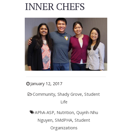
INNER CHEFS
January 12, 2017
Community
,
Shady Grove
,
Student
Life
APhA-ASP
,
Nutrition
,
Quynh-Nhu
Nguyen
,
SMdPHA
,
Student
Organizations