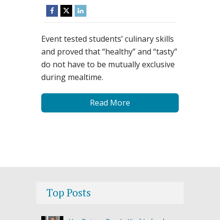
Event tested students’ culinary skills
and proved that “healthy” and “tasty”
do not have to be mutually exclusive
during mealtime.
Read More
Top Posts