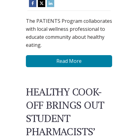
The PATIENTS Program collaborates
with local wellness professional to
educate community about healthy
eating.
Read More
HEALTHY COOK-
OFF BRINGS OUT
STUDENT
PHARMACISTS’