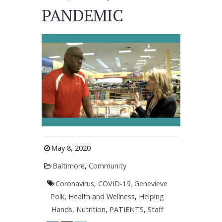
PANDEMIC
May 8, 2020
Baltimore
,
Community
Coronavirus
,
COVID-19
,
Genevieve
Polk
,
Health and Wellness
,
Helping
Hands
,
Nutrition
,
PATIENTS
,
Staff