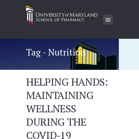
Tag - Nutrition
HELPING HANDS:
MAINTAINING
WELLNESS
DURING THE
COVID-19