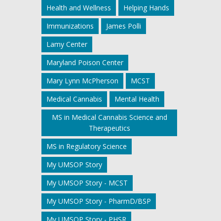
Health and Wellness
Helping Hands
Immunizations
James Polli
Lamy Center
Maryland Poison Center
Mary Lynn McPherson
MCST
Medical Cannabis
Mental Health
MS in Medical Cannabis Science and
Therapeutics
MS in Regulatory Science
My UMSOP Story
My UMSOP Story - MCST
My UMSOP Story - PharmD/BSP
My UMSOP Story - PHSR