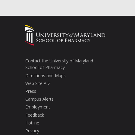
Contact the University of Maryland
School of Pharmacy
Directions and Maps
Web Site A-Z
Press
Campus Alerts
Employment
Feedback
Hotline
Privacy