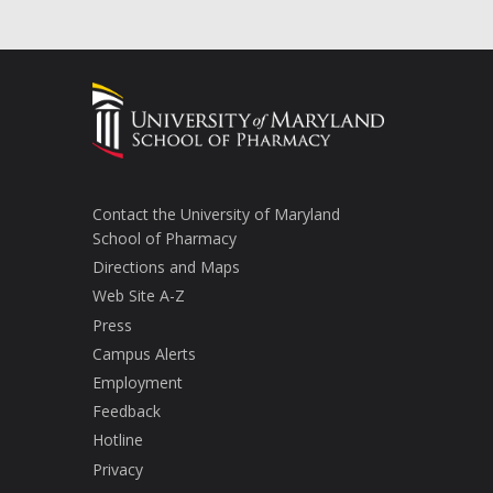
Contact the University of Maryland
School of Pharmacy
Directions and Maps
Web Site A-Z
Press
Campus Alerts
Employment
Feedback
Hotline
Privacy