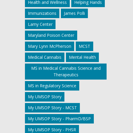
Health and Wellness
Helping Hands
Immunizations
James Polli
Lamy Center
Maryland Poison Center
Mary Lynn McPherson
MCST
Medical Cannabis
Mental Health
MS in Medical Cannabis Science and
Therapeutics
MS in Regulatory Science
My UMSOP Story
My UMSOP Story - MCST
My UMSOP Story - PharmD/BSP
My UMSOP Story - PHSR