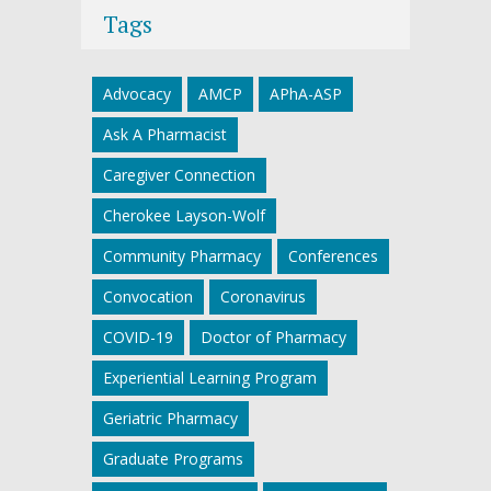
Tags
Advocacy
AMCP
APhA-ASP
Ask A Pharmacist
Caregiver Connection
Cherokee Layson-Wolf
Community Pharmacy
Conferences
Convocation
Coronavirus
COVID-19
Doctor of Pharmacy
Experiential Learning Program
Geriatric Pharmacy
Graduate Programs