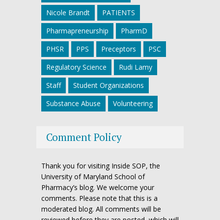
Nicole Brandt
PATIENTS
Pharmapreneurship
PharmD
PHSR
PPS
Preceptors
PSC
Regulatory Science
Rudi Lamy
Staff
Student Organizations
Substance Abuse
Volunteering
Comment Policy
Thank you for visiting Inside SOP, the
University of Maryland School of
Pharmacy’s blog. We welcome your
comments. Please note that this is a
moderated blog. All comments will be
reviewed before they are posted, which will