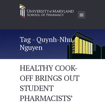
Tag - Quynh-Nhu
Nguyen
HEALTHY COOK-
OFF BRINGS OUT
STUDENT
PHARMACISTS’