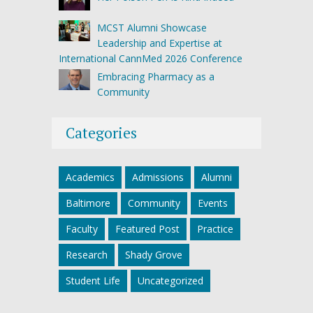
MCST Alumni Showcase
Leadership and Expertise at
International CannMed 2026 Conference
Embracing Pharmacy as a
Community
Categories
Academics
Admissions
Alumni
Baltimore
Community
Events
Faculty
Featured Post
Practice
Research
Shady Grove
Student Life
Uncategorized