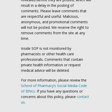
result in a delay in the posting of
comments. Please leave comments that
are respectful and useful. Malicious,
anonymous, and promotional comments
will not be posted. We reserve the right to
remove comments from the site at any
time.
Inside SOP is not monitored by
pharmacists or other health care
professionals. Comments that contain
private health information or request
medical advice will be deleted.
For more information, please review the
School of Pharmacy’s Social Media Code
of Ethics
. If you have any questions or
concerns about this policy, please
contact
us
.