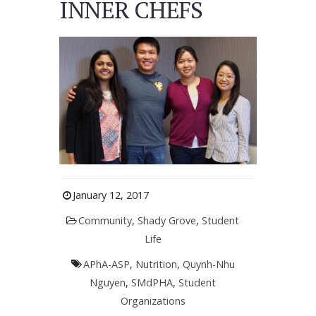
INNER CHEFS
January 12, 2017
Community
,
Shady Grove
,
Student
Life
APhA-ASP
,
Nutrition
,
Quynh-Nhu
Nguyen
,
SMdPHA
,
Student
Organizations