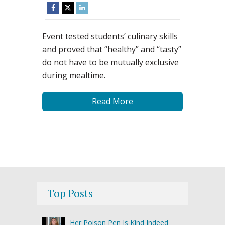
Event tested students’ culinary skills
and proved that “healthy” and “tasty”
do not have to be mutually exclusive
during mealtime.
Read More
Top Posts
Her Poison Pen Is Kind Indeed