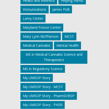
Health and Wellness
Helping Hands
Immunizations
James Polli
Lamy Center
Maryland Poison Center
Mary Lynn McPherson
MCST
Medical Cannabis
Mental Health
MS in Medical Cannabis Science and
Therapeutics
MS in Regulatory Science
My UMSOP Story
My UMSOP Story - MCST
My UMSOP Story - PharmD/BSP
My UMSOP Story - PHSR