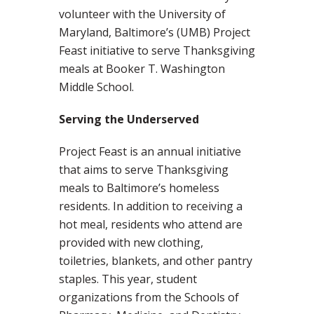
volunteer with the University of
Maryland, Baltimore’s (UMB) Project
Feast initiative to serve Thanksgiving
meals at Booker T. Washington
Middle School.
Serving the Underserved
Project Feast is an annual initiative
that aims to serve Thanksgiving
meals to Baltimore’s homeless
residents. In addition to receiving a
hot meal, residents who attend are
provided with new clothing,
toiletries, blankets, and other pantry
staples. This year, student
organizations from the Schools of