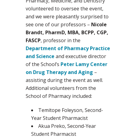
Pharmacy, Medicine, and Dentistry
volunteered to oversee the event,
and we were pleasantly surprised to
see one of our professors –
Nicole
Brandt, PharmD, MBA, BCPP, CGP,
FASCP
, professor in the
Department of Pharmacy Practice
and Science
and executive director
of the School’s
Peter Lamy Center
on Drug Therapy and Aging
–
assisting during the event as well.
Additional volunteers from the
School of Pharmacy included:
Temitope Foleyson, Second-
Year Student Pharmacist
Akua Preko, Second-Year
Student Pharmacist