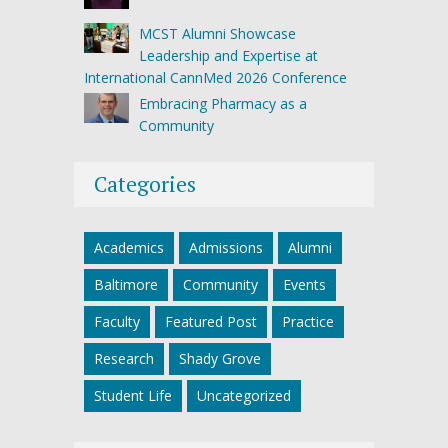
MCST Alumni Showcase
Leadership and Expertise at
International CannMed 2026 Conference
Embracing Pharmacy as a
Community
Categories
Academics
Admissions
Alumni
Baltimore
Community
Events
Faculty
Featured Post
Practice
Research
Shady Grove
Student Life
Uncategorized