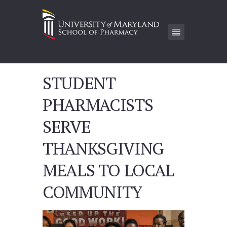
STUDENT
PHARMACISTS
SERVE
THANKSGIVING
MEALS TO LOCAL
COMMUNITY