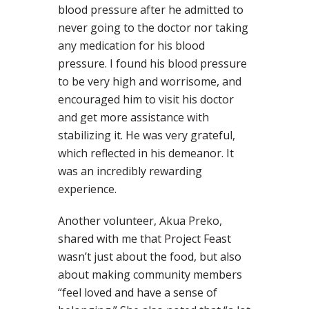
blood pressure after he admitted to
never going to the doctor nor taking
any medication for his blood
pressure. I found his blood pressure
to be very high and worrisome, and
encouraged him to visit his doctor
and get more assistance with
stabilizing it. He was very grateful,
which reflected in his demeanor. It
was an incredibly rewarding
experience.
Another volunteer, Akua Preko,
shared with me that Project Feast
wasn’t just about the food, but also
about making community members
“feel loved and have a sense of