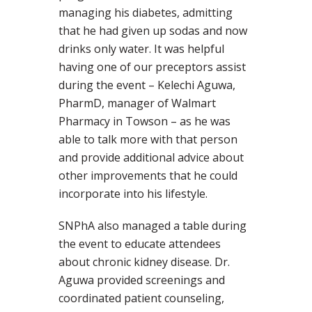
managing his diabetes, admitting
that he had given up sodas and now
drinks only water. It was helpful
having one of our preceptors assist
during the event – Kelechi Aguwa,
PharmD, manager of Walmart
Pharmacy in Towson – as he was
able to talk more with that person
and provide additional advice about
other improvements that he could
incorporate into his lifestyle.
SNPhA also managed a table during
the event to educate attendees
about chronic kidney disease. Dr.
Aguwa provided screenings and
coordinated patient counseling,