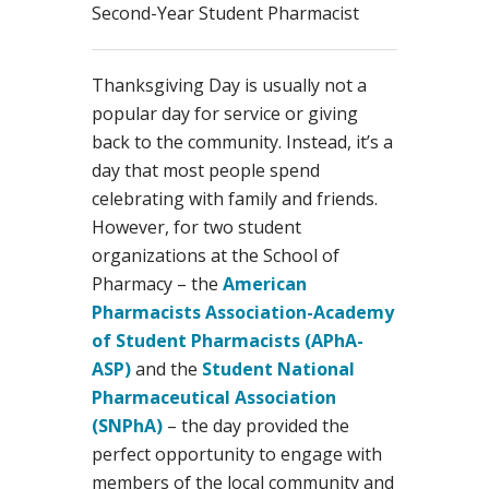
Second-Year Student Pharmacist
Thanksgiving Day is usually not a
popular day for service or giving
back to the community. Instead, it’s a
day that most people spend
celebrating with family and friends.
However, for two student
organizations at the School of
Pharmacy – the
American
Pharmacists Association-Academy
of Student Pharmacists (APhA-
ASP)
and the
Student National
Pharmaceutical Association
(SNPhA)
– the day provided the
perfect opportunity to engage with
members of the local community and