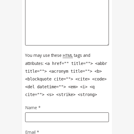
You may use these
tags and
HTML
attributes:
<a href="" title=""> <abbr
title=""> <acronym title=""> <b>
<blockquote cite=""> <cite> <code>
<del datetime=""> <em> <i> <q
cite=""> <s> <strike> <strong>
Name
*
Email
*