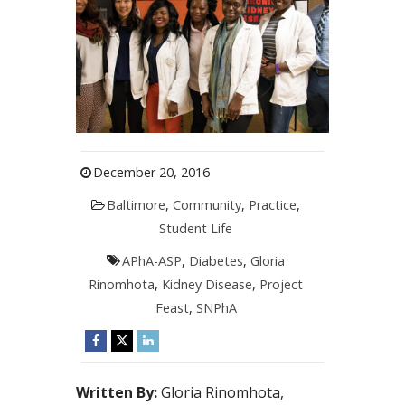
December 20, 2016
Baltimore
,
Community
,
Practice
,
Student Life
APhA-ASP
,
Diabetes
,
Gloria
Rinomhota
,
Kidney Disease
,
Project
Feast
,
SNPhA
Written By:
Gloria Rinomhota,