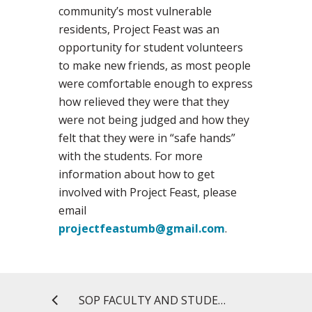
community’s most vulnerable
residents, Project Feast was an
opportunity for student volunteers
to make new friends, as most people
were comfortable enough to express
how relieved they were that they
were not being judged and how they
felt that they were in “safe hands”
with the students. For more
information about how to get
involved with Project Feast, please
email
projectfeastumb@gmail.com
.
SOP FACULTY AND STUDENTS HAVE STRONG SHOWING AT ACCP ANNUAL MEETING