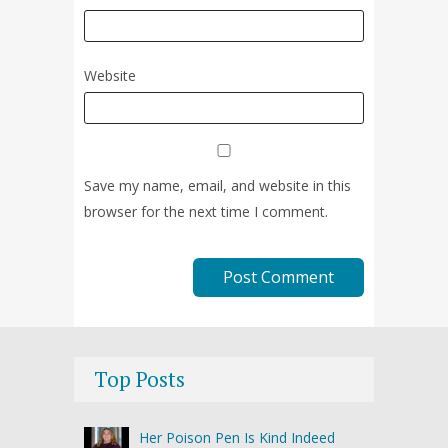
Website
Save my name, email, and website in this
browser for the next time I comment.
Top Posts
Her Poison Pen Is Kind Indeed