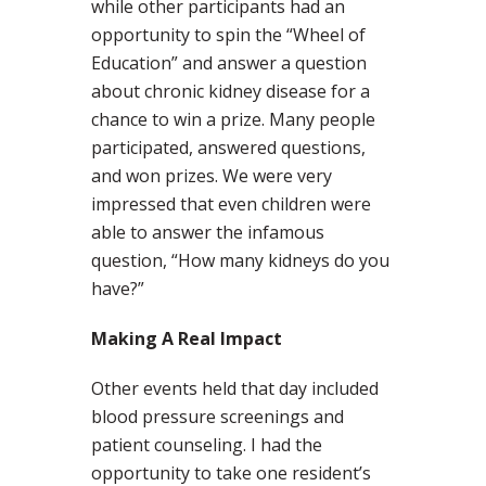
while other participants had an
opportunity to spin the “Wheel of
Education” and answer a question
about chronic kidney disease for a
chance to win a prize. Many people
participated, answered questions,
and won prizes. We were very
impressed that even children were
able to answer the infamous
question, “How many kidneys do you
have?”
Making A Real Impact
Other events held that day included
blood pressure screenings and
patient counseling. I had the
opportunity to take one resident’s