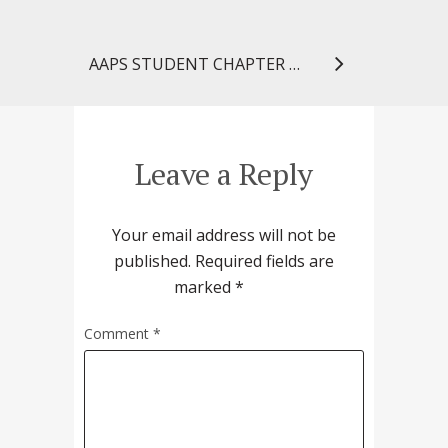
AAPS STUDENT CHAPTER GAINS NATIONAL RECOGNITION
Leave a Reply
Your email address will not be
published.
Required fields are
marked
*
Comment
*