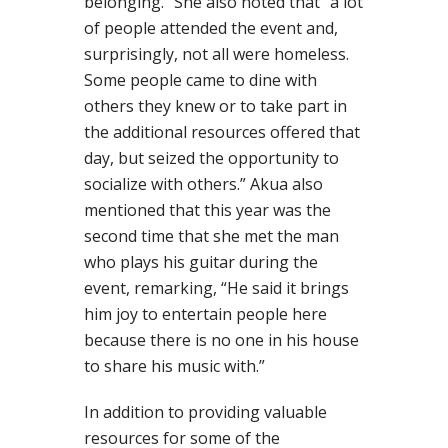
belonging.” She also noted that “a lot
of people attended the event and,
surprisingly, not all were homeless.
Some people came to dine with
others they knew or to take part in
the additional resources offered that
day, but seized the opportunity to
socialize with others.” Akua also
mentioned that this year was the
second time that she met the man
who plays his guitar during the
event, remarking, “He said it brings
him joy to entertain people here
because there is no one in his house
to share his music with.”
In addition to providing valuable
resources for some of the