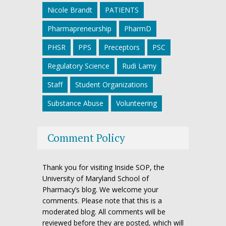
Nicole Brandt
PATIENTS
Pharmapreneurship
PharmD
PHSR
PPS
Preceptors
PSC
Regulatory Science
Rudi Lamy
Staff
Student Organizations
Substance Abuse
Volunteering
Comment Policy
Thank you for visiting Inside SOP, the
University of Maryland School of
Pharmacy’s blog. We welcome your
comments. Please note that this is a
moderated blog. All comments will be
reviewed before they are posted, which will