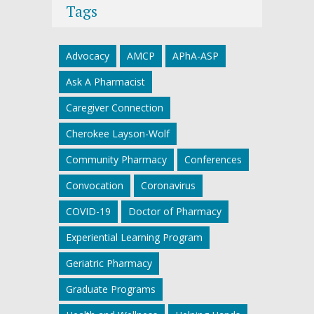
Tags
Advocacy
AMCP
APhA-ASP
Ask A Pharmacist
Caregiver Connection
Cherokee Layson-Wolf
Community Pharmacy
Conferences
Convocation
Coronavirus
COVID-19
Doctor of Pharmacy
Experiential Learning Program
Geriatric Pharmacy
Graduate Programs