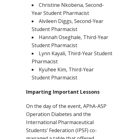
Christine Nkobena, Second-
Year Student Pharmacist
Alvileen Diggs, Second-Year
Student Pharmacist
Hannah Oseghale, Third-Year
Student Pharmacist
Lynn Kayali, Third-Year Student
Pharmacist
Kyuhee Kim, Third-Year
Student Pharmacist
Imparting Important Lessons
On the day of the event, APhA-ASP
Operation Diabetes and the
International Pharmaceutical
Students’ Federation (IPSF) co-
managed a table that offered