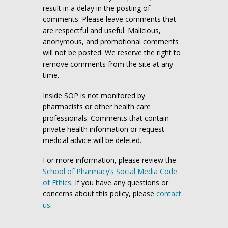
result in a delay in the posting of
comments. Please leave comments that
are respectful and useful. Malicious,
anonymous, and promotional comments
will not be posted. We reserve the right to
remove comments from the site at any
time.
Inside SOP is not monitored by
pharmacists or other health care
professionals. Comments that contain
private health information or request
medical advice will be deleted.
For more information, please review the
School of Pharmacy’s Social Media Code
of Ethics
. If you have any questions or
concerns about this policy, please
contact
us
.