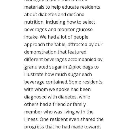
materials to help educate residents
about diabetes and diet and
nutrition, including how to select
beverages and monitor glucose
intake. We had a lot of people
approach the table, attracted by our
demonstration that featured
different beverages accompanied by
granulated sugar in Ziploc bags to
illustrate how much sugar each
beverage contained. Some residents
with whom we spoke had been
diagnosed with diabetes, while
others had a friend or family
member who was living with the
illness. One resident even shared the
progress that he had made towards