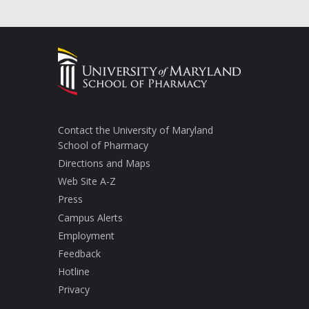
Contact the University of Maryland
School of Pharmacy
Directions and Maps
Web Site A-Z
Press
Campus Alerts
Employment
Feedback
Hotline
Privacy