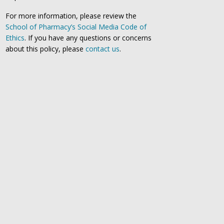
For more information, please review the
School of Pharmacy’s Social Media Code of
Ethics
. If you have any questions or concerns
about this policy, please
contact us
.