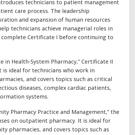
 introduces technicians to patient management
atient care process. The leadership
ration and expansion of human resources
lp technicians achieve managerial roles in
complete Certificate I before continuing to
nce in Health-System Pharmacy,” Certificate II
 is ideal for technicians who work in
armacies, and covers topics such as critical
ectious diseases, complex cardiac patients,
formation systems.
nity Pharmacy Practice and Management,” the
uses on outpatient pharmacy. It is ideal for
ty pharmacies, and covers topics such as