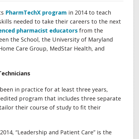
ts
PharmTechX program
in 2014 to teach
kills needed to take their careers to the next
enced pharmacist educators
from the
een the School, the University of Maryland
 Home Care Group, MedStar Health, and
Technicians
een in practice for at least three years,
redited program that includes three separate
tailor their course of study to fit their
 2014, “Leadership and Patient Care” is the