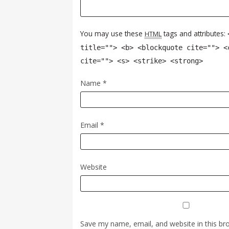
You may use these
tags and attributes:
HTML
title=""> <b> <blockquote cite=""> <
cite=""> <s> <strike> <strong>
Name
*
Email
*
Website
Save my name, email, and website in this br