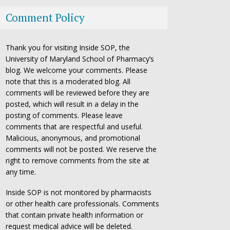
Comment Policy
Thank you for visiting Inside SOP, the
University of Maryland School of Pharmacy’s
blog. We welcome your comments. Please
note that this is a moderated blog. All
comments will be reviewed before they are
posted, which will result in a delay in the
posting of comments. Please leave
comments that are respectful and useful.
Malicious, anonymous, and promotional
comments will not be posted. We reserve the
right to remove comments from the site at
any time.
Inside SOP is not monitored by pharmacists
or other health care professionals. Comments
that contain private health information or
request medical advice will be deleted.