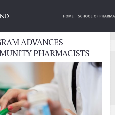
HOME
SCHOOL OF PHARMA
RAM ADVANCES
MMUNITY PHARMACISTS