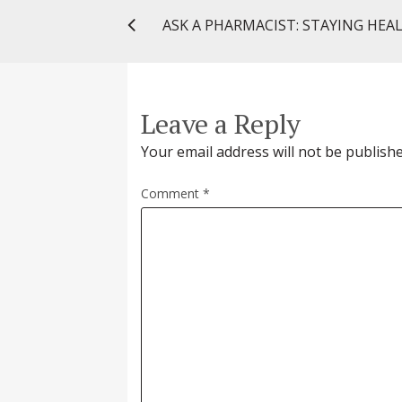
Leave a Reply
Your email address will not be publishe
Comment
*