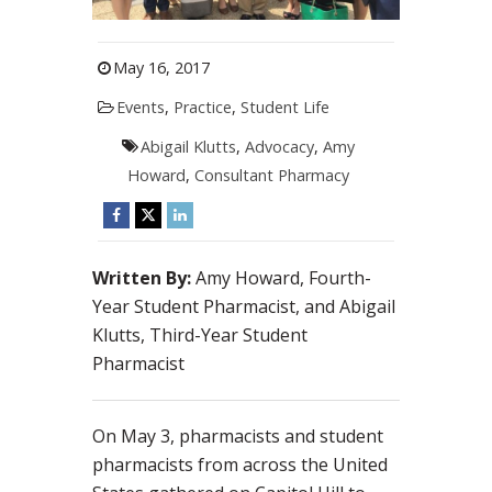
May 16, 2017
Events
,
Practice
,
Student Life
Abigail Klutts
,
Advocacy
,
Amy
Howard
,
Consultant Pharmacy
Written By:
Amy Howard, Fourth-
Year Student Pharmacist, and Abigail
Klutts, Third-Year Student
Pharmacist
On May 3, pharmacists and student
pharmacists from across the United