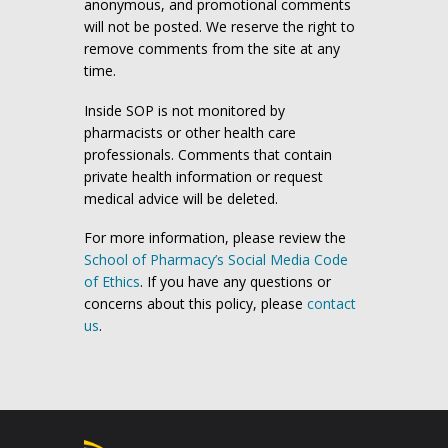
anonymous, and promotional comments
will not be posted. We reserve the right to
remove comments from the site at any
time.
Inside SOP is not monitored by
pharmacists or other health care
professionals. Comments that contain
private health information or request
medical advice will be deleted.
For more information, please review the
School of Pharmacy’s Social Media Code
of Ethics
. If you have any questions or
concerns about this policy, please
contact
us
.