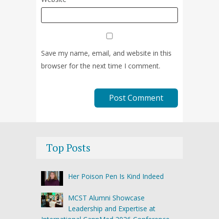
Save my name, email, and website in this
browser for the next time I comment.
Top Posts
Her Poison Pen Is Kind Indeed
MCST Alumni Showcase
Leadership and Expertise at