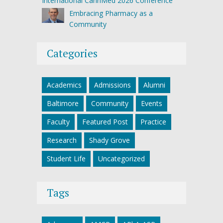
International CannMed 2026 Conference
Embracing Pharmacy as a
Community
Categories
Academics
Admissions
Alumni
Baltimore
Community
Events
Faculty
Featured Post
Practice
Research
Shady Grove
Student Life
Uncategorized
Tags