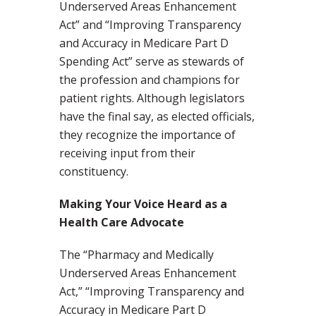
Underserved Areas Enhancement
Act” and “Improving Transparency
and Accuracy in Medicare Part D
Spending Act” serve as stewards of
the profession and champions for
patient rights. Although legislators
have the final say, as elected officials,
they recognize the importance of
receiving input from their
constituency.
Making Your Voice Heard as a
Health Care Advocate
The “Pharmacy and Medically
Underserved Areas Enhancement
Act,” “Improving Transparency and
Accuracy in Medicare Part D