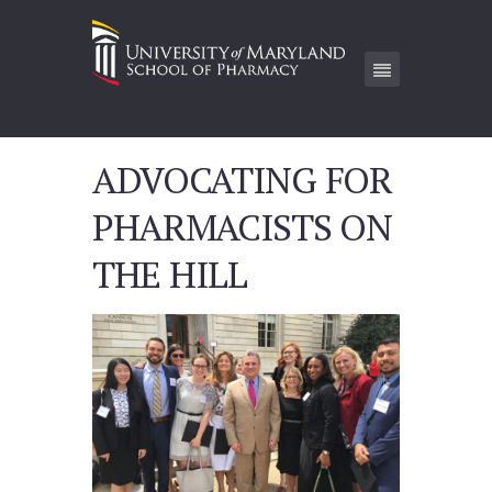
ADVOCATING FOR
PHARMACISTS ON
THE HILL