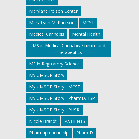
Maryland Poison Center
Mary Lynn McPherson
MCST
Medical Cannabis
Mental Health
MS in Medical Cannabis Science and
Therapeutics
MS in Regulatory Science
My UMSOP Story
My UMSOP Story - MCST
My UMSOP Story - PharmD/BSP
My UMSOP Story - PHSR
Nicole Brandt
PATIENTS
Pharmapreneurship
PharmD