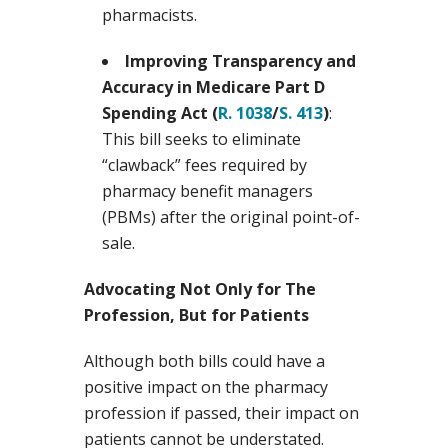
pharmacists.
Improving Transparency and
Accuracy in Medicare Part D
Spending Act (
R. 1038
/
S. 413
)
:
This bill seeks to eliminate
“clawback” fees required by
pharmacy benefit managers
(PBMs) after the original point-of-
sale.
Advocating Not Only for The
Profession, But for Patients
Although both bills could have a
positive impact on the pharmacy
profession if passed, their impact on
patients cannot be understated.