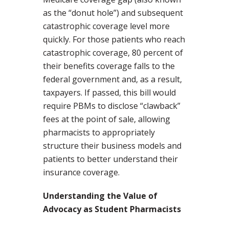
as the “donut hole”) and subsequent
catastrophic coverage level more
quickly. For those patients who reach
catastrophic coverage, 80 percent of
their benefits coverage falls to the
federal government and, as a result,
taxpayers. If passed, this bill would
require PBMs to disclose “clawback”
fees at the point of sale, allowing
pharmacists to appropriately
structure their business models and
patients to better understand their
insurance coverage.
Understanding the Value of
Advocacy as Student Pharmacists