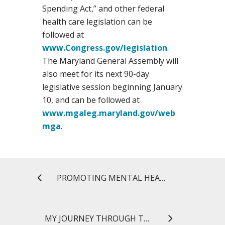
Spending Act,” and other federal
health care legislation can be
followed at
www.Congress.gov/legislation
.
The Maryland General Assembly will
also meet for its next 90-day
legislative session beginning January
10, and can be followed at
www.mgaleg.maryland.gov/web
mga
.
PROMOTING MENTAL HEALTH IN THE LOCAL COMMUNITY
MY JOURNEY THROUGH THE MS IN REGULATORY SCIENCE PROGRAM