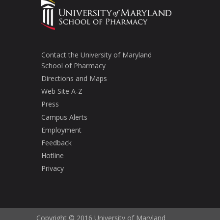
Contact the University of Maryland
School of Pharmacy
Directions and Maps
Web Site A-Z
Press
Campus Alerts
Employment
Feedback
Hotline
Privacy
Copyright © 2016 University of Maryland