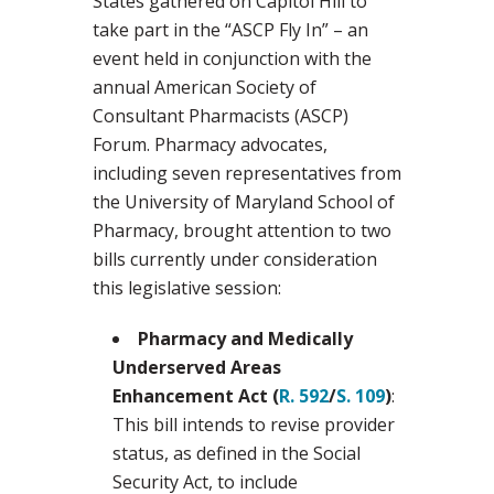
States gathered on Capitol Hill to
take part in the “ASCP Fly In” – an
event held in conjunction with the
annual American Society of
Consultant Pharmacists (ASCP)
Forum. Pharmacy advocates,
including seven representatives from
the University of Maryland School of
Pharmacy, brought attention to two
bills currently under consideration
this legislative session:
Pharmacy and Medically
Underserved Areas
Enhancement Act (
R. 592
/
S. 109
)
:
This bill intends to revise provider
status, as defined in the Social
Security Act, to include