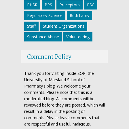
PHSR
PPS
Preceptors
PSC
Regulatory Science
Rudi Lamy
Staff
Student Organizations
Substance Abuse
Volunteering
Comment Policy
Thank you for visiting Inside SOP, the
University of Maryland School of
Pharmacy’s blog. We welcome your
comments. Please note that this is a
moderated blog. All comments will be
reviewed before they are posted, which will
result in a delay in the posting of
comments. Please leave comments that
are respectful and useful. Malicious,