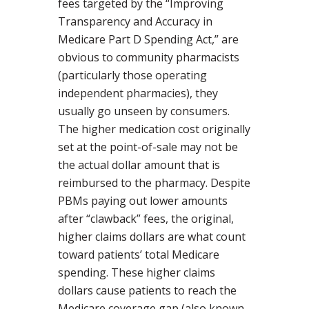
fees targeted by the “Improving
Transparency and Accuracy in
Medicare Part D Spending Act,” are
obvious to community pharmacists
(particularly those operating
independent pharmacies), they
usually go unseen by consumers.
The higher medication cost originally
set at the point-of-sale may not be
the actual dollar amount that is
reimbursed to the pharmacy. Despite
PBMs paying out lower amounts
after “clawback” fees, the original,
higher claims dollars are what count
toward patients’ total Medicare
spending. These higher claims
dollars cause patients to reach the
Medicare coverage gap (also known