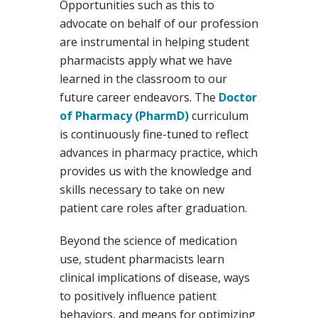
Opportunities such as this to
advocate on behalf of our profession
are instrumental in helping student
pharmacists apply what we have
learned in the classroom to our
future career endeavors. The
Doctor
of Pharmacy (PharmD)
curriculum
is continuously fine-tuned to reflect
advances in pharmacy practice, which
provides us with the knowledge and
skills necessary to take on new
patient care roles after graduation.
Beyond the science of medication
use, student pharmacists learn
clinical implications of disease, ways
to positively influence patient
behaviors, and means for optimizing