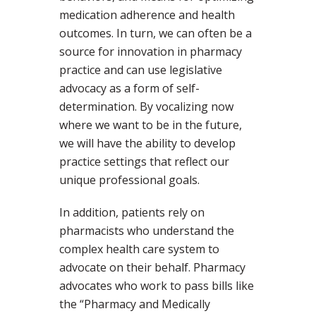
medication adherence and health
outcomes. In turn, we can often be a
source for innovation in pharmacy
practice and can use legislative
advocacy as a form of self-
determination. By vocalizing now
where we want to be in the future,
we will have the ability to develop
practice settings that reflect our
unique professional goals.
In addition, patients rely on
pharmacists who understand the
complex health care system to
advocate on their behalf. Pharmacy
advocates who work to pass bills like
the “Pharmacy and Medically