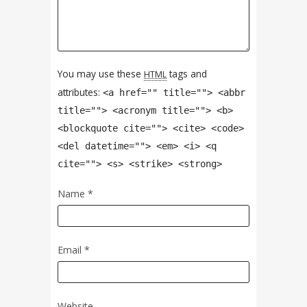
You may use these
tags and
HTML
attributes:
<a href="" title=""> <abbr
title=""> <acronym title=""> <b>
<blockquote cite=""> <cite> <code>
<del datetime=""> <em> <i> <q
cite=""> <s> <strike> <strong>
Name
*
Email
*
Website