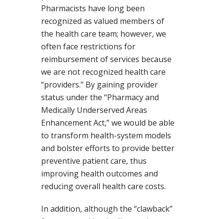
Pharmacists have long been
recognized as valued members of
the health care team; however, we
often face restrictions for
reimbursement of services because
we are not recognized health care
“providers.” By gaining provider
status under the “Pharmacy and
Medically Underserved Areas
Enhancement Act,” we would be able
to transform health-system models
and bolster efforts to provide better
preventive patient care, thus
improving health outcomes and
reducing overall health care costs.
In addition, although the “clawback”