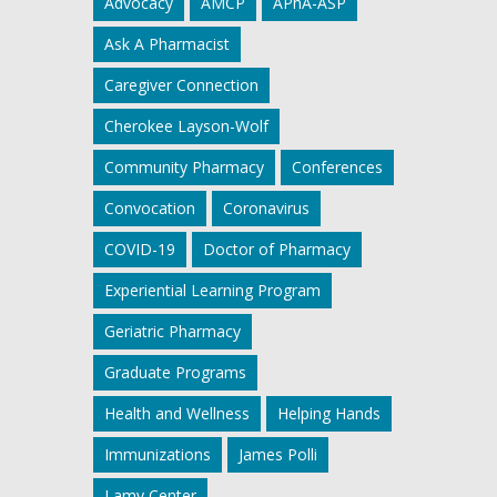
Advocacy
AMCP
APhA-ASP
Ask A Pharmacist
Caregiver Connection
Cherokee Layson-Wolf
Community Pharmacy
Conferences
Convocation
Coronavirus
COVID-19
Doctor of Pharmacy
Experiential Learning Program
Geriatric Pharmacy
Graduate Programs
Health and Wellness
Helping Hands
Immunizations
James Polli
Lamy Center