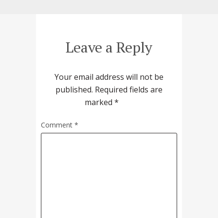
Leave a Reply
Your email address will not be
published.
Required fields are
marked
*
Comment
*