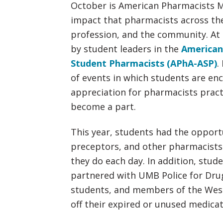
October is American Pharmacists M
impact that pharmacists across the
profession, and the community. At 
by student leaders in the
American
Student Pharmacists (APhA-ASP)
.
of events in which students are en
appreciation for pharmacists practi
become a part.
This year, students had the opportu
preceptors, and other pharmacists 
they do each day. In addition, stu
partnered with UMB Police for Drug
students, and members of the Wes
off their expired or unused medicat