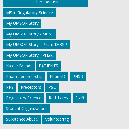
Therapeutics
MS in Regulatory Science
My UMSOP Story
My UMSOP Story - MCST
My UMSOP Story - PharmD/BSP
My UMSOP Story - PHSR
Nicole Brandt
PATIENTS
Pharmapreneurship
PharmD
PHSR
PPS
Preceptors
PSC
Regulatory Science
Rudi Lamy
Staff
Student Organizations
Substance Abuse
Volunteering