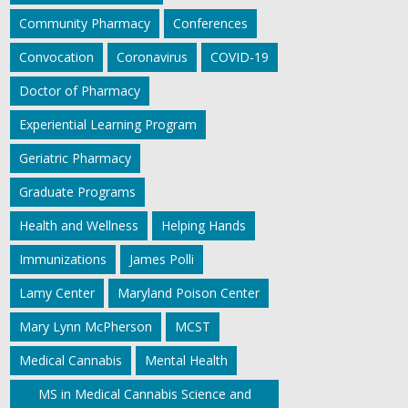
Community Pharmacy
Conferences
Convocation
Coronavirus
COVID-19
Doctor of Pharmacy
Experiential Learning Program
Geriatric Pharmacy
Graduate Programs
Health and Wellness
Helping Hands
Immunizations
James Polli
Lamy Center
Maryland Poison Center
Mary Lynn McPherson
MCST
Medical Cannabis
Mental Health
MS in Medical Cannabis Science and