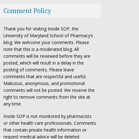
Comment Policy
Thank you for visiting Inside SOP, the
University of Maryland School of Pharmacy’s
blog. We welcome your comments. Please
note that this is a moderated blog. All
comments will be reviewed before they are
posted, which will result in a delay in the
posting of comments. Please leave
comments that are respectful and useful.
Malicious, anonymous, and promotional
comments will not be posted. We reserve the
right to remove comments from the site at
any time.
Inside SOP is not monitored by pharmacists
or other health care professionals. Comments
that contain private health information or
request medical advice will be deleted.