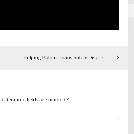
Summer Reflections: Practicing Pharmacy Across the Pacific
Helping Baltimoreans Safely Dispose of Medications
d.
Required fields are marked
*