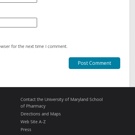
owser for the next time I comment.
Contact the University of Maryland School
of Pharmacy
Directions and Maps
Web Site A-Z
Press