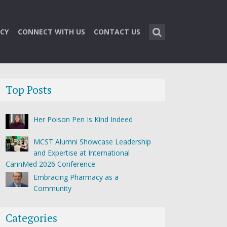
CY
CONNECT WITH US
CONTACT US
Top Posts
Her Poison Pen Is Kind Indeed
MCST Alumni Showcase Leadership
and Expertise at International
CannMed 2026 Conference
Embracing Pharmacy as a
Community
Categories