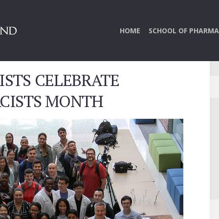
HOME
SCHOOL OF PHARMA
STS CELEBRATE
CISTS MONTH