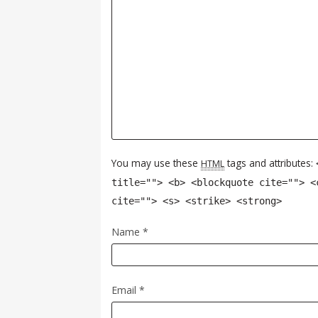
You may use these
tags and attributes:
HTML
title=""> <b> <blockquote cite=""> <
cite=""> <s> <strike> <strong>
Name
*
Email
*