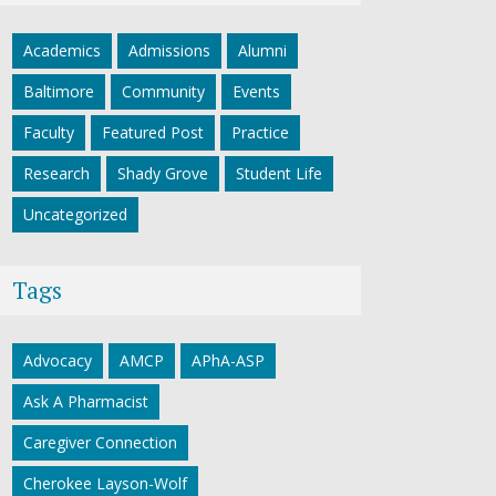
Academics
Admissions
Alumni
Baltimore
Community
Events
Faculty
Featured Post
Practice
Research
Shady Grove
Student Life
Uncategorized
Tags
Advocacy
AMCP
APhA-ASP
Ask A Pharmacist
Caregiver Connection
Cherokee Layson-Wolf