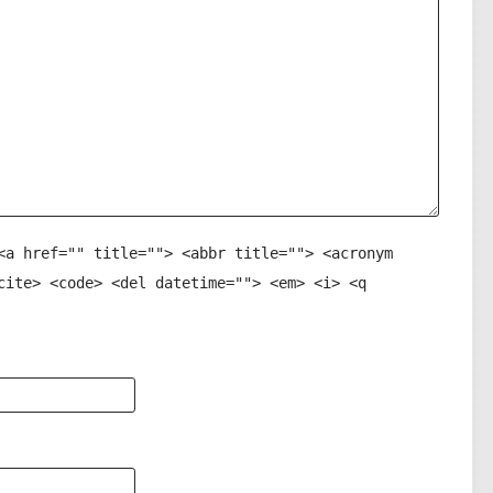
<a href="" title=""> <abbr title=""> <acronym
cite> <code> <del datetime=""> <em> <i> <q