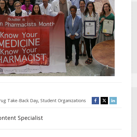
rug Take-Back Day
,
Student Organizations
ntent Specialist