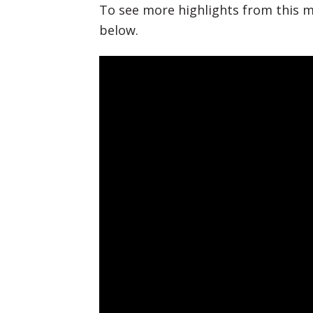
To see more highlights from this m
below.