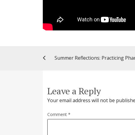
Leave a Reply
Your email address will not be publishe
Comment
*