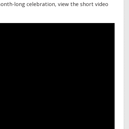
onth-long celebration, view the short video