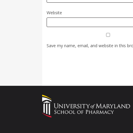
Website
Save my name, email, and website in this br