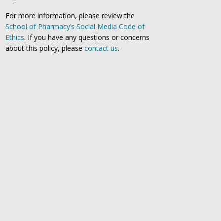
For more information, please review the
School of Pharmacy’s Social Media Code of
Ethics
. If you have any questions or concerns
about this policy, please
contact us
.