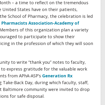
onth – a time to reflect on the tremendous
 United States have on their patients,
the School of Pharmacy, the celebration is led
 Pharmacists Association-Academy of
 Members of this organization plan a variety
couraged to participate to show their
cing in the profession of which they will soon
nity to write “thank you” notes to faculty,
to express gratitude for the valuable work
dents from APhA-ASP’s
Generation Rx
 Take-Back Day, during which faculty, staff,
t Baltimore community were invited to drop
ions for safe disposal.