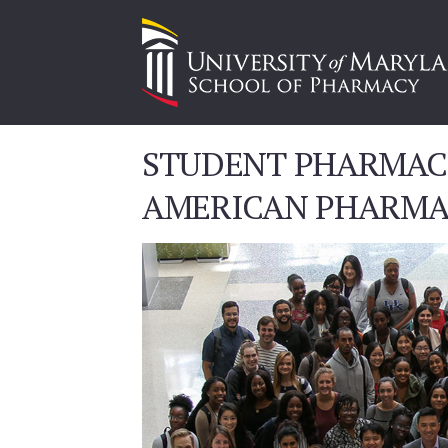
STUDENT PHARMACI
AMERICAN PHARMA