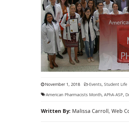
November 1, 2018
Events
,
Student Life
American Pharmacists Month
,
APhA-ASP
,
D
Written By:
Malissa Carroll, Web Co