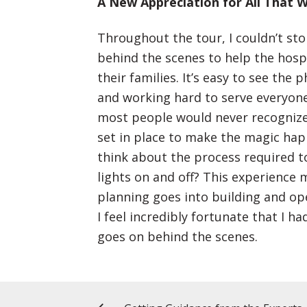
A New Appreciation for All That W
Throughout the tour, I couldn’t sto
behind the scenes to help the hosp
their families. It’s easy to see the
and working hard to serve everyone
most people would never recognize
set in place to make the magic ha
think about the process required t
lights on and off? This experienc
planning goes into building and ope
I feel incredibly fortunate that I 
goes on behind the scenes.