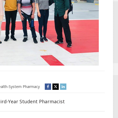
alth-System Pharmacy
hird-Year Student Pharmacist