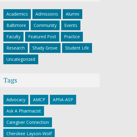
Academics
Admissions
Alumni
Baltimore
Community
Events
Faculty
Featured Post
Practice
Research
Shady Grove
Student Life
Uncategorized
Tags
Advocacy
AMCP
APhA-ASP
Ask A Pharmacist
Caregiver Connection
Cherokee Layson-Wolf