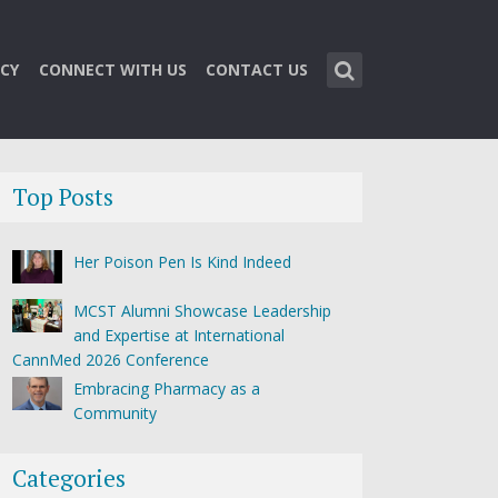
CY
CONNECT WITH US
CONTACT US
Top Posts
Her Poison Pen Is Kind Indeed
MCST Alumni Showcase Leadership
and Expertise at International
CannMed 2026 Conference
Embracing Pharmacy as a
Community
Categories