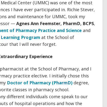
d Medical Center (UMMC) was one of the most
ces I have ever participated in. Richie Stever,
tions and maintenance for UMMC, took my
fessor —
Agnes Ann Feemster, PharmD, BCPS
,
ent of Pharmacy Practice and Science
and
l Learning Program
at the School of
ur that I will never forget.
Extraordinary Experience
 pharmacist at the School of Pharmacy, and I
acy practice elective. I initially chose this
r my
Doctor of Pharmacy (PharmD)
degree,
vorite classes in pharmacy school.
y different individuals come speak to our
 outs of hospital operations and how the