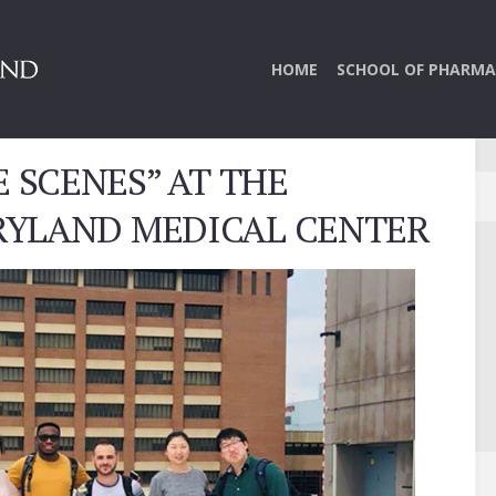
HOME
SCHOOL OF PHARMA
 SCENES” AT THE
RYLAND MEDICAL CENTER