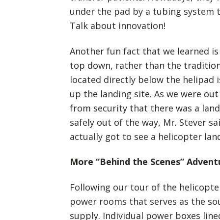
under the pad by a tubing system 
Talk about innovation!
Another fun fact that we learned is
top down, rather than the tradition
located directly below the helipad
up the landing site. As we were ou
from security that there was a lan
safely out of the way, Mr. Stever s
actually got to see a helicopter la
More “Behind the Scenes” Advent
Following our tour of the helicopt
power rooms that serves as the sou
supply. Individual power boxes lin