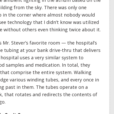
the ambient lighting in the atrium based on the
ilding from the sky. There was only one
up in the corner where almost nobody would
o see technology that I didn’t know was utilized
le without others even thinking twice about it.
 Mr. Stever’s favorite room — the hospital’s
tubing at your bank drive-thru that delivers
 hospital uses a very similar system to
od samples and medication. In total, they
 that comprise the entire system. Walking
odge various winding tubes, and every once in
ing past in them. The tubes operate on a
k, that rotates and redirects the contents of
go.