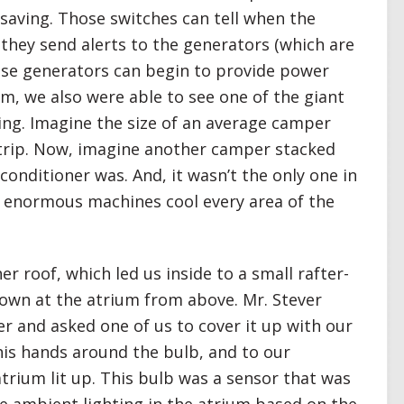
esaving. Those switches can tell when the
they send alerts to the generators (which are
ese generators can begin to provide power
om, we also were able to see one of the giant
ding. Imagine the size of an average camper
trip. Now, imagine another camper stacked
 conditioner was. And, it wasn’t the only one in
e enormous machines cool every area of the
 roof, which led us inside to a small rafter-
own at the atrium from above. Mr. Stever
er and asked one of us to cover it up with our
is hands around the bulb, and to our
atrium lit up. This bulb was a sensor that was