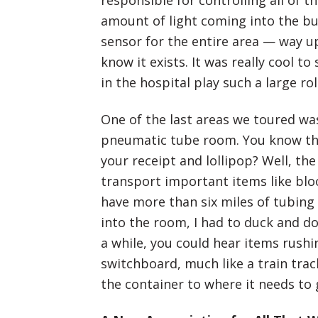
responsible for controlling all of 
amount of light coming into the bu
sensor for the entire area — way 
know it exists. It was really cool t
in the hospital play such a large ro
One of the last areas we toured was
pneumatic tube room. You know the 
your receipt and lollipop? Well, the
transport important items like blo
have more than six miles of tubing
into the room, I had to duck and d
a while, you could hear items rush
switchboard, much like a train trac
the container to where it needs to 