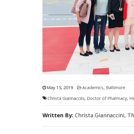
May 15, 2019
Academics
,
Baltimore
Christa Giannaccini
,
Doctor of Pharmacy
,
He
Written By:
Christa Giannaccini, T