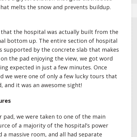
that melts the snow and prevents buildup.
 that the hospital was actually built from the
al bottom up. The entire section of hospital
 is supported by the concrete slab that makes
t on the pad enjoying the view, we got word
ding expected in just a few minutes. Once
aid we were one of only a few lucky tours that
nd, and it was an awesome sight!
ures
er pad, we were taken to one of the main
rce of a majority of the hospital’s power
ed a massive room, and all had separate