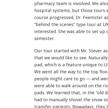
pharmacy team is involved. We also 
hospital systems, but those tours 
course progressed, Dr. Feemster as
“behind the scenes” type tour at 
interested. She was able to set up 
semester.
Our tour started with Mr. Stever as
that we would like to see. Naturally
pad, which is a feature unique to
We went all the way to the top flo
people might care to go — and wer
were able to walk around on the ro
pads. We learned that, in the “old 
had to manually shovel the snow so
transfer patients. Nowadays, they h