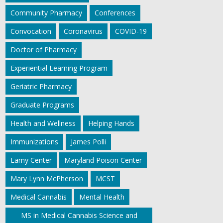
Community Pharmacy
Conferences
Convocation
Coronavirus
COVID-19
Doctor of Pharmacy
Experiential Learning Program
Geriatric Pharmacy
Graduate Programs
Health and Wellness
Helping Hands
Immunizations
James Polli
Lamy Center
Maryland Poison Center
Mary Lynn McPherson
MCST
Medical Cannabis
Mental Health
MS in Medical Cannabis Science and