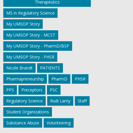
Therapeutics
MS in Regulatory Science
My UMSOP Story
My UMSOP Story - MCST
My UMSOP Story - PharmD/BSP
My UMSOP Story - PHSR
Nicole Brandt
PATIENTS
Pharmapreneurship
PharmD
PHSR
PPS
Preceptors
PSC
Regulatory Science
Rudi Lamy
Staff
Student Organizations
Substance Abuse
Volunteering