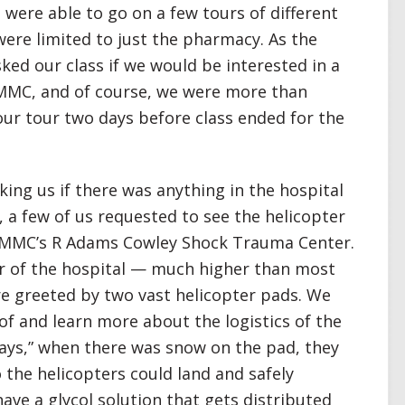
were able to go on a few tours of different
were limited to just the pharmacy. As the
ked our class if we would be interested in a
UMMC, and of course, we were more than
our tour two days before class ended for the
king us if there was anything in the hospital
, a few of us requested to see the helicopter
 UMMC’s R Adams Cowley Shock Trauma Center.
or of the hospital — much higher than most
e greeted by two vast helicopter pads. We
of and learn more about the logistics of the
days,” when there was snow on the pad, they
 the helicopters could land and safely
ave a glycol solution that gets distributed