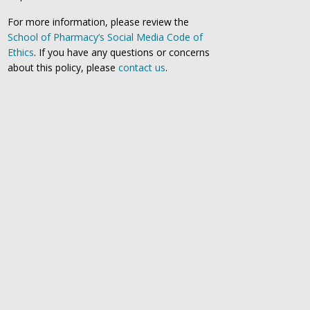
For more information, please review the
School of Pharmacy’s Social Media Code of
Ethics
. If you have any questions or concerns
about this policy, please
contact us
.