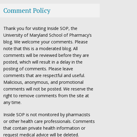
Comment Policy
Thank you for visiting Inside SOP, the
University of Maryland School of Pharmacy’s
blog. We welcome your comments. Please
note that this is a moderated blog. All
comments will be reviewed before they are
posted, which will result in a delay in the
posting of comments. Please leave
comments that are respectful and useful.
Malicious, anonymous, and promotional
comments will not be posted. We reserve the
right to remove comments from the site at
any time.
Inside SOP is not monitored by pharmacists
or other health care professionals. Comments
that contain private health information or
request medical advice will be deleted.