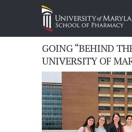
GOING “BEHIND THE
UNIVERSITY OF MA