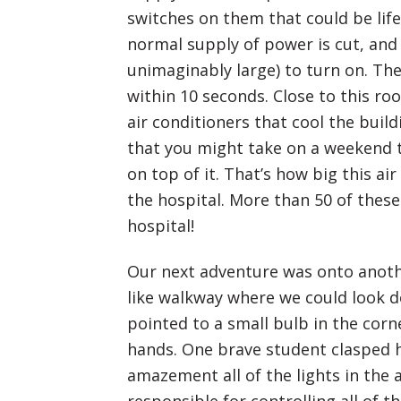
switches on them that could be lif
normal supply of power is cut, and 
unimaginably large) to turn on. Th
within 10 seconds. Close to this ro
air conditioners that cool the buil
that you might take on a weekend 
on top of it. That’s how big this air
the hospital. More than 50 of thes
hospital!
Our next adventure was onto another
like walkway where we could look d
pointed to a small bulb in the corn
hands. One brave student clasped h
amazement all of the lights in the 