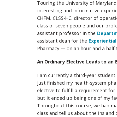
Touring the University of Marylan
interesting and informative experien
CHFM, CLSS-HC, director of opera
class of seven people and our pro
assistant professor in the
Departm
assistant dean for the
Experientia
Pharmacy — on an hour and a half to
An Ordinary Elective Leads to an 
I am currently a third-year student
just finished my health-system pharm
elective to fulfill a requirement fo
but it ended up being one of my fa
Throughout this course, we had man
class and tell us about the ins and