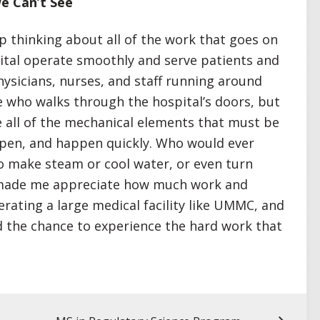
e Can’t See
p thinking about all of the work that goes on
ital operate smoothly and serve patients and
 physicians, nurses, and staff running around
 who walks through the hospital’s doors, but
 all of the mechanical elements that must be
ppen, and happen quickly. Who would ever
o make steam or cool water, or even turn
e made me appreciate how much work and
rating a large medical facility like UMMC, and
had the chance to experience the hard work that