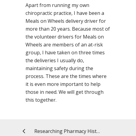
Apart from running my own
chiropractic practice, I have been a
Meals on Wheels delivery driver for
more than 20 years. Because most of
the volunteer drivers for Meals on
Wheels are members of an at-risk
group, I have taken on three times
the deliveries I usually do,
maintaining safety during the
process. These are the times where
it is even more important to help
those in need. We will get through
this together.
Researching Pharmacy History with My Twin Sister