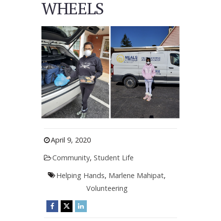
WHEELS
April 9, 2020
Community
,
Student Life
Helping Hands
,
Marlene Mahipat
,
Volunteering