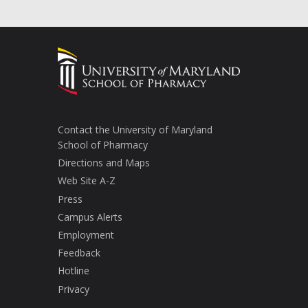
Contact the University of Maryland
School of Pharmacy
Directions and Maps
Web Site A-Z
Press
Campus Alerts
Employment
Feedback
Hotline
Privacy