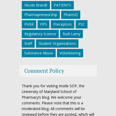
Nicole Brandt
PATIENTS
Pharmapreneurship
PharmD
PHSR
PPS
Preceptors
PSC
Regulatory Science
Rudi Lamy
Staff
Student Organizations
Substance Abuse
Volunteering
Comment Policy
Thank you for visiting Inside SOP, the
University of Maryland School of
Pharmacy’s blog. We welcome your
comments. Please note that this is a
moderated blog. All comments will be
reviewed before they are posted, which will