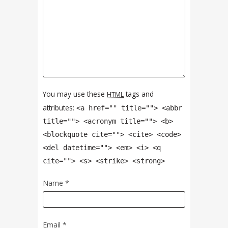
You may use these
tags and
HTML
attributes:
<a href="" title=""> <abbr
title=""> <acronym title=""> <b>
<blockquote cite=""> <cite> <code>
<del datetime=""> <em> <i> <q
cite=""> <s> <strike> <strong>
Name
*
Email
*