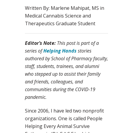
Written By: Marlene Mahipat, MS in
Medical Cannabis Science and
Therapeutics Graduate Student
Editor’s Note:
This post is part of a
series of
Helping Hands
stories
authored by School of Pharmacy faculty,
staff, students, trainees, and alumni
who stepped up to assist their family
and friends, colleagues, and
communities during the COVID-19
pandemic.
Since 2006, I have led two nonprofit
organizations. One is called People
Helping Every Animal Survive