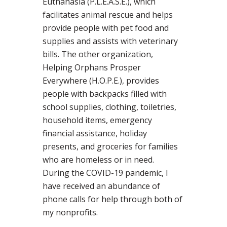
Euthanasia (P.L.E.A.S.E.), which
facilitates animal rescue and helps
provide people with pet food and
supplies and assists with veterinary
bills. The other organization,
Helping Orphans Prosper
Everywhere (H.O.P.E.), provides
people with backpacks filled with
school supplies, clothing, toiletries,
household items, emergency
financial assistance, holiday
presents, and groceries for families
who are homeless or in need.
During the COVID-19 pandemic, I
have received an abundance of
phone calls for help through both of
my nonprofits.