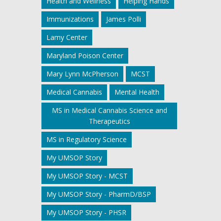
Health and Wellness
Helping Hands
Immunizations
James Polli
Lamy Center
Maryland Poison Center
Mary Lynn McPherson
MCST
Medical Cannabis
Mental Health
MS in Medical Cannabis Science and
Therapeutics
MS in Regulatory Science
My UMSOP Story
My UMSOP Story - MCST
My UMSOP Story - PharmD/BSP
My UMSOP Story - PHSR