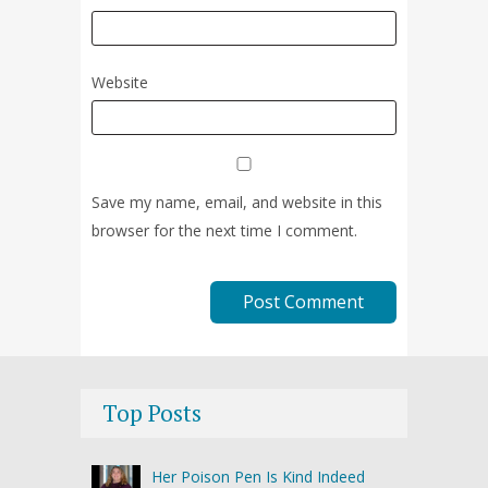
Website
Save my name, email, and website in this
browser for the next time I comment.
Top Posts
Her Poison Pen Is Kind Indeed