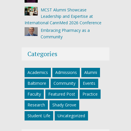
MCST Alumni Showcase
Leadership and Expertise at
International CannMed 2026 Conference
Embracing Pharmacy as a
Community
Categories
Academics
Admissions
Alumni
Baltimore
Community
Events
Faculty
Featured Post
Practice
Research
Shady Grove
Student Life
Uncategorized