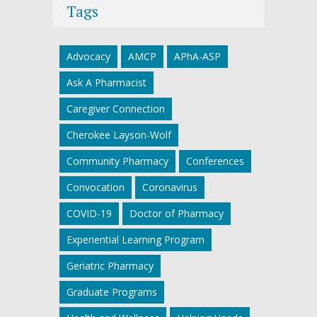
Tags
Advocacy
AMCP
APhA-ASP
Ask A Pharmacist
Caregiver Connection
Cherokee Layson-Wolf
Community Pharmacy
Conferences
Convocation
Coronavirus
COVID-19
Doctor of Pharmacy
Experiential Learning Program
Geriatric Pharmacy
Graduate Programs