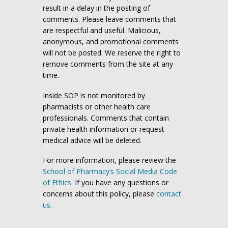
result in a delay in the posting of
comments. Please leave comments that
are respectful and useful. Malicious,
anonymous, and promotional comments
will not be posted. We reserve the right to
remove comments from the site at any
time.
Inside SOP is not monitored by
pharmacists or other health care
professionals. Comments that contain
private health information or request
medical advice will be deleted.
For more information, please review the
School of Pharmacy’s Social Media Code
of Ethics
. If you have any questions or
concerns about this policy, please
contact
us
.