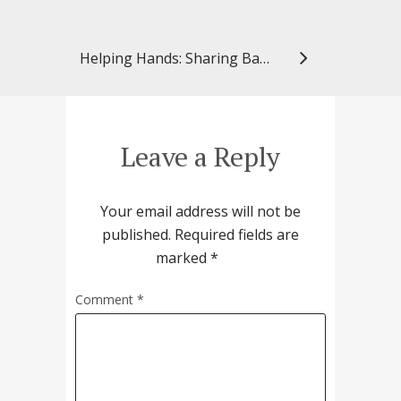
Helping Hands: Sharing Baked Goods with the Community
Leave a Reply
Your email address will not be
published.
Required fields are
marked
*
Comment
*