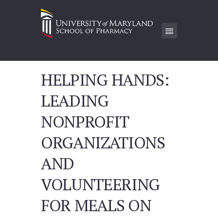
HELPING HANDS:
LEADING
NONPROFIT
ORGANIZATIONS
AND
VOLUNTEERING
FOR MEALS ON