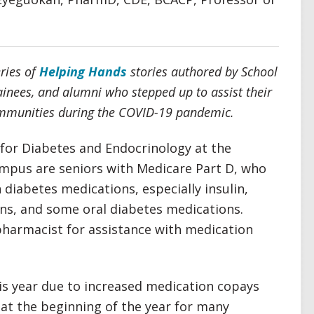
eries of
Helping Hands
stories authored by School
rainees, and alumni who stepped up to assist their
communities during the COVID-19 pandemic.
 for Diabetes and Endocrinology at the
mpus are seniors with Medicare Part D, who
 diabetes medications, especially insulin,
ns, and some oral diabetes medications.
 pharmacist for assistance with medication
his year due to increased medication copays
at the beginning of the year for many