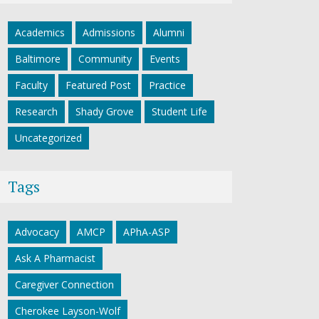
Academics
Admissions
Alumni
Baltimore
Community
Events
Faculty
Featured Post
Practice
Research
Shady Grove
Student Life
Uncategorized
Tags
Advocacy
AMCP
APhA-ASP
Ask A Pharmacist
Caregiver Connection
Cherokee Layson-Wolf