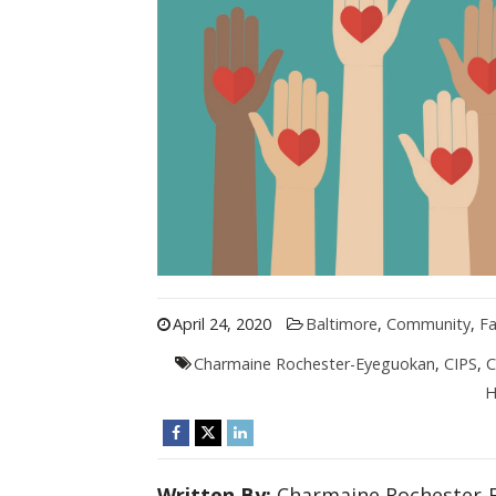
April 24, 2020
Baltimore
,
Community
,
Fa
Charmaine Rochester-Eyeguokan
,
CIPS
,
C
H
Written By:
Charmaine Rochester-E