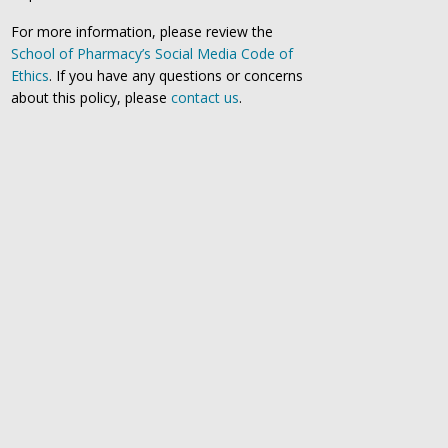
For more information, please review the
School of Pharmacy’s Social Media Code of
Ethics
. If you have any questions or concerns
about this policy, please
contact us
.