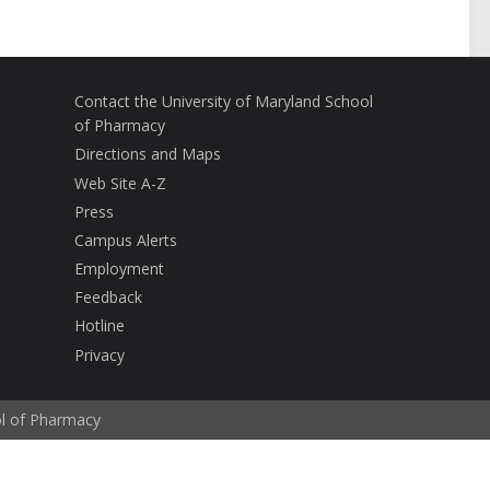
Contact the University of Maryland School
of Pharmacy
Directions and Maps
Web Site A-Z
Press
Campus Alerts
Employment
Feedback
Hotline
Privacy
ol of Pharmacy