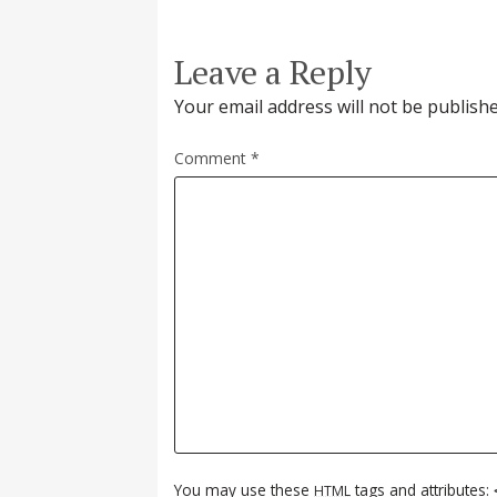
Leave a Reply
Your email address will not be publishe
Comment
*
You may use these
tags and attributes:
HTML