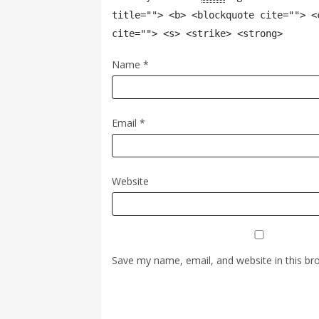
title=""> <b> <blockquote cite=""> <
cite=""> <s> <strike> <strong>
Name
*
Email
*
Website
Save my name, email, and website in this br