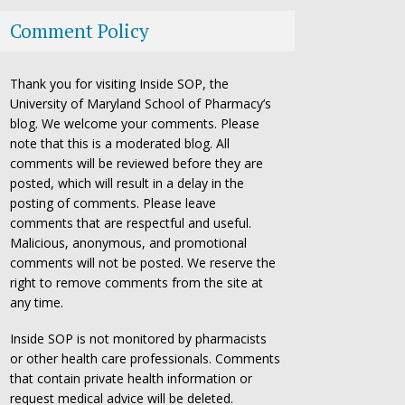
Comment Policy
Thank you for visiting Inside SOP, the
University of Maryland School of Pharmacy’s
blog. We welcome your comments. Please
note that this is a moderated blog. All
comments will be reviewed before they are
posted, which will result in a delay in the
posting of comments. Please leave
comments that are respectful and useful.
Malicious, anonymous, and promotional
comments will not be posted. We reserve the
right to remove comments from the site at
any time.
Inside SOP is not monitored by pharmacists
or other health care professionals. Comments
that contain private health information or
request medical advice will be deleted.