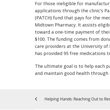
For those ineligible for manufactu
applications through the clinic’s 
(PATCH) fund that pays for the med
Midtown Pharmacy. It assists eligib
toward a one-time payment of their
$100. The funding comes from donat
care providers at the University of 
has provided 95 free medications to
The ultimate goal is to help each p
and maintain good health through 