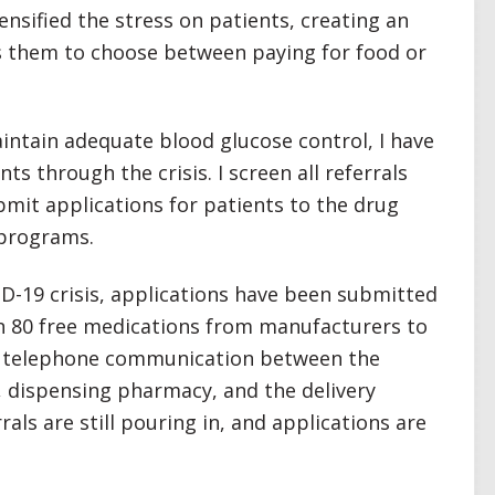
ensified the stress on patients, creating an
s them to choose between paying for food or
intain adequate blood glucose control, I have
s through the crisis. I screen all referrals
bmit applications for patients to the drug
 programs.
D-19 crisis, applications have been submitted
 80 free medications from manufacturers to
nt telephone communication between the
 dispensing pharmacy, and the delivery
als are still pouring in, and applications are