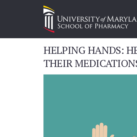
HELPING HANDS: HE
THEIR MEDICATION