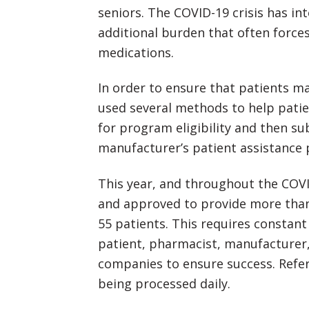
seniors. The COVID-19 crisis has int
additional burden that often force
medications.
In order to ensure that patients ma
used several methods to help patient
for program eligibility and then su
manufacturer’s patient assistance
This year, and throughout the COVI
and approved to provide more than
55 patients. This requires consta
patient, pharmacist, manufacturer,
companies to ensure success. Referr
being processed daily.