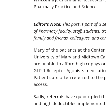
Pharmacy Practice and Science
Editor’s Note:
This post is part of a s
of Pharmacy faculty, staff, students, t
family and friends, colleagues, and 
Many of the patients at the Center
University of Maryland Midtown Ca
are unable to afford high copays on
GLP-1 Receptor Agonists medicatio
Patients are often referred to the
access.
Sadly, referrals have quadrupled t
and high deductibles implemented 