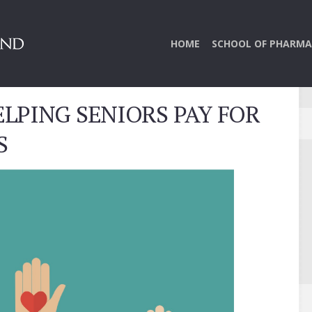
HOME
SCHOOL OF PHARMA
LPING SENIORS PAY FOR
S