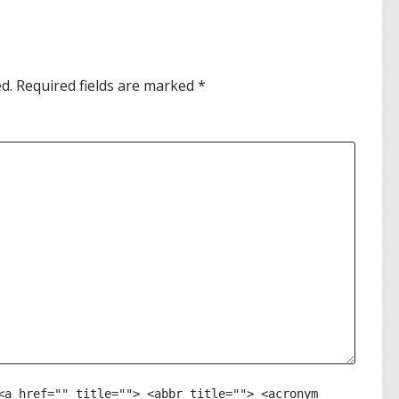
d.
Required fields are marked
*
<a href="" title=""> <abbr title=""> <acronym