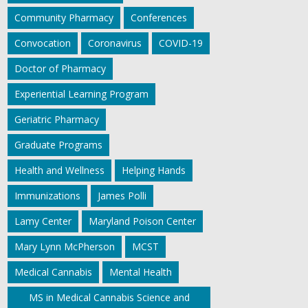
Community Pharmacy
Conferences
Convocation
Coronavirus
COVID-19
Doctor of Pharmacy
Experiential Learning Program
Geriatric Pharmacy
Graduate Programs
Health and Wellness
Helping Hands
Immunizations
James Polli
Lamy Center
Maryland Poison Center
Mary Lynn McPherson
MCST
Medical Cannabis
Mental Health
MS in Medical Cannabis Science and