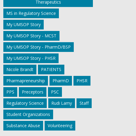
Therapeutics
MS in Regulatory Science
My UMSOP Story
My UMSOP Story - MCST
My UMSOP Story - PharmD/BSP
My UMSOP Story - PHSR
Nicole Brandt
PATIENTS
Pharmapreneurship
PharmD
PHSR
PPS
Preceptors
PSC
Regulatory Science
Rudi Lamy
Staff
Student Organizations
Substance Abuse
Volunteering