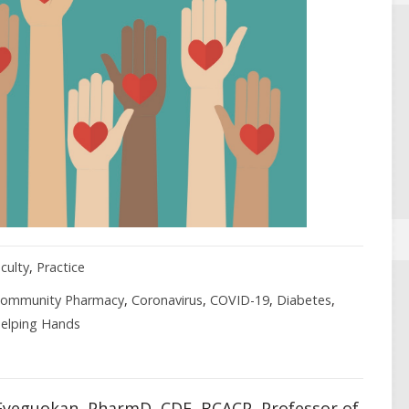
culty
,
Practice
ommunity Pharmacy
,
Coronavirus
,
COVID-19
,
Diabetes
,
elping Hands
yeguokan, PharmD, CDE, BCACP, Professor of