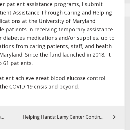
rer patient assistance programs, I submit
Patient Assistance Through Caring and Helping
ications at the University of Maryland
le patients in receiving temporary assistance
 diabetes medications and/or supplies, up to
ions from caring patients, staff, and health
Maryland. Since the fund launched in 2018, it
 61 patients.
atient achieve great blood glucose control
the COVID-19 crisis and beyond.
Helping Hands: Reaching Out to Residents at a Local Assisted Living Facility
Helping Hands: Lamy Center Continues Outreach to West Baltimore Community