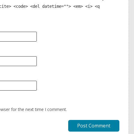
cite> <code> <del datetime=""> <em> <i> <q
owser for the next time I comment.