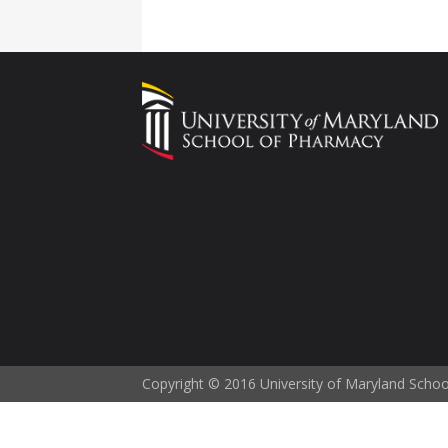
Copyright © 2016 University of Maryland Scho