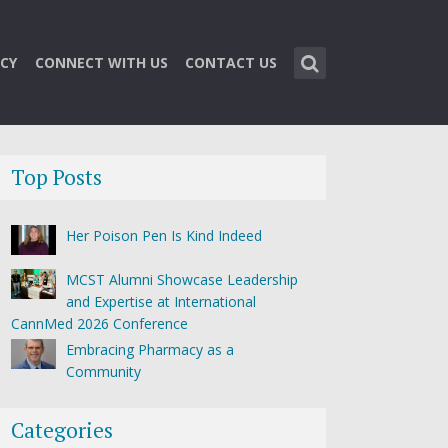
CY
CONNECT WITH US
CONTACT US
Top Posts
Her Poison Pen Is Kind Indeed
MCST Alumni Showcase Leadership
and Expertise at International
CannMed 2026 Conference
Embracing Pharmacy as a
Community
Categories