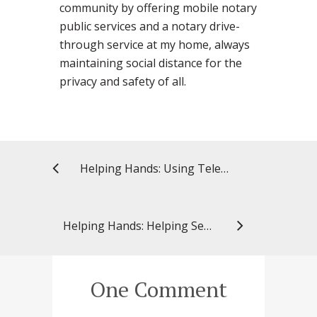
community by offering mobile notary
public services and a notary drive-
through service at my home, always
maintaining social distance for the
privacy and safety of all.
Helping Hands: Using Telehealth to Help Patients – and Pharmacy Students
Helping Hands: Helping Seniors Pay for Their Medications
One Comment