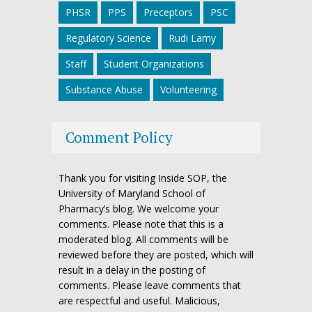
PHSR
PPS
Preceptors
PSC
Regulatory Science
Rudi Lamy
Staff
Student Organizations
Substance Abuse
Volunteering
Comment Policy
Thank you for visiting Inside SOP, the
University of Maryland School of
Pharmacy’s blog. We welcome your
comments. Please note that this is a
moderated blog. All comments will be
reviewed before they are posted, which will
result in a delay in the posting of
comments. Please leave comments that
are respectful and useful. Malicious,