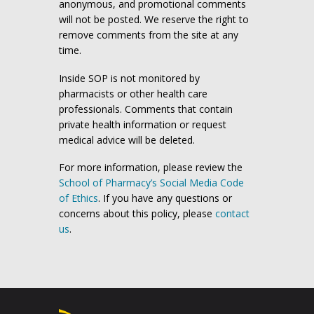
anonymous, and promotional comments
will not be posted. We reserve the right to
remove comments from the site at any
time.
Inside SOP is not monitored by
pharmacists or other health care
professionals. Comments that contain
private health information or request
medical advice will be deleted.
For more information, please review the
School of Pharmacy’s Social Media Code
of Ethics
. If you have any questions or
concerns about this policy, please
contact
us
.