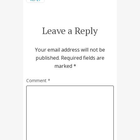
Leave a Reply
Your email address will not be
published.
Required fields are
marked
*
Comment
*