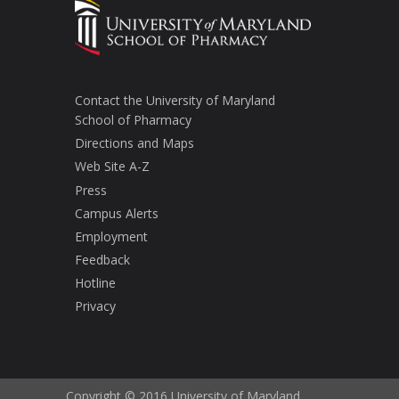
Contact the University of Maryland
School of Pharmacy
Directions and Maps
Web Site A-Z
Press
Campus Alerts
Employment
Feedback
Hotline
Privacy
Copyright © 2016 University of Maryland