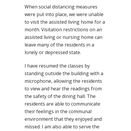
When social distancing measures
were put into place, we were unable
to visit the assisted living home for a
month. Visitation restrictions on an
assisted living or nursing home can
leave many of the residents in a
lonely or depressed state.
I have resumed the classes by
standing outside the building with a
microphone, allowing the residents
to view and hear the readings from
the safety of the dining hall. The
residents are able to communicate
their feelings in the communal
environment that they enjoyed and
missed. I am also able to serve the