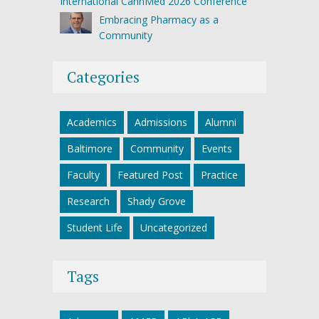
International CannMed 2026 Conference
Embracing Pharmacy as a
Community
Categories
Academics
Admissions
Alumni
Baltimore
Community
Events
Faculty
Featured Post
Practice
Research
Shady Grove
Student Life
Uncategorized
Tags