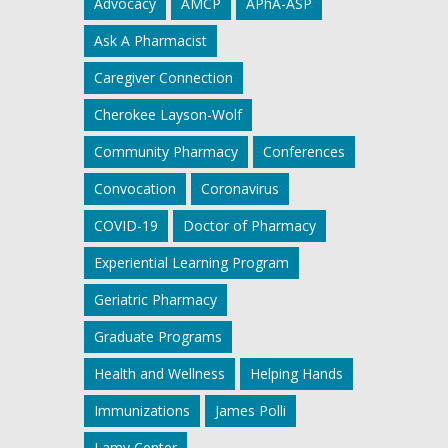
Advocacy
AMCP
APhA-ASP
Ask A Pharmacist
Caregiver Connection
Cherokee Layson-Wolf
Community Pharmacy
Conferences
Convocation
Coronavirus
COVID-19
Doctor of Pharmacy
Experiential Learning Program
Geriatric Pharmacy
Graduate Programs
Health and Wellness
Helping Hands
Immunizations
James Polli
Lamy Center