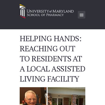
HELPING HANDS:
REACHING OUT
TO RESIDENTS AT
A LOCAL ASSISTED
LIVING FACILITY