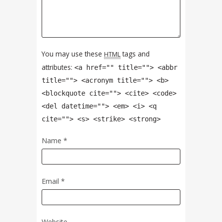
You may use these
tags and
HTML
attributes:
<a href="" title=""> <abbr
title=""> <acronym title=""> <b>
<blockquote cite=""> <cite> <code>
<del datetime=""> <em> <i> <q
cite=""> <s> <strike> <strong>
Name
*
Email
*
Website