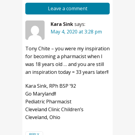
Leave a comment
Kara Sink
says:
May 4, 2020 at 3:28 pm
Tony Chite – you were my inspiration
for becoming a pharmacist when I
was 18 years old … and you are still
an inspiration today = 33 years later!!
Kara Sink, RPh BSP ’92
Go Maryland!!
Pediatric Pharmacist
Cleveland Clinic Children’s
Cleveland, Ohio
REPLY