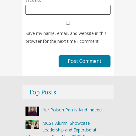
Save my name, email, and website in this
browser for the next time I comment.
Top Posts
Her Poison Pen Is Kind Indeed
MCST Alumni Showcase
Leadership and Expertise at