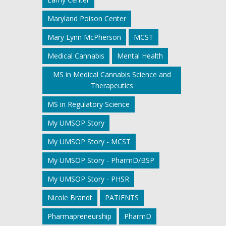
Maryland Poison Center
Mary Lynn McPherson
MCST
Medical Cannabis
Mental Health
MS in Medical Cannabis Science and
Therapeutics
MS in Regulatory Science
My UMSOP Story
My UMSOP Story - MCST
My UMSOP Story - PharmD/BSP
My UMSOP Story - PHSR
Nicole Brandt
PATIENTS
Pharmapreneurship
PharmD