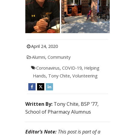
April 24, 2020
Alumni
,
Community
Coronavirus
,
COVID-19
,
Helping
Hands
,
Tony Chite
,
Volunteering
Written By:
Tony Chite, BSP ’77,
School of Pharmacy Alumnus
Editor’s Note:
This post is part of a