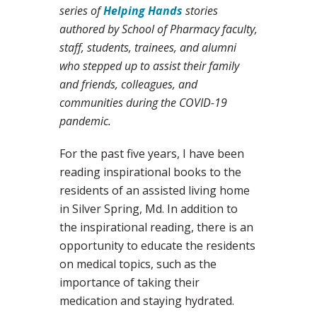
series of
Helping Hands
stories
authored by School of Pharmacy faculty,
staff, students, trainees, and alumni
who stepped up to assist their family
and friends, colleagues, and
communities during the COVID-19
pandemic.
For the past five years, I have been
reading inspirational books to the
residents of an assisted living home
in Silver Spring, Md. In addition to
the inspirational reading, there is an
opportunity to educate the residents
on medical topics, such as the
importance of taking their
medication and staying hydrated.