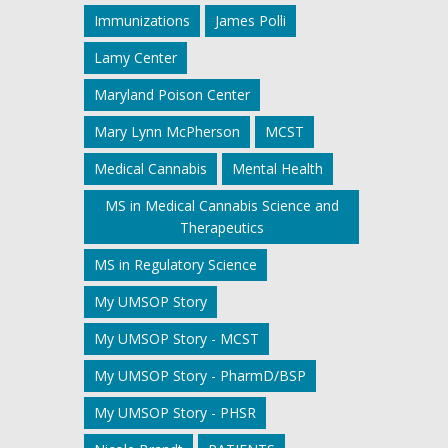
Immunizations
James Polli
Lamy Center
Maryland Poison Center
Mary Lynn McPherson
MCST
Medical Cannabis
Mental Health
MS in Medical Cannabis Science and
Therapeutics
MS in Regulatory Science
My UMSOP Story
My UMSOP Story - MCST
My UMSOP Story - PharmD/BSP
My UMSOP Story - PHSR