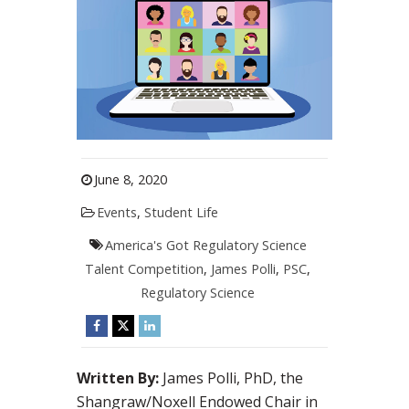
June 8, 2020
Events
,
Student Life
America's Got Regulatory Science
Talent Competition
,
James Polli
,
PSC
,
Regulatory Science
Written By:
James Polli, PhD, the
Shangraw/Noxell Endowed Chair in