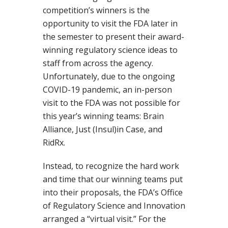
competition’s winners is the
opportunity to visit the FDA later in
the semester to present their award-
winning regulatory science ideas to
staff from across the agency.
Unfortunately, due to the ongoing
COVID-19 pandemic, an in-person
visit to the FDA was not possible for
this year’s winning teams: Brain
Alliance, Just (Insul)in Case, and
RidRx.
Instead, to recognize the hard work
and time that our winning teams put
into their proposals, the FDA’s Office
of Regulatory Science and Innovation
arranged a “virtual visit.” For the