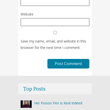
Website
Save my name, email, and website in this
browser for the next time I comment.
Top Posts
Her Poison Pen Is Kind Indeed