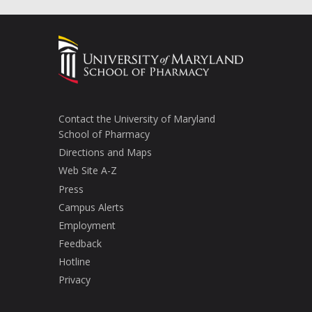
Contact the University of Maryland
School of Pharmacy
Directions and Maps
Web Site A-Z
Press
Campus Alerts
Employment
Feedback
Hotline
Privacy