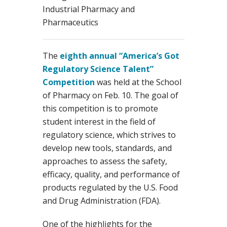
Industrial Pharmacy and
Pharmaceutics
The
eighth annual “America’s Got
Regulatory Science Talent”
Competition
was held at the School
of Pharmacy on Feb. 10. The goal of
this competition is to promote
student interest in the field of
regulatory science, which strives to
develop new tools, standards, and
approaches to assess the safety,
efficacy, quality, and performance of
products regulated by the U.S. Food
and Drug Administration (FDA).
One of the highlights for the