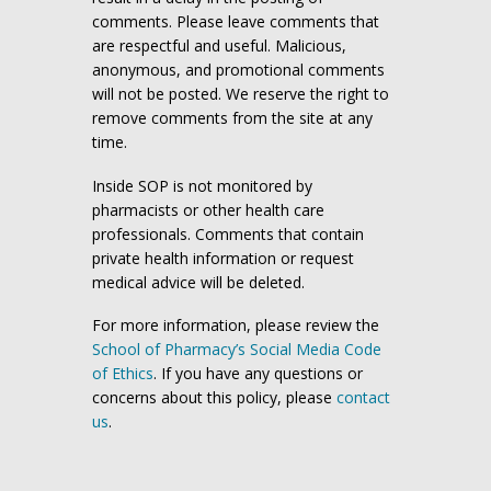
comments. Please leave comments that
are respectful and useful. Malicious,
anonymous, and promotional comments
will not be posted. We reserve the right to
remove comments from the site at any
time.
Inside SOP is not monitored by
pharmacists or other health care
professionals. Comments that contain
private health information or request
medical advice will be deleted.
For more information, please review the
School of Pharmacy’s Social Media Code
of Ethics
. If you have any questions or
concerns about this policy, please
contact
us
.