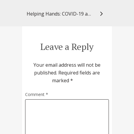
Helping Hands: COVID-19 and Social Determinants of Health
Leave a Reply
Your email address will not be
published.
Required fields are
marked
*
Comment
*