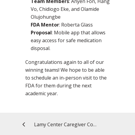
Team Members
: Anyen Fon, Hang
Vo, Chidiogo Eke, and Olamide
Olujohungbe
FDA Mentor
: Roberta Glass
Proposal
: Mobile app that allows
easy access for safe medication
disposal.
Congratulations again to all of our
winning teams! We hope to be able
to schedule an in-person visit to the
FDA for them during the next
academic year.
Lamy Center Caregiver Connection: The Most Difficult Decision and How to Tell the Dementia Patient