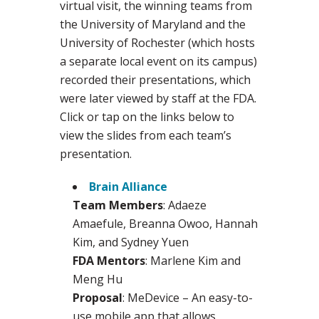
virtual visit, the winning teams from
the University of Maryland and the
University of Rochester (which hosts
a separate local event on its campus)
recorded their presentations, which
were later viewed by staff at the FDA.
Click or tap on the links below to
view the slides from each team’s
presentation.
Brain Alliance
Team Members
: Adaeze
Amaefule, Breanna Owoo, Hannah
Kim, and Sydney Yuen
FDA Mentors
: Marlene Kim and
Meng Hu
Proposal
: MeDevice – An easy-to-
use mobile app that allows