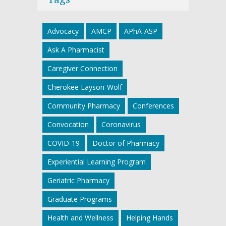
Advocacy
AMCP
APhA-ASP
Ask A Pharmacist
Caregiver Connection
Cherokee Layson-Wolf
Community Pharmacy
Conferences
Convocation
Coronavirus
COVID-19
Doctor of Pharmacy
Experiential Learning Program
Geriatric Pharmacy
Graduate Programs
Health and Wellness
Helping Hands