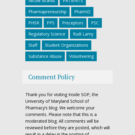
Nicole Brandt
PATIENTS
Pharmapreneurship
PharmD
PHSR
PPS
Preceptors
PSC
Regulatory Science
Rudi Lamy
Staff
Student Organizations
Substance Abuse
Volunteering
Comment Policy
Thank you for visiting Inside SOP, the
University of Maryland School of
Pharmacy’s blog. We welcome your
comments. Please note that this is a
moderated blog. All comments will be
reviewed before they are posted, which will
result in a delay in the posting of