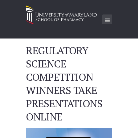
REGULATORY
SCIENCE
COMPETITION
WINNERS TAKE
PRESENTATIONS
ONLINE