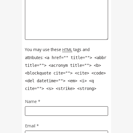
You may use these
tags and
HTML
attributes:
<a href="" title=""> <abbr
title=""> <acronym title=""> <b>
<blockquote cite=""> <cite> <code>
<del datetime=""> <em> <i> <q
cite=""> <s> <strike> <strong>
Name
*
Email
*