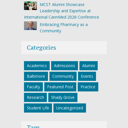
MCST Alumni Showcase
Leadership and Expertise at
International CannMed 2026 Conference
Embracing Pharmacy as a
Community
Categories
Academics
Admissions
Alumni
Baltimore
Community
Events
Faculty
Featured Post
Practice
Research
Shady Grove
Student Life
Uncategorized
Tags