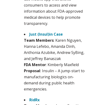
consumers to access and view
information about FDA-approved
medical devices to help promote
transparency.
Just (Insul)in Case
Team Members
: Karen Nguyen,
Hanna Lefebo, Amanda Dinh,
Anthonia Azubike, Andrew SyBing,
and Jeffrey Banaszak
FDA Mentor
: Kimberly Maxfield
Proposal
: Insulin – A jump-start to
manufacturing biologics on-
demand during public health
emergencies.
RidRx