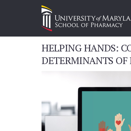
HELPING HANDS: CO
DETERMINANTS OF