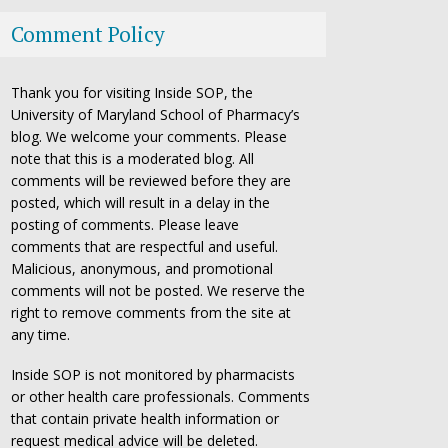
Comment Policy
Thank you for visiting Inside SOP, the
University of Maryland School of Pharmacy’s
blog. We welcome your comments. Please
note that this is a moderated blog. All
comments will be reviewed before they are
posted, which will result in a delay in the
posting of comments. Please leave
comments that are respectful and useful.
Malicious, anonymous, and promotional
comments will not be posted. We reserve the
right to remove comments from the site at
any time.
Inside SOP is not monitored by pharmacists
or other health care professionals. Comments
that contain private health information or
request medical advice will be deleted.