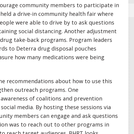
courage community members to participate in
n held a drive-in community health fair where
eople were able to drive by to ask questions
aining social distancing. Another adjustment
 drug take-back programs. Program leaders
rds to Deterra drug disposal pouches
easure how many medications were being
me recommendations about how to use this
engthen outreach programs. One
awareness of coalitions and prevention
 social media. By hosting these sessions via
unity members can engage and ask questions
ion was to reach out to other programs in
o reach target audiences. BHRT looks