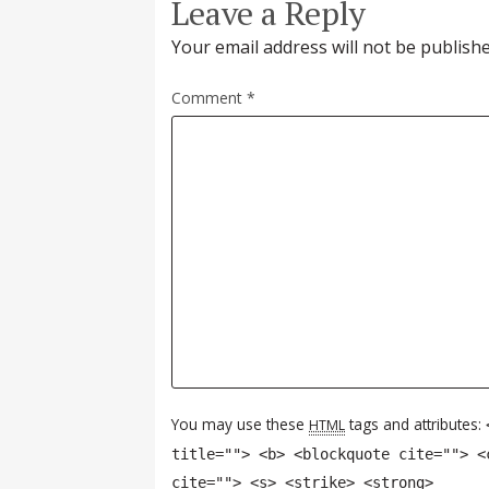
Leave a Reply
Your email address will not be publishe
Comment
*
You may use these
tags and attributes:
HTML
title=""> <b> <blockquote cite=""> <
cite=""> <s> <strike> <strong>