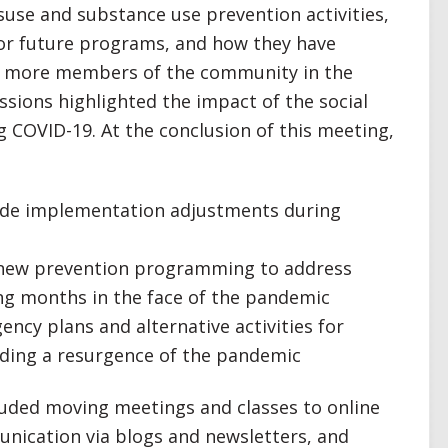
use and substance use prevention activities,
or future programs, and how they have
ach more members of the community in the
ssions highlighted the impact of the social
 COVID-19. At the conclusion of this meeting,
made implementation adjustments during
te new prevention programming to address
g months in the face of the pandemic
ncy plans and alternative activities for
uding a resurgence of the pandemic
cluded moving meetings and classes to online
unication via blogs and newsletters, and