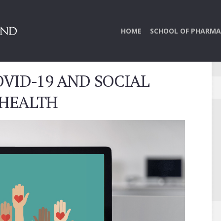
HOME
SCHOOL OF PHARMA
VID-19 AND SOCIAL
 HEALTH