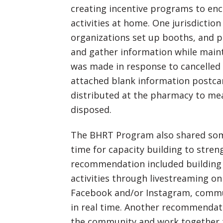
creating incentive programs to en
activities at home. One jurisdictio
organizations set up booths, and p
and gather information while maint
was made in response to cancelled
attached blank information postca
distributed at the pharmacy to m
disposed.
The BHRT Program also shared so
time for capacity building to str
recommendation included building 
activities through livestreaming on
Facebook and/or Instagram, comm
in real time. Another recommendat
the community and work together t