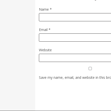
Name
*
Email
*
Website
Save my name, email, and website in this br