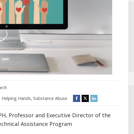
arch
,
Helping Hands
,
Substance Abuse
H, Professor and Executive Director of the
echnical Assistance Program