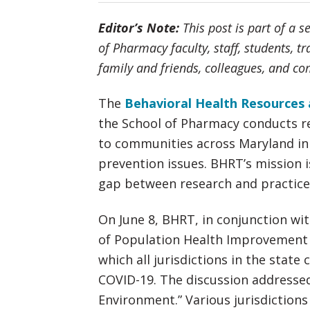
Editor’s Note:
This post is part of a s
of Pharmacy faculty, staff, students, t
family and friends, colleagues, and 
The
Behavioral Health Resources 
the School of Pharmacy conducts r
to communities across Maryland in
prevention issues. BHRT’s mission i
gap between research and practice
On June 8, BHRT, in conjunction wi
of Population Health Improvement (
which all jurisdictions in the stat
COVID-19. The discussion addresse
Environment.” Various jurisdictions