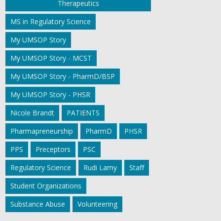
Therapeutics
MS in Regulatory Science
My UMSOP Story
My UMSOP Story - MCST
My UMSOP Story - PharmD/BSP
My UMSOP Story - PHSR
Nicole Brandt
PATIENTS
Pharmapreneurship
PharmD
PHSR
PPS
Preceptors
PSC
Regulatory Science
Rudi Lamy
Staff
Student Organizations
Substance Abuse
Volunteering