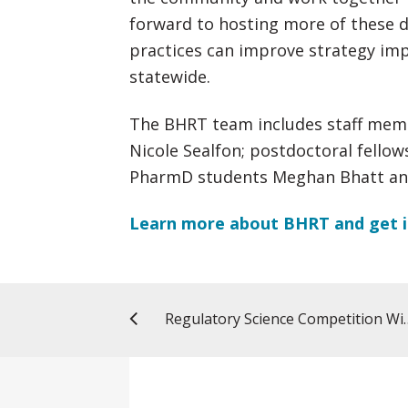
forward to hosting more of these d
practices can improve strategy i
statewide.
The BHRT team includes staff memb
Nicole Sealfon; postdoctoral fello
PharmD students Meghan Bhatt and
Learn more about BHRT and get i
Regulatory Science Competitio