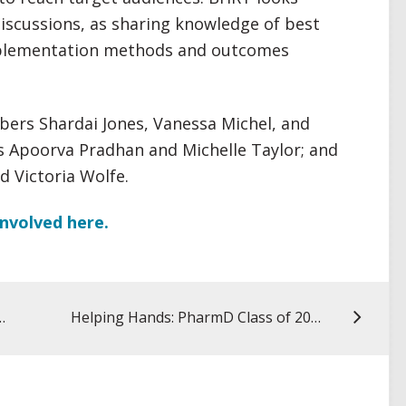
iscussions, as sharing knowledge of best
mplementation methods and outcomes
ers Shardai Jones, Vanessa Michel, and
ws Apoorva Pradhan and Michelle Taylor; and
 Victoria Wolfe.
nvolved here.
n Winners Take Presentations Online
Helping Hands: PharmD Class of 2000 Hosts Virtual 20-Year Reunion