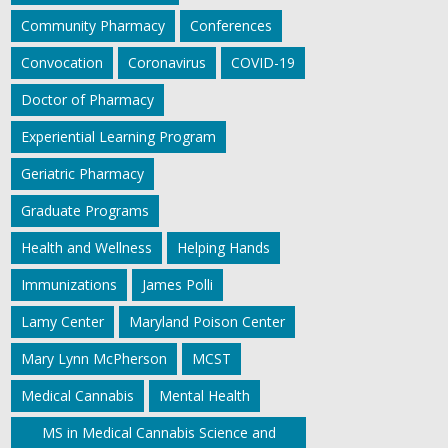
Community Pharmacy
Conferences
Convocation
Coronavirus
COVID-19
Doctor of Pharmacy
Experiential Learning Program
Geriatric Pharmacy
Graduate Programs
Health and Wellness
Helping Hands
Immunizations
James Polli
Lamy Center
Maryland Poison Center
Mary Lynn McPherson
MCST
Medical Cannabis
Mental Health
MS in Medical Cannabis Science and