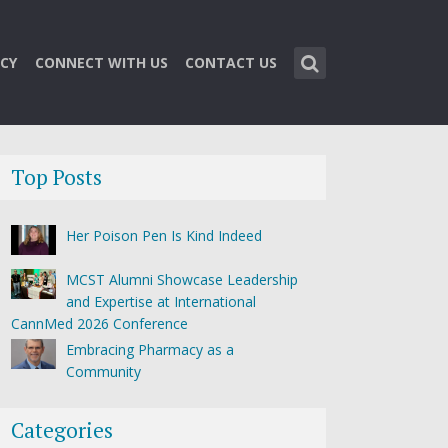
CY
CONNECT WITH US
CONTACT US
Top Posts
Her Poison Pen Is Kind Indeed
MCST Alumni Showcase Leadership
and Expertise at International
CannMed 2026 Conference
Embracing Pharmacy as a
Community
Categories