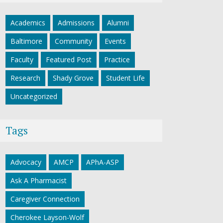
Academics
Admissions
Alumni
Baltimore
Community
Events
Faculty
Featured Post
Practice
Research
Shady Grove
Student Life
Uncategorized
Tags
Advocacy
AMCP
APhA-ASP
Ask A Pharmacist
Caregiver Connection
Cherokee Layson-Wolf