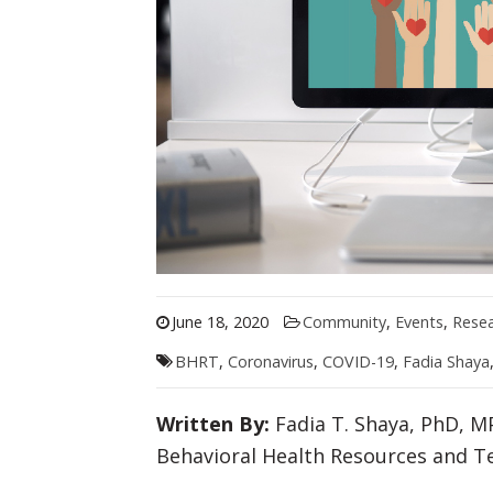
June 18, 2020
Community
,
Events
,
Rese
BHRT
,
Coronavirus
,
COVID-19
,
Fadia Shaya
Written By:
Fadia T. Shaya, PhD, MP
Behavioral Health Resources and T