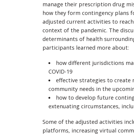
manage their prescription drug mis
how they form contingency plans f
adjusted current activities to re
context of the pandemic. The discu
determinants of health surrounding
participants learned more about:
how different jurisdictions 
COVID-19
effective strategies to crea
community needs in the upcomin
how to develop future continge
extenuating circumstances, incl
Some of the adjusted activities in
platforms, increasing virtual comm