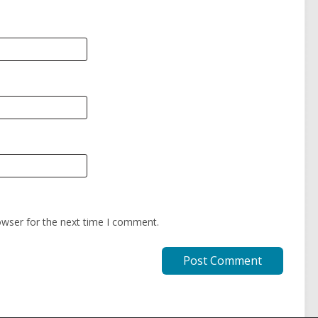
owser for the next time I comment.