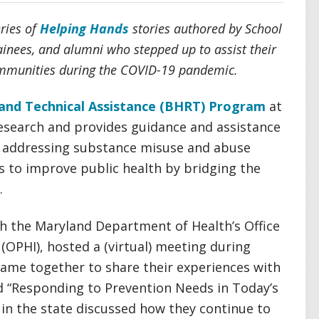
eries of
Helping Hands
stories authored by School
rainees, and alumni who stepped up to assist their
communities during the COVID-19 pandemic.
and Technical Assistance (BHRT) Program
at
esearch and provides guidance and assistance
 addressing substance misuse and abuse
s to improve public health by bridging the
.
th the Maryland Department of Health’s Office
OPHI), hosted a (virtual) meeting during
e came together to share their experiences with
d “Responding to Prevention Needs in Today’s
 in the state discussed how they continue to