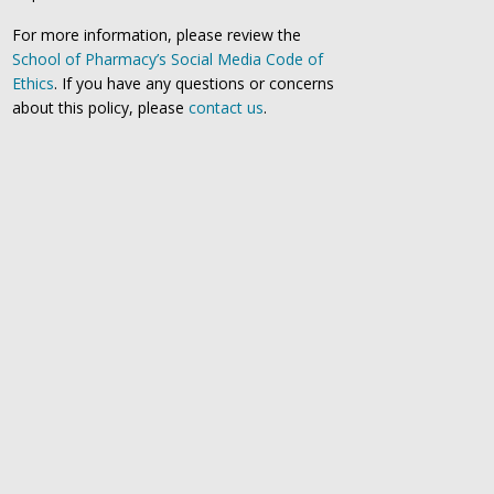
For more information, please review the
School of Pharmacy’s Social Media Code of
Ethics
. If you have any questions or concerns
about this policy, please
contact us
.