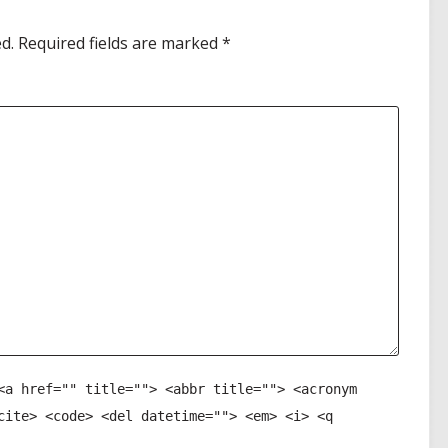
d.
Required fields are marked
*
<a href="" title=""> <abbr title=""> <acronym
cite> <code> <del datetime=""> <em> <i> <q