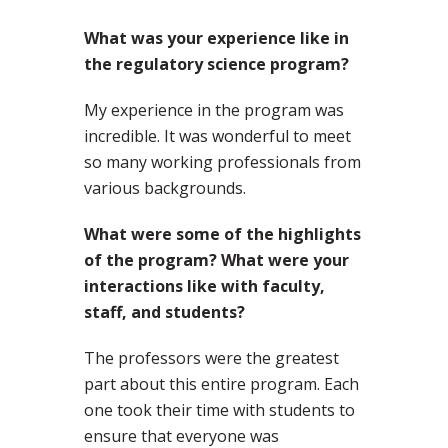
What was your experience like in
the regulatory science program?
My experience in the program was
incredible. It was wonderful to meet
so many working professionals from
various backgrounds.
What were some of the highlights
of the program? What were your
interactions like with faculty,
staff, and students?
The professors were the greatest
part about this entire program. Each
one took their time with students to
ensure that everyone was