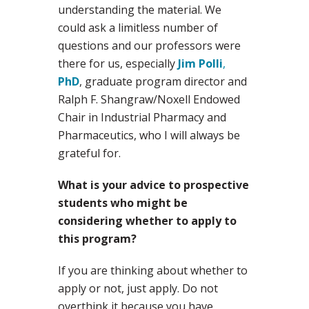
understanding the material. We
could ask a limitless number of
questions and our professors were
there for us, especially
Jim Polli
,
PhD
, graduate program director and
Ralph F. Shangraw/Noxell Endowed
Chair in Industrial Pharmacy and
Pharmaceutics, who I will always be
grateful for.
What is your advice to prospective
students who might be
considering whether to apply to
this program?
If you are thinking about whether to
apply or not, just apply. Do not
overthink it because you have