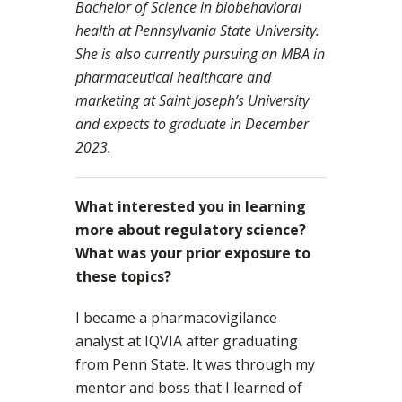
Bachelor of Science in biobehavioral
health at Pennsylvania State University.
She is also currently pursuing an MBA in
pharmaceutical healthcare and
marketing at Saint Joseph’s University
and expects to graduate in December
2023.
What interested you in learning
more about regulatory science?
What was your prior exposure to
these topics?
I became a pharmacovigilance
analyst at IQVIA after graduating
from Penn State. It was through my
mentor and boss that I learned of