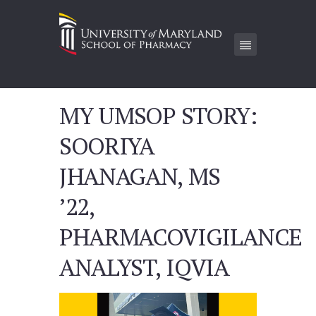
MY UMSOP STORY:
SOORIYA
JHANAGAN, MS
’22,
PHARMACOVIGILANCE
ANALYST, IQVIA