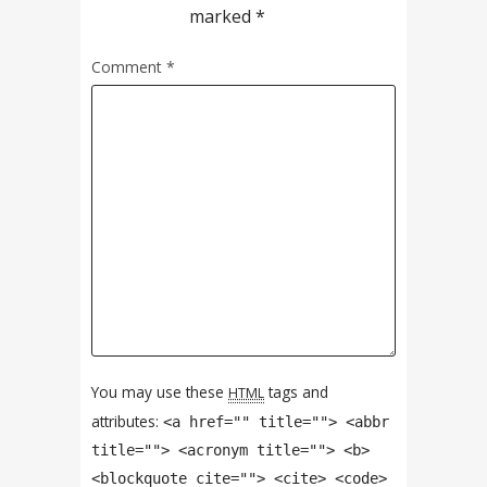
marked
*
Comment
*
You may use these
tags and
HTML
attributes:
<a href="" title=""> <abbr
title=""> <acronym title=""> <b>
<blockquote cite=""> <cite> <code>