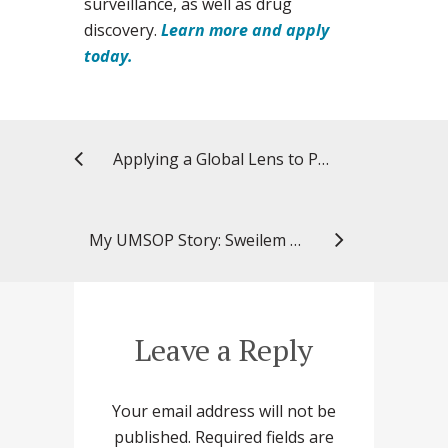
surveillance, as well as drug
discovery.
Learn more and apply
today.
Applying a Global Lens to Pharmacy Studies
My UMSOP Story: Sweilem B. Al Rihani, PharmD, PhD, MS ’22, clinical research scientist, Tabula Rasa HealthCare
Leave a Reply
Your email address will not be
published.
Required fields are