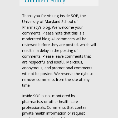
Comment Policy
Thank you for visiting Inside SOP, the
University of Maryland School of
Pharmacy’s blog. We welcome your
comments. Please note that this is a
moderated blog. All comments will be
reviewed before they are posted, which will
result in a delay in the posting of
comments. Please leave comments that
are respectful and useful. Malicious,
anonymous, and promotional comments
will not be posted. We reserve the right to
remove comments from the site at any
time.
Inside SOP is not monitored by
pharmacists or other health care
professionals. Comments that contain
private health information or request