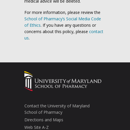
medical advice will be deleted.
For more information, please review the
School of Pharmacy’s Social Media Code
of Ethics
. If you have any questions or
concerns about this policy, please
contact
us
.
Contact the University of Maryland
School of Pharmacy
Directions and Maps
Web Site A-Z