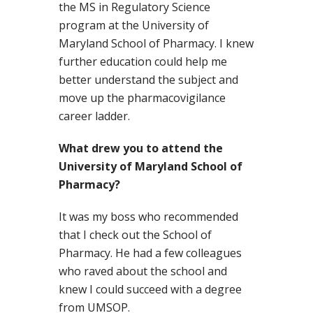
the MS in Regulatory Science
program at the University of
Maryland School of Pharmacy. I knew
further education could help me
better understand the subject and
move up the pharmacovigilance
career ladder.
What drew you to attend the
University of Maryland School of
Pharmacy?
It was my boss who recommended
that I check out the School of
Pharmacy. He had a few colleagues
who raved about the school and
knew I could succeed with a degree
from UMSOP.