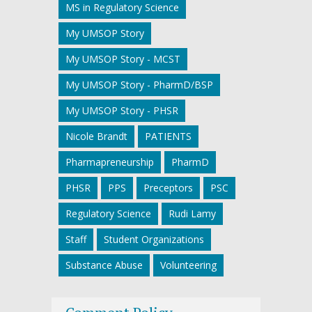
MS in Regulatory Science
My UMSOP Story
My UMSOP Story - MCST
My UMSOP Story - PharmD/BSP
My UMSOP Story - PHSR
Nicole Brandt
PATIENTS
Pharmapreneurship
PharmD
PHSR
PPS
Preceptors
PSC
Regulatory Science
Rudi Lamy
Staff
Student Organizations
Substance Abuse
Volunteering