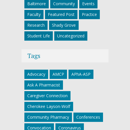
Baltimore
Community
Events
Faculty
Featured Post
Practice
Research
Shady Grove
Student Life
Uncategorized
Tags
Advocacy
AMCP
APhA-ASP
Ask A Pharmacist
Caregiver Connection
Cherokee Layson-Wolf
Community Pharmacy
Conferences
Convocation
Coronavirus