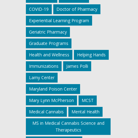
COVID-19
Doctor of Pharmacy
Experiential Learning Program
Geriatric Pharmacy
Graduate Programs
Health and Wellness
Helping Hands
Immunizations
James Polli
Lamy Center
Maryland Poison Center
Mary Lynn McPherson
MCST
Medical Cannabis
Mental Health
MS in Medical Cannabis Science and
Therapeutics