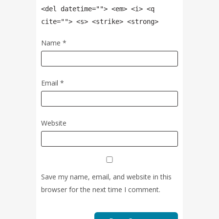
<del datetime=""> <em> <i> <q
cite=""> <s> <strike> <strong>
Name
*
Email
*
Website
Save my name, email, and website in this
browser for the next time I comment.