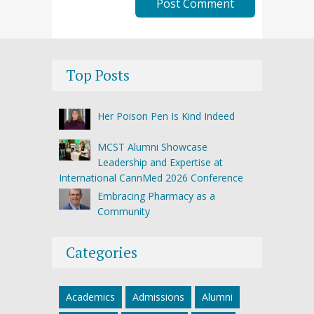
Top Posts
Her Poison Pen Is Kind Indeed
MCST Alumni Showcase
Leadership and Expertise at
International CannMed 2026 Conference
Embracing Pharmacy as a
Community
Categories
Academics
Admissions
Alumni