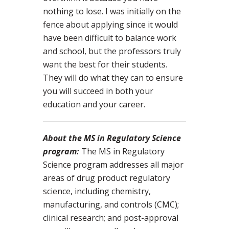
nothing to lose. I was initially on the
fence about applying since it would
have been difficult to balance work
and school, but the professors truly
want the best for their students.
They will do what they can to ensure
you will succeed in both your
education and your career.
About the MS in Regulatory Science
program:
The MS in Regulatory
Science program addresses all major
areas of drug product regulatory
science, including chemistry,
manufacturing, and controls (CMC);
clinical research; and post-approval