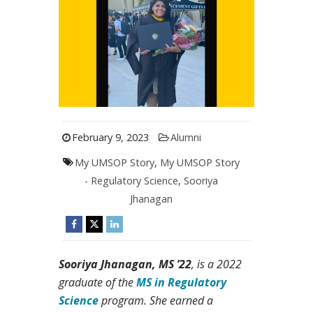
February 9, 2023
Alumni
My UMSOP Story
,
My UMSOP Story
- Regulatory Science
,
Sooriya
Jhanagan
Sooriya Jhanagan, MS ’22
, is a 2022
graduate of the
MS in Regulatory
Science
program. She earned a