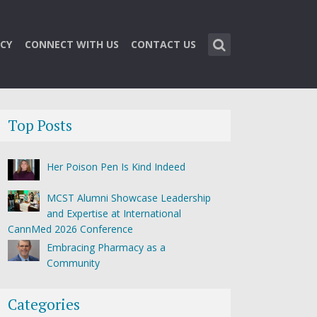
CY
CONNECT WITH US
CONTACT US
Top Posts
Her Poison Pen Is Kind Indeed
MCST Alumni Showcase Leadership
and Expertise at International
CannMed 2026 Conference
Embracing Pharmacy as a
Community
Categories