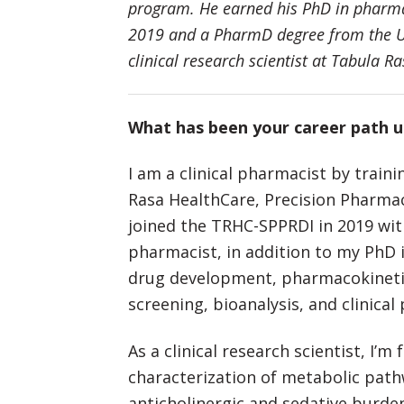
program. He earned his PhD in pharma
2019 and a PharmD degree from the Un
clinical research scientist at Tabula R
What has been your career path 
I am a clinical pharmacist by traini
Rasa HealthCare, Precision Pharmac
joined the TRHC-SPPRDI in 2019 with
pharmacist, in addition to my PhD i
drug development, pharmacokineti
screening, bioanalysis, and clinica
As a clinical research scientist, I’
characterization of metabolic pat
anticholinergic and sedative burden 