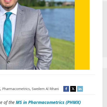
X
,
Pharmacometrics
,
Sweilem Al Rihani
te of the
MS in Pharmacometrics (PHMX)