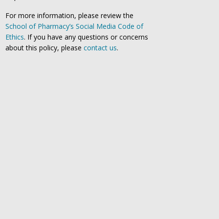
For more information, please review the
School of Pharmacy’s Social Media Code of
Ethics
. If you have any questions or concerns
about this policy, please
contact us
.