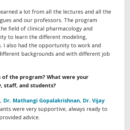
learned a lot from all the lectures and all the
eagues and our professors. The program
the field of clinical pharmacology and
y to learn the different modeling,
 I also had the opportunity to work and
ifferent backgrounds and with different job
s of the program? What were your
y, staff, and students?
u
,
Dr. Mathangi Gopalakrishnan
,
Dr. Vijay
tants were very supportive, always ready to
provided advice.