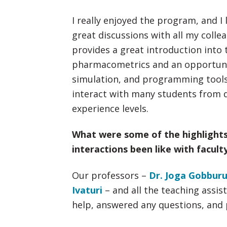
I really enjoyed the program, and I 
great discussions with all my coll
provides a great introduction into 
pharmacometrics and an opportunit
simulation, and programming tools.
interact with many students from d
experience levels.
What were some of the highlight
interactions been like with facult
Our professors –
Dr. Joga Gobbur
Ivaturi
– and all the teaching assis
help, answered any questions, and 