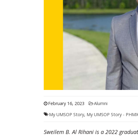
February 16, 2023
Alumni
My UMSOP Story
,
My UMSOP Story - PHM
Sweilem B. Al Rihani is a 2022 gradua