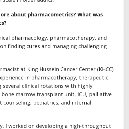
 more about pharmacometrics? What was
cs?
linical pharmacology, pharmacotherapy, and
on finding cures and managing challenging
harmacist at King Hussein Cancer Center (KHCC)
experience in pharmacotherapy, therapeutic
several clinical rotations with highly
e bone marrow transplant unit, ICU, palliative
 counseling, pediatrics, and internal
y, I worked on developing a high-throughput