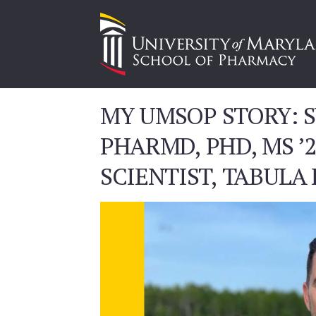
MY UMSOP STORY: S
PHARMD, PHD, MS ’
SCIENTIST, TABULA