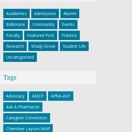
Academics
Admissions
Alumni
Baltimore
Community
Events
Faculty
Featured Post
Practice
Research
Shady Grove
Student Life
Uncategorized
Tags
Advocacy
AMCP
APhA-ASP
Ask A Pharmacist
Caregiver Connection
Cherokee Layson-Wolf