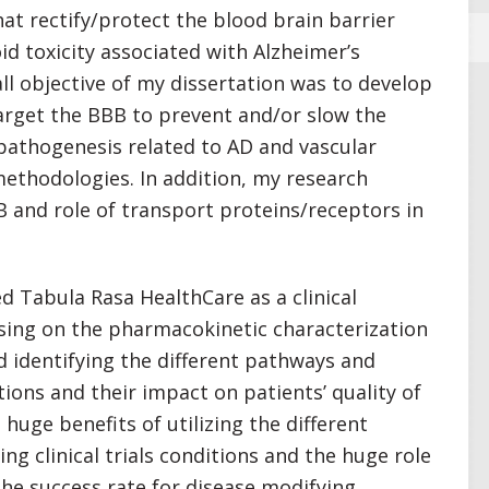
hat rectify/protect the blood brain barrier
id toxicity associated with Alzheimer’s
ll objective of my dissertation was to develop
arget the BBB to prevent and/or slow the
pathogenesis related to AD and vascular
ethodologies. In addition, my research
B and role of transport proteins/receptors in
d Tabula Rasa HealthCare as a clinical
using on the pharmacokinetic characterization
 identifying the different pathways and
ions and their impact on patients’ quality of
e huge benefits of utilizing the different
g clinical trials conditions and the huge role
 the success rate for disease modifying