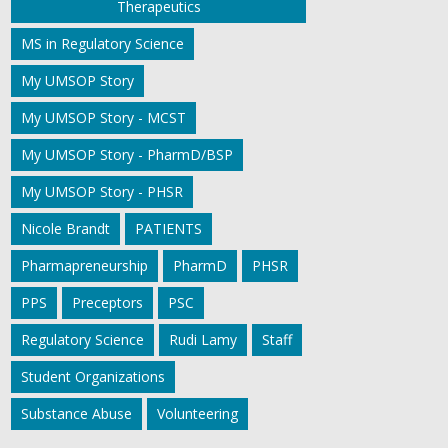
Therapeutics
MS in Regulatory Science
My UMSOP Story
My UMSOP Story - MCST
My UMSOP Story - PharmD/BSP
My UMSOP Story - PHSR
Nicole Brandt
PATIENTS
Pharmapreneurship
PharmD
PHSR
PPS
Preceptors
PSC
Regulatory Science
Rudi Lamy
Staff
Student Organizations
Substance Abuse
Volunteering