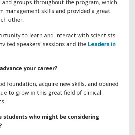
s and groups throughout the program, which
eam management skills and provided a great
ach other.
tunity to learn and interact with scientists
 invited speakers’ sessions and the
Leaders in
advance your career?
d foundation, acquire new skills, and opened
 to grow in this great field of clinical
s.
ve students who might be considering
?