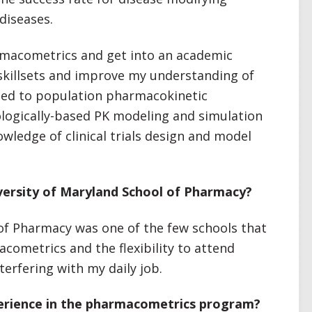
diseases.
rmacometrics and get into an academic
killsets and improve my understanding of
ated to population pharmacokinetic
ogically-based PK modeling and simulation
wledge of clinical trials design and model
ersity of Maryland School of Pharmacy?
of Pharmacy was one of the few schools that
cometrics and the flexibility to attend
erfering with my daily job.
erience in the pharmacometrics program?