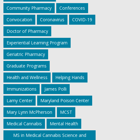
Community Pharmacy
Conferences
Convocation
Coronavirus
COVID-19
Doctor of Pharmacy
Experiential Learning Program
Geriatric Pharmacy
Graduate Programs
Health and Wellness
Helping Hands
Immunizations
James Polli
Lamy Center
Maryland Poison Center
Mary Lynn McPherson
MCST
Medical Cannabis
Mental Health
MS in Medical Cannabis Science and