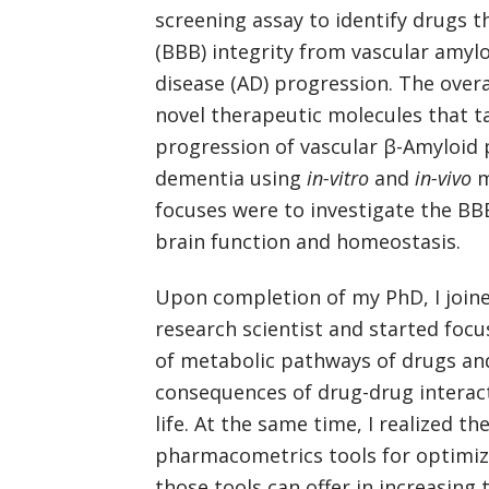
screening assay to identify drugs t
(BBB) integrity from vascular amylo
disease (AD) progression. The overa
novel therapeutic molecules that t
progression of vascular β-Amyloid 
dementia using
in-vitro
and
in-vivo
m
focuses were to investigate the BB
brain function and homeostasis.
Upon completion of my PhD, I joine
research scientist and started foc
of metabolic pathways of drugs and
consequences of drug-drug interact
life. At the same time, I realized th
pharmacometrics tools for optimizin
those tools can offer in increasing