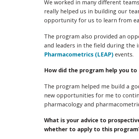
We worked in many different team
really helped us in building our t
opportunity for us to learn from e
The program also provided an oppor
and leaders in the field during the
Pharmacometrics (LEAP)
events.
How did the program help you to 
The program helped me build a goo
new opportunities for me to continue
pharmacology and pharmacometric
What is your advice to prospecti
whether to apply to this program