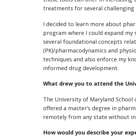
treatments for several challenging 
I decided to learn more about pha
program where I could expand my s
several foundational concepts rel
(PK)/pharmacodynamics and physiol
techniques and also enforce my kno
informed drug development.
What drew you to attend the Univ
The University of Maryland School 
offered a master’s degree in pharma
remotely from any state without int
How would you describe your exp