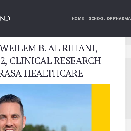
HOME
SCHOOL OF PHARMA
WEILEM B. AL RIHANI,
22, CLINICAL RESEARCH
 RASA HEALTHCARE