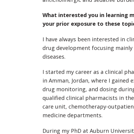
What interested you in learning
your prior exposure to these topi
I have always been interested in c
drug development focusing mainly 
diseases.
I started my career as a clinical p
in Amman, Jordan, where I gained 
drug monitoring, and dosing during 
qualified clinical pharmacists in th
care unit, chemotherapy-outpatient
medicine departments.
During my PhD at Auburn Universit