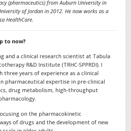
cy (pharmaceutics) from Auburn University in
iversity of Jordan in 2012. He now works as a
asa HealthCare.
up to now?
ng and a clinical research scientist at Tabula
otherapy R&D Institute (TRHC-SPPRDI). I
 three years of experience as a clinical
n pharmaceutical expertise in pre-clinical
cs, drug metabolism, high-throughput
l pharmacology.
m focusing on the pharmacokinetic
hways of drugs and the development of new
scale in older adults.