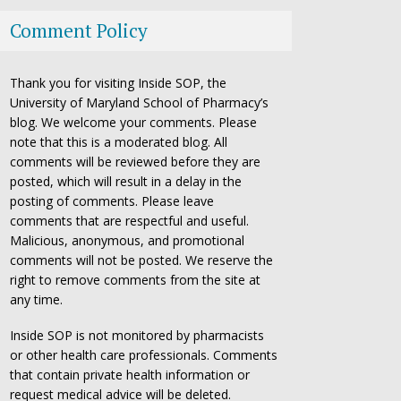
Comment Policy
Thank you for visiting Inside SOP, the
University of Maryland School of Pharmacy’s
blog. We welcome your comments. Please
note that this is a moderated blog. All
comments will be reviewed before they are
posted, which will result in a delay in the
posting of comments. Please leave
comments that are respectful and useful.
Malicious, anonymous, and promotional
comments will not be posted. We reserve the
right to remove comments from the site at
any time.
Inside SOP is not monitored by pharmacists
or other health care professionals. Comments
that contain private health information or
request medical advice will be deleted.