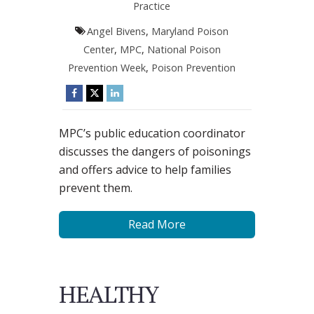
Practice
Angel Bivens
,
Maryland Poison
Center
,
MPC
,
National Poison
Prevention Week
,
Poison Prevention
MPC’s public education coordinator
discusses the dangers of poisonings
and offers advice to help families
prevent them.
Read More
HEALTHY