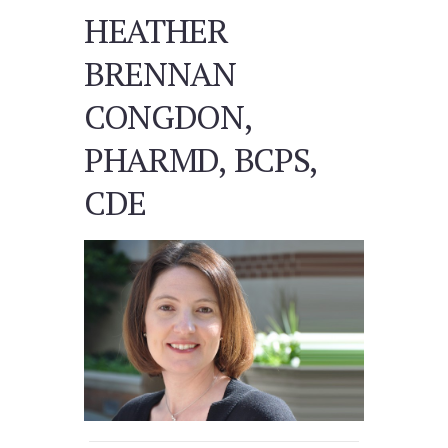
HEATHER
BRENNAN
CONGDON,
PHARMD, BCPS,
CDE