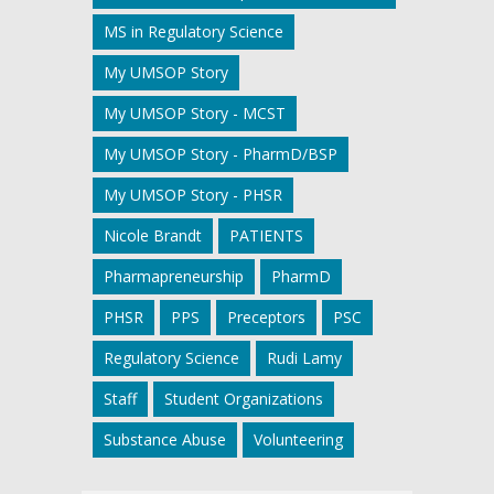
MS in Regulatory Science
My UMSOP Story
My UMSOP Story - MCST
My UMSOP Story - PharmD/BSP
My UMSOP Story - PHSR
Nicole Brandt
PATIENTS
Pharmapreneurship
PharmD
PHSR
PPS
Preceptors
PSC
Regulatory Science
Rudi Lamy
Staff
Student Organizations
Substance Abuse
Volunteering