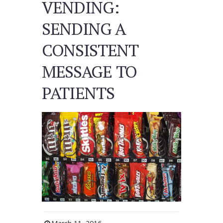
VENDING:
SENDING A
CONSISTENT
MESSAGE TO
PATIENTS