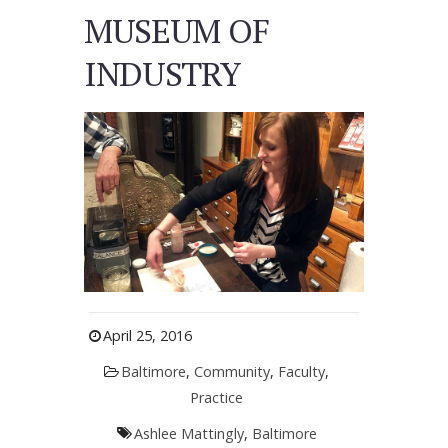
MUSEUM OF
INDUSTRY
April 25, 2016
Baltimore
,
Community
,
Faculty
,
Practice
Ashlee Mattingly
,
Baltimore