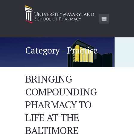
Category - Practice
BRINGING
COMPOUNDING
PHARMACY TO
LIFE AT THE
BALTIMORE