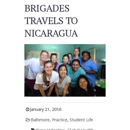
BRIGADES
TRAVELS TO
NICARAGUA
January 21, 2016
Baltimore
,
Practice
,
Student Life