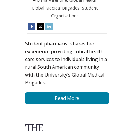
Dana Valentine
,
Global Health
,
Global Medical Brigades
,
Student
Organizations
Student pharmacist shares her
experience providing critical health
care services to individuals living in a
rural South American community
with the University’s Global Medical
Brigades.
Read More
THE