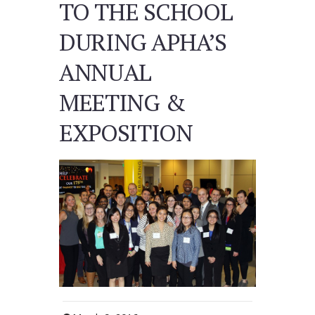
TO THE SCHOOL
DURING APHA’S
ANNUAL
MEETING &
EXPOSITION