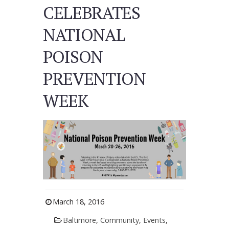
CELEBRATES
NATIONAL
POISON
PREVENTION
WEEK
March 18, 2016
Baltimore
,
Community
,
Events
,