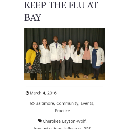
KEEP THE FLU AT
BAY
March 4, 2016
Baltimore
,
Community
,
Events
,
Practice
Cherokee Layson-Wolf
,
Immunizations
,
Influenza
,
PPS