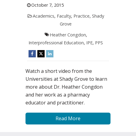
October 7, 2015
Academics
,
Faculty
,
Practice
,
Shady
Grove
Heather Congdon
,
Interprofessional Education
,
IPE
,
PPS
Watch a short video from the
Universities at Shady Grove to learn
more about Dr. Heather Congdon
and her work as a pharmacy
educator and practitioner.
Read More