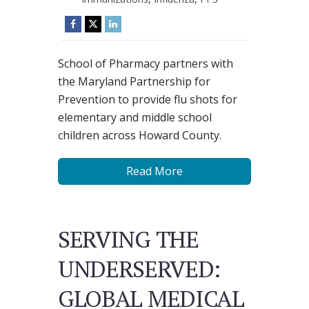
School of Pharmacy partners with
the Maryland Partnership for
Prevention to provide flu shots for
elementary and middle school
children across Howard County.
Read More
SERVING THE
UNDERSERVED:
GLOBAL MEDICAL