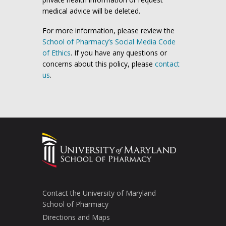
medical advice will be deleted.
For more information, please review the
School of Pharmacy’s Social Media Code
of Ethics
. If you have any questions or
concerns about this policy, please
contact
us
.
Contact the University of Maryland
School of Pharmacy
Directions and Maps