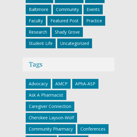
Baltimore
Community
Events
Faculty
Featured Post
Practice
Research
Shady Grove
Student Life
Uncategorized
Tags
Advocacy
AMCP
APhA-ASP
Ask A Pharmacist
Caregiver Connection
Cherokee Layson-Wolf
Community Pharmacy
Conferences