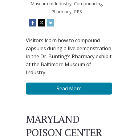
Museum of Industry
,
Compounding
Pharmacy
,
PPS
Visitors learn how to compound
capsules during a live demonstration
in the Dr. Bunting’s Pharmacy exhibit
at the Baltimore Museum of
Industry.
Read More
MARYLAND
POISON CENTER