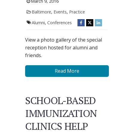
March 9, 2016
Baltimore
,
Events
,
Practice
Alumni
,
Conferences
View a photo gallery of the special
reception hosted for alumni and
friends.
Read More
SCHOOL-BASED
IMMUNIZATION
CLINICS HELP