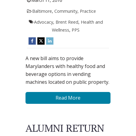
March 11, 2016
Baltimore
,
Community
,
Practice
Advocacy
,
Brent Reed
,
Health and
Wellness
,
PPS
A new bill aims to provide
Marylanders with healthy food and
beverage options in vending
machines located on public property.
Read More
ALUMNI RETURN