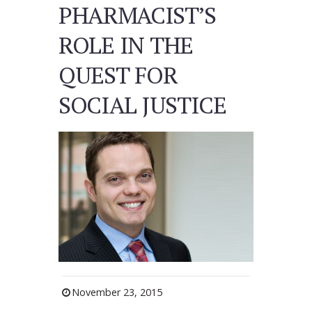
PHARMACIST’S
ROLE IN THE
QUEST FOR
SOCIAL JUSTICE
November 23, 2015