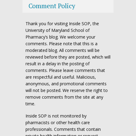
Comment Policy
Thank you for visiting Inside SOP, the
University of Maryland School of
Pharmacy’s blog. We welcome your
comments. Please note that this is a
moderated blog. All comments will be
reviewed before they are posted, which will
result in a delay in the posting of
comments. Please leave comments that
are respectful and useful. Malicious,
anonymous, and promotional comments
will not be posted. We reserve the right to
remove comments from the site at any
time.
Inside SOP is not monitored by
pharmacists or other health care
professionals. Comments that contain
private health information or request