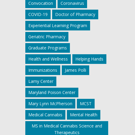
Convocation
Coronavirus
COVID-19
Doctor of Pharmacy
Experiential Learning Program
Geriatric Pharmacy
Graduate Programs
Health and Wellness
Helping Hands
Immunizations
James Polli
Lamy Center
Maryland Poison Center
Mary Lynn McPherson
MCST
Medical Cannabis
Mental Health
MS in Medical Cannabis Science and
Therapeutics