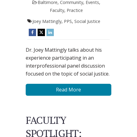
Baltimore
,
Community
,
Events
,
Faculty
,
Practice
Joey Mattingly
,
PPS
,
Social Justice
Dr. Joey Mattingly talks about his
experience participating in an
interprofessional panel discussion
focused on the topic of social justice.
Read More
FACULTY
SPOTLIGHT: