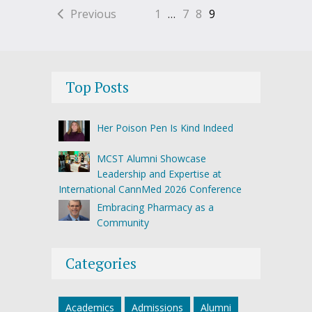
Previous
1
…
7
8
9
Top Posts
Her Poison Pen Is Kind Indeed
MCST Alumni Showcase
Leadership and Expertise at
International CannMed 2026 Conference
Embracing Pharmacy as a
Community
Categories
Academics
Admissions
Alumni