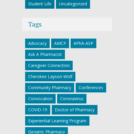
Student Life
Uncategorized
Tags
Advocacy
AMCP
APhA-ASP
Ask A Pharmacist
Caregiver Connection
Cherokee Layson-Wolf
Community Pharmacy
Conferences
Convocation
Coronavirus
COVID-19
Doctor of Pharmacy
Experiential Learning Program
Geriatric Pharmacy