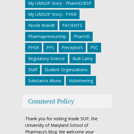
My UMSOP Story - PharmD/BSP
My UMSOP Story - PHSR
Nicole Brandt
PATIENTS
Pharmapreneurship
PharmD
PHSR
PPS
Preceptors
PSC
Regulatory Science
Rudi Lamy
Staff
Student Organizations
Substance Abuse
Volunteering
Comment Policy
Thank you for visiting Inside SOP, the
University of Maryland School of
Pharmacy’s blog. We welcome your