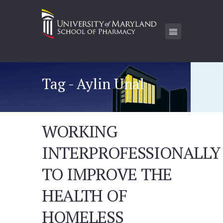
Tag - Aylin Unal
WORKING
INTERPROFESSIONALLY
TO IMPROVE THE
HEALTH OF
HOMELESS