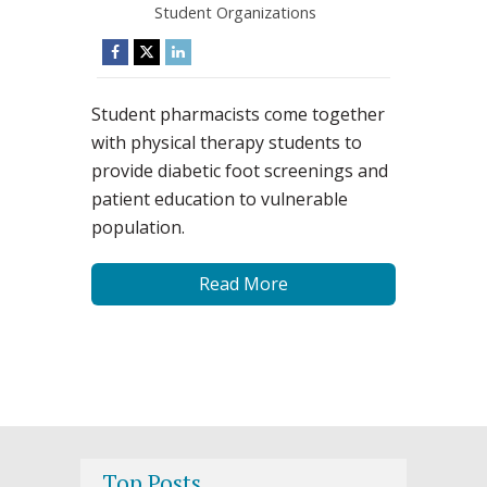
Student Organizations
Student pharmacists come together
with physical therapy students to
provide diabetic foot screenings and
patient education to vulnerable
population.
Read More
Top Posts