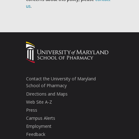
us
.
Contact the University of Maryland
School of Pharmacy
Directions and Maps
Web Site A-Z
Press
Campus Alerts
Employment
Feedback