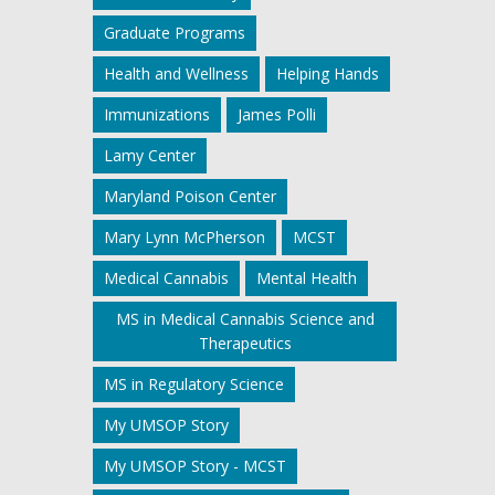
Graduate Programs
Health and Wellness
Helping Hands
Immunizations
James Polli
Lamy Center
Maryland Poison Center
Mary Lynn McPherson
MCST
Medical Cannabis
Mental Health
MS in Medical Cannabis Science and
Therapeutics
MS in Regulatory Science
My UMSOP Story
My UMSOP Story - MCST