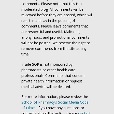
comments. Please note that this is a
moderated blog. All comments will be
reviewed before they are posted, which will
result in a delay in the posting of
comments. Please leave comments that
are respectful and useful. Malicious,
anonymous, and promotional comments
will not be posted. We reserve the right to
remove comments from the site at any
time.
Inside SOP is not monitored by
pharmacists or other health care
professionals. Comments that contain
private health information or request
medical advice will be deleted.
For more information, please review the
School of Pharmacy’s Social Media Code
of Ethics
. If you have any questions or
concerns about this policy, please
contact