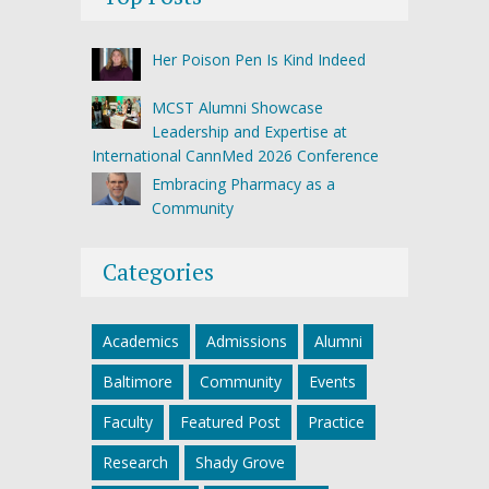
Her Poison Pen Is Kind Indeed
MCST Alumni Showcase
Leadership and Expertise at
International CannMed 2026 Conference
Embracing Pharmacy as a
Community
Categories
Academics
Admissions
Alumni
Baltimore
Community
Events
Faculty
Featured Post
Practice
Research
Shady Grove