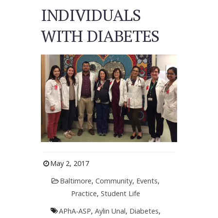
INDIVIDUALS
WITH DIABETES
May 2, 2017
Baltimore
,
Community
,
Events
,
Practice
,
Student Life
APhA-ASP
,
Aylin Unal
,
Diabetes
,