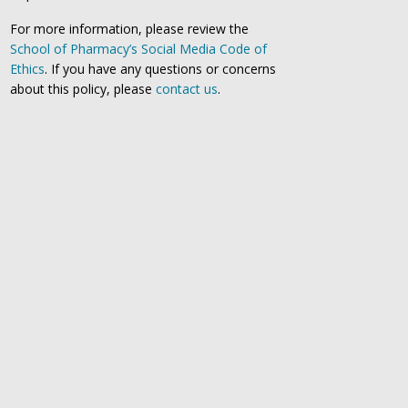
For more information, please review the
School of Pharmacy’s Social Media Code of
Ethics
. If you have any questions or concerns
about this policy, please
contact us
.