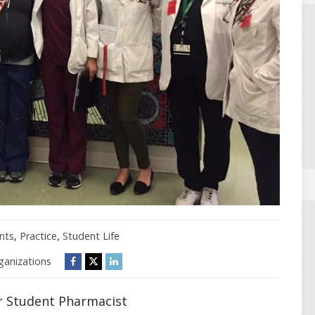
nts
,
Practice
,
Student Life
ganizations
r Student Pharmacist