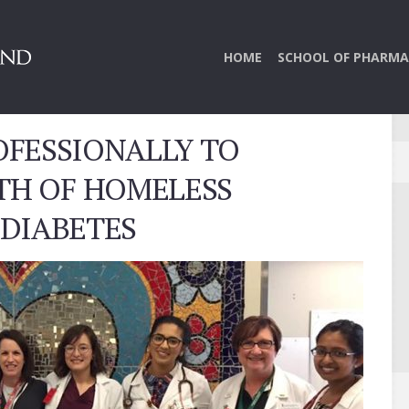
HOME
SCHOOL OF PHARMA
FESSIONALLY TO
TH OF HOMELESS
 DIABETES