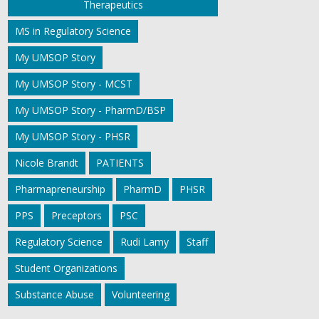
Therapeutics
MS in Regulatory Science
My UMSOP Story
My UMSOP Story - MCST
My UMSOP Story - PharmD/BSP
My UMSOP Story - PHSR
Nicole Brandt
PATIENTS
Pharmapreneurship
PharmD
PHSR
PPS
Preceptors
PSC
Regulatory Science
Rudi Lamy
Staff
Student Organizations
Substance Abuse
Volunteering