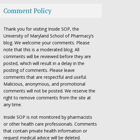
Comment Policy
Thank you for visiting Inside SOP, the
University of Maryland School of Pharmacy’s
blog. We welcome your comments. Please
note that this is a moderated blog. All
comments will be reviewed before they are
posted, which will result in a delay in the
posting of comments. Please leave
comments that are respectful and useful.
Malicious, anonymous, and promotional
comments will not be posted. We reserve the
right to remove comments from the site at
any time.
Inside SOP is not monitored by pharmacists
or other health care professionals. Comments
that contain private health information or
request medical advice will be deleted.