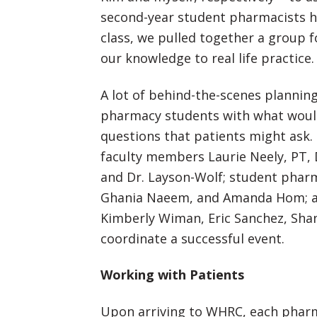
second-year student pharmacists h
class, we pulled together a group f
our knowledge to real life practice.
A lot of behind-the-scenes planning
pharmacy students with what would
questions that patients might ask.
faculty members Laurie Neely, PT, 
and Dr. Layson-Wolf; student pharm
Ghania Naeem, and Amanda Hom; an
Kimberly Wiman, Eric Sanchez, Shan
coordinate a successful event.
Working with Patients
Upon arriving to WHRC, each pharm