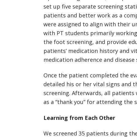
set up five separate screening sta
patients and better work as a comp
were assigned to align with their un
with PT students primarily working
the foot screening, and provide ed
patients’ medication history and vi
medication adherence and disease s
Once the patient completed the eva
detailed his or her vital signs and
screening. Afterwards, all patients
as a “thank you” for attending the 
Learning from Each Other
We screened 35 patients during the