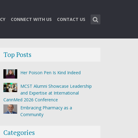
CY
CONNECT WITH US
CONTACT US
Top Posts
Her Poison Pen Is Kind Indeed
MCST Alumni Showcase Leadership
and Expertise at International
CannMed 2026 Conference
Embracing Pharmacy as a
Community
Categories