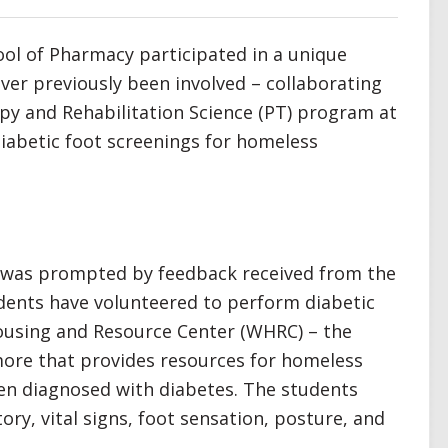
ool of Pharmacy participated in a unique
ver previously been involved – collaborating
apy and Rehabilitation Science (PT) program at
diabetic foot screenings for homeless
p was prompted by feedback received from the
dents have volunteered to perform diabetic
ousing and Resource Center (WHRC) – the
more that provides resources for homeless
en diagnosed with diabetes. The students
ory, vital signs, foot sensation, posture, and