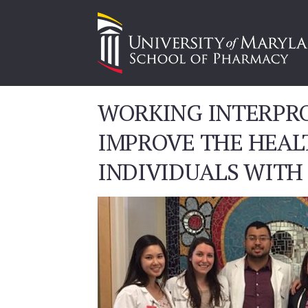
WORKING INTERPRO
IMPROVE THE HEAL
INDIVIDUALS WITH