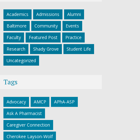
Academics
Admissions
Alumni
Baltimore
Community
Events
Faculty
Featured Post
Practice
Research
Shady Grove
Student Life
Uncategorized
Tags
Advocacy
AMCP
APhA-ASP
Ask A Pharmacist
Caregiver Connection
Cherokee Layson-Wolf