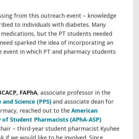
sing from this outreach event – knowledge
ibed to individuals with diabetes. Many
r medications, but the PT students needed
 need sparked the idea of incorporating an
he event in which PT and pharmacy students
BCACP, FAPhA
, associate professor in the
 and Science (PPS)
and associate dean for
harmacy, reached out to the
American
 of Student Pharmacists (APhA-ASP)
chair – third-year student pharmacist Kyuhee
k if we would like to be involved. Since