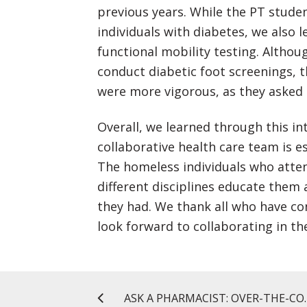
previous years. While the PT stude
individuals with diabetes, we also 
functional mobility testing. Altho
conduct diabetic foot screenings, 
were more vigorous, as they asked 
Overall, we learned through this in
collaborative health care team is es
The homeless individuals who atten
different disciplines educate them
they had. We thank all who have co
look forward to collaborating in th
ASK A PHARMACIST: