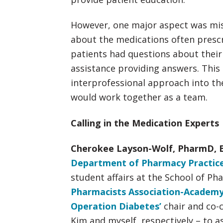
However, one major aspect was mis
about the medications often prescr
patients had questions about thei
assistance providing answers. This
interprofessional approach into t
would work together as a team.
Calling in the Medication Experts
Cherokee Layson-Wolf, PharmD, 
Department of Pharmacy Practice
student affairs at the School of P
Pharmacists Association-Academy
Operation Diabetes’
chair and co-
Kim and myself, respectively – to as