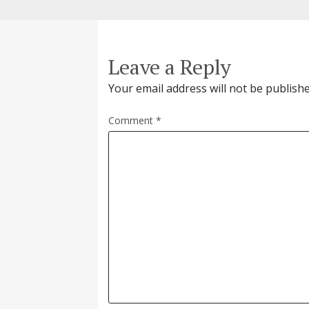
Leave a Reply
Your email address will not be publishe
Comment
*