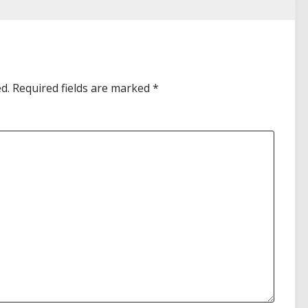
d.
Required fields are marked
*