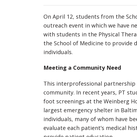
On April 12, students from the Sch
outreach event in which we have ne
with students in the Physical Ther
the School of Medicine to provide 
individuals.
Meeting a Community Need
This interprofessional partnershi
community. In recent years, PT stu
foot screenings at the Weinberg H
largest emergency shelter in Balti
individuals, many of whom have be
evaluate each patient’s medical hist
provide patient education.