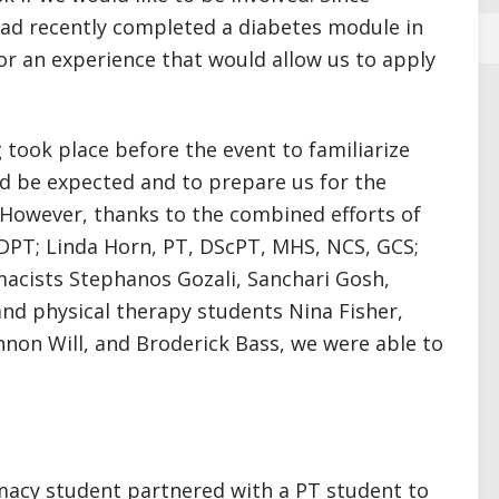
ad recently completed a diabetes module in
or an experience that would allow us to apply
 took place before the event to familiarize
 be expected and to prepare us for the
 However, thanks to the combined efforts of
DPT; Linda Horn, PT, DScPT, MHS, NCS, GCS;
acists Stephanos Gozali, Sanchari Gosh,
d physical therapy students Nina Fisher,
non Will, and Broderick Bass, we were able to
acy student partnered with a PT student to