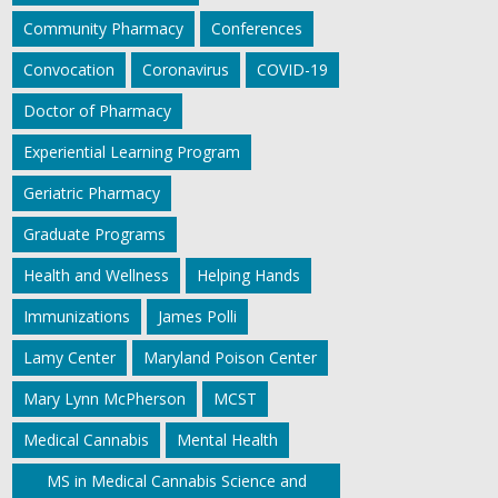
Community Pharmacy
Conferences
Convocation
Coronavirus
COVID-19
Doctor of Pharmacy
Experiential Learning Program
Geriatric Pharmacy
Graduate Programs
Health and Wellness
Helping Hands
Immunizations
James Polli
Lamy Center
Maryland Poison Center
Mary Lynn McPherson
MCST
Medical Cannabis
Mental Health
MS in Medical Cannabis Science and