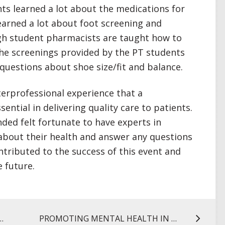
nts learned a lot about the medications for
learned a lot about foot screening and
ugh student pharmacists are taught how to
the screenings provided by the PT students
questions about shoe size/fit and balance.
terprofessional experience that a
sential in delivering quality care to patients.
ded felt fortunate to have experts in
 about their health and answer any questions
ntributed to the success of this event and
e future.
 OVER-THE-COUNTER PAIN RELIEVERS
PROMOTING MENTAL HEALTH IN THE LOCAL COMMUNITY