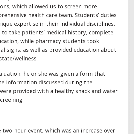
tions, which allowed us to screen more
rehensive health care team. Students’ duties
ique expertise in their individual disciplines,
 to take patients’ medical history, complete
ucation, while pharmacy students took
tal signs, as well as provided education about
tate/wellness.
luation, he or she was given a form that
 the information discussed during the
 were provided with a healthy snack and water
screening.
 two-hour event, which was an increase over