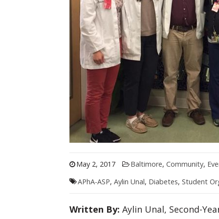
May 2, 2017
Baltimore
,
Community
,
Eve
APhA-ASP
,
Aylin Unal
,
Diabetes
,
Student Or
Written By:
Aylin Unal, Second-Yea