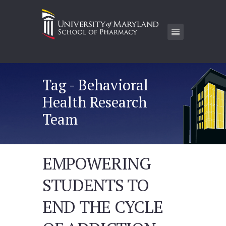
Tag - Behavioral
Health Research
Team
EMPOWERING
STUDENTS TO
END THE CYCLE