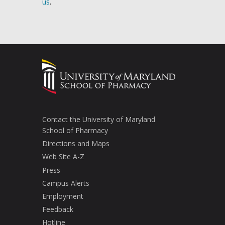
us
.
Contact the University of Maryland
School of Pharmacy
Directions and Maps
Web Site A-Z
Press
Campus Alerts
Employment
Feedback
Hotline