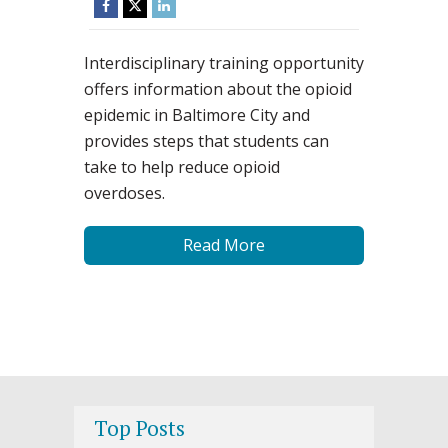
Interdisciplinary training opportunity
offers information about the opioid
epidemic in Baltimore City and
provides steps that students can
take to help reduce opioid
overdoses.
Read More
Top Posts