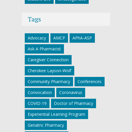
Tags
Advocacy
AMCP
APhA-ASP
Ask A Pharmacist
Caregiver Connection
Cherokee Layson-Wolf
Community Pharmacy
Conferences
Convocation
Coronavirus
COVID-19
Doctor of Pharmacy
Experiential Learning Program
Geriatric Pharmacy