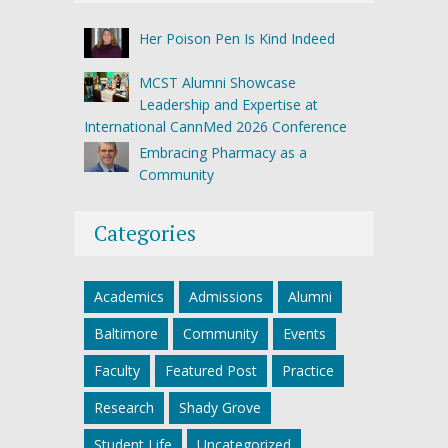
Her Poison Pen Is Kind Indeed
MCST Alumni Showcase
Leadership and Expertise at
International CannMed 2026 Conference
Embracing Pharmacy as a
Community
Categories
Academics
Admissions
Alumni
Baltimore
Community
Events
Faculty
Featured Post
Practice
Research
Shady Grove
Student Life
Uncategorized