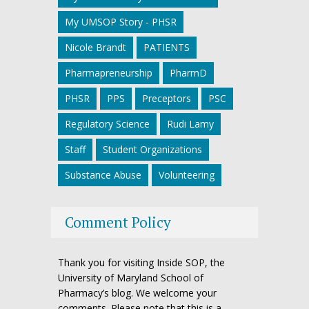
My UMSOP Story - PHSR
Nicole Brandt
PATIENTS
Pharmapreneurship
PharmD
PHSR
PPS
Preceptors
PSC
Regulatory Science
Rudi Lamy
Staff
Student Organizations
Substance Abuse
Volunteering
Comment Policy
Thank you for visiting Inside SOP, the
University of Maryland School of
Pharmacy’s blog. We welcome your
comments. Please note that this is a