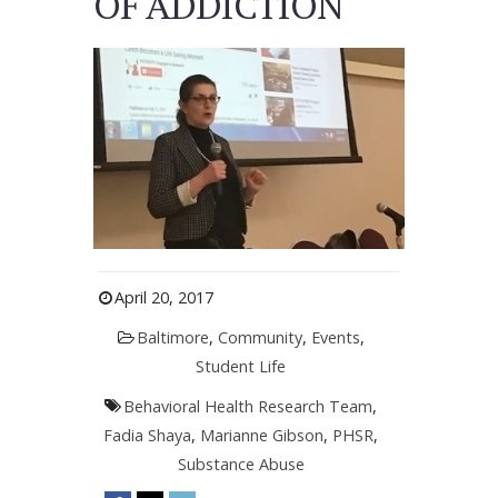
OF ADDICTION
April 20, 2017
Baltimore
,
Community
,
Events
,
Student Life
Behavioral Health Research Team
,
Fadia Shaya
,
Marianne Gibson
,
PHSR
,
Substance Abuse