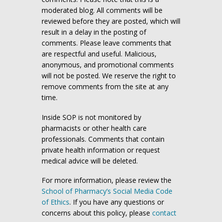
moderated blog. All comments will be
reviewed before they are posted, which will
result in a delay in the posting of
comments. Please leave comments that
are respectful and useful. Malicious,
anonymous, and promotional comments
will not be posted. We reserve the right to
remove comments from the site at any
time.
Inside SOP is not monitored by
pharmacists or other health care
professionals. Comments that contain
private health information or request
medical advice will be deleted.
For more information, please review the
School of Pharmacy’s Social Media Code
of Ethics
. If you have any questions or
concerns about this policy, please
contact