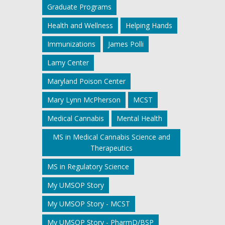
Graduate Programs
Health and Wellness
Helping Hands
Immunizations
James Polli
Lamy Center
Maryland Poison Center
Mary Lynn McPherson
MCST
Medical Cannabis
Mental Health
MS in Medical Cannabis Science and
Therapeutics
MS in Regulatory Science
My UMSOP Story
My UMSOP Story - MCST
My UMSOP Story - PharmD/BSP