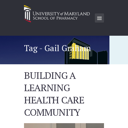
Tag - Gail Graham
BUILDING A
LEARNING
HEALTH CARE
COMMUNITY