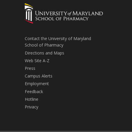
Contact the University of Maryland
School of Pharmacy
Directions and Maps
Web Site A-Z
Press
Campus Alerts
Employment
Feedback
Hotline
Privacy