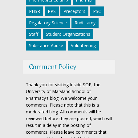
PHSR
PPS
Preceptors
PSC
Regulatory Science
Rudi Lamy
Staff
Student Organizations
Substance Abuse
Volunteering
Comment Policy
Thank you for visiting Inside SOP, the
University of Maryland School of
Pharmacy’s blog. We welcome your
comments. Please note that this is a
moderated blog. All comments will be
reviewed before they are posted, which will
result in a delay in the posting of
comments. Please leave comments that