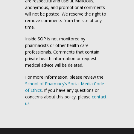
are respectful and useful. Malicious,
anonymous, and promotional comments
will not be posted. We reserve the right to
remove comments from the site at any
time.
Inside SOP is not monitored by
pharmacists or other health care
professionals. Comments that contain
private health information or request
medical advice will be deleted.
For more information, please review the
School of Pharmacy’s Social Media Code
of Ethics
. If you have any questions or
concerns about this policy, please
contact
us
.