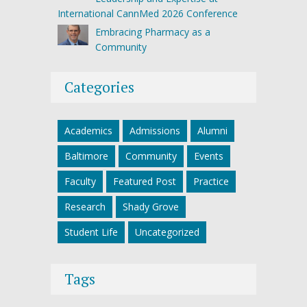
International CannMed 2026 Conference
Embracing Pharmacy as a
Community
Categories
Academics
Admissions
Alumni
Baltimore
Community
Events
Faculty
Featured Post
Practice
Research
Shady Grove
Student Life
Uncategorized
Tags