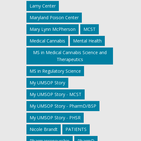
Lamy Center
Maryland Poison Center
Mary Lynn McPherson
MCST
Medical Cannabis
Mental Health
MS in Medical Cannabis Science and
Therapeutics
MS in Regulatory Science
My UMSOP Story
My UMSOP Story - MCST
My UMSOP Story - PharmD/BSP
My UMSOP Story - PHSR
Nicole Brandt
PATIENTS
Pharmapreneurship
PharmD