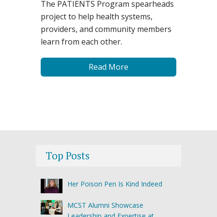
The PATIENTS Program spearheads
project to help health systems,
providers, and community members
learn from each other.
Read More
Top Posts
Her Poison Pen Is Kind Indeed
MCST Alumni Showcase
Leadership and Expertise at