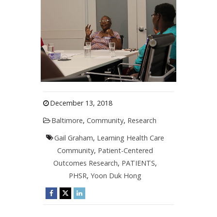
December 13, 2018
Baltimore
,
Community
,
Research
Gail Graham
,
Learning Health Care
Community
,
Patient-Centered
Outcomes Research
,
PATIENTS
,
PHSR
,
Yoon Duk Hong