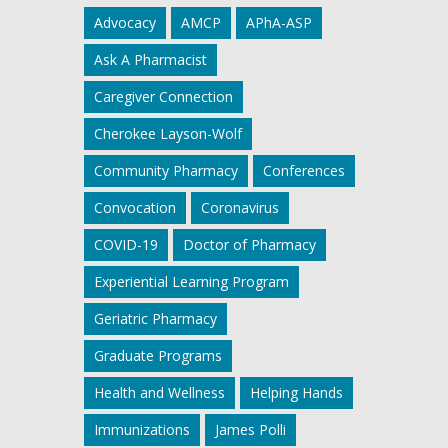
Advocacy
AMCP
APhA-ASP
Ask A Pharmacist
Caregiver Connection
Cherokee Layson-Wolf
Community Pharmacy
Conferences
Convocation
Coronavirus
COVID-19
Doctor of Pharmacy
Experiential Learning Program
Geriatric Pharmacy
Graduate Programs
Health and Wellness
Helping Hands
Immunizations
James Polli