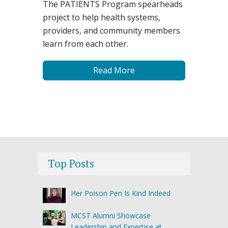
The PATIENTS Program spearheads
project to help health systems,
providers, and community members
learn from each other.
Read More
Top Posts
Her Poison Pen Is Kind Indeed
MCST Alumni Showcase
Leadership and Expertise at