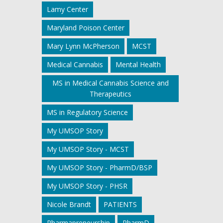
Lamy Center
Maryland Poison Center
Mary Lynn McPherson
MCST
Medical Cannabis
Mental Health
MS in Medical Cannabis Science and
Therapeutics
MS in Regulatory Science
My UMSOP Story
My UMSOP Story - MCST
My UMSOP Story - PharmD/BSP
My UMSOP Story - PHSR
Nicole Brandt
PATIENTS
Pharmapreneurship
PharmD