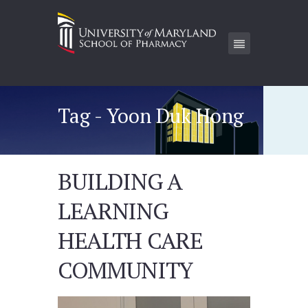
Tag - Yoon Duk Hong
BUILDING A
LEARNING
HEALTH CARE
COMMUNITY