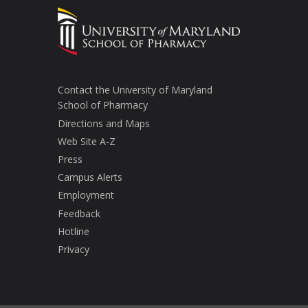
Contact the University of Maryland
School of Pharmacy
Directions and Maps
Web Site A-Z
Press
Campus Alerts
Employment
Feedback
Hotline
Privacy