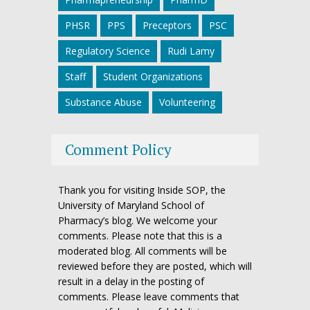
PHSR
PPS
Preceptors
PSC
Regulatory Science
Rudi Lamy
Staff
Student Organizations
Substance Abuse
Volunteering
Comment Policy
Thank you for visiting Inside SOP, the
University of Maryland School of
Pharmacy’s blog. We welcome your
comments. Please note that this is a
moderated blog. All comments will be
reviewed before they are posted, which will
result in a delay in the posting of
comments. Please leave comments that