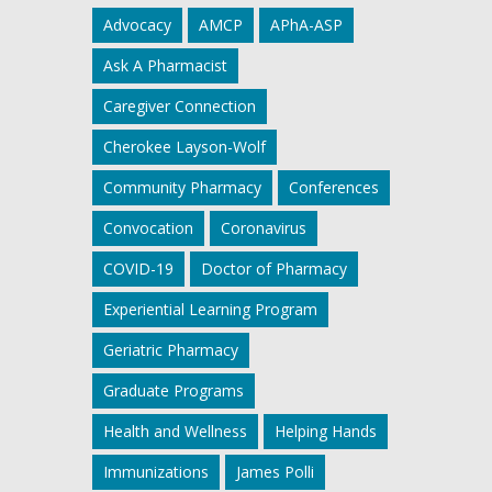
Advocacy
AMCP
APhA-ASP
Ask A Pharmacist
Caregiver Connection
Cherokee Layson-Wolf
Community Pharmacy
Conferences
Convocation
Coronavirus
COVID-19
Doctor of Pharmacy
Experiential Learning Program
Geriatric Pharmacy
Graduate Programs
Health and Wellness
Helping Hands
Immunizations
James Polli