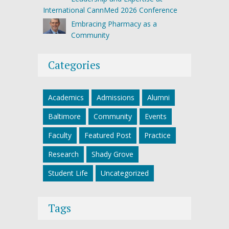
International CannMed 2026 Conference
Embracing Pharmacy as a
Community
Categories
Academics
Admissions
Alumni
Baltimore
Community
Events
Faculty
Featured Post
Practice
Research
Shady Grove
Student Life
Uncategorized
Tags