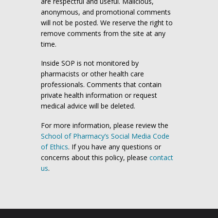
are respectful and useful. Malicious,
anonymous, and promotional comments
will not be posted. We reserve the right to
remove comments from the site at any
time.
Inside SOP is not monitored by
pharmacists or other health care
professionals. Comments that contain
private health information or request
medical advice will be deleted.
For more information, please review the
School of Pharmacy’s Social Media Code
of Ethics
. If you have any questions or
concerns about this policy, please
contact
us
.