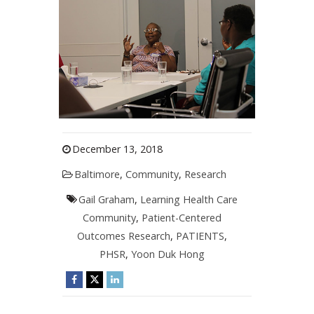
December 13, 2018
Baltimore
,
Community
,
Research
Gail Graham
,
Learning Health Care
Community
,
Patient-Centered
Outcomes Research
,
PATIENTS
,
PHSR
,
Yoon Duk Hong