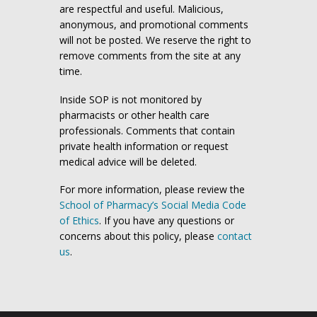
are respectful and useful. Malicious,
anonymous, and promotional comments
will not be posted. We reserve the right to
remove comments from the site at any
time.
Inside SOP is not monitored by
pharmacists or other health care
professionals. Comments that contain
private health information or request
medical advice will be deleted.
For more information, please review the
School of Pharmacy’s Social Media Code
of Ethics
. If you have any questions or
concerns about this policy, please
contact
us
.