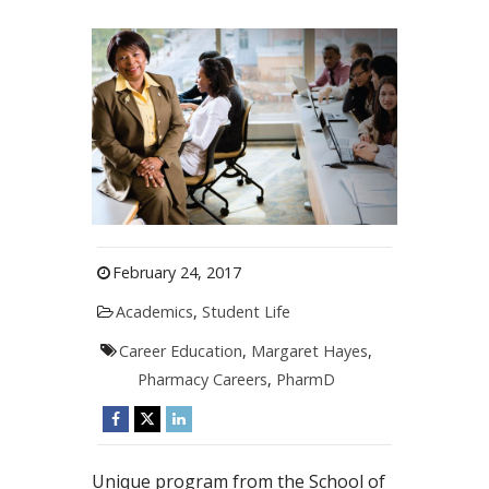
February 24, 2017
Academics
,
Student Life
Career Education
,
Margaret Hayes
,
Pharmacy Careers
,
PharmD
Unique program from the School of