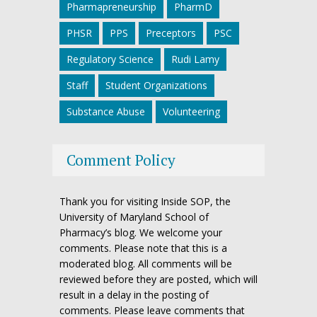
Pharmapreneurship
PharmD
PHSR
PPS
Preceptors
PSC
Regulatory Science
Rudi Lamy
Staff
Student Organizations
Substance Abuse
Volunteering
Comment Policy
Thank you for visiting Inside SOP, the
University of Maryland School of
Pharmacy’s blog. We welcome your
comments. Please note that this is a
moderated blog. All comments will be
reviewed before they are posted, which will
result in a delay in the posting of
comments. Please leave comments that