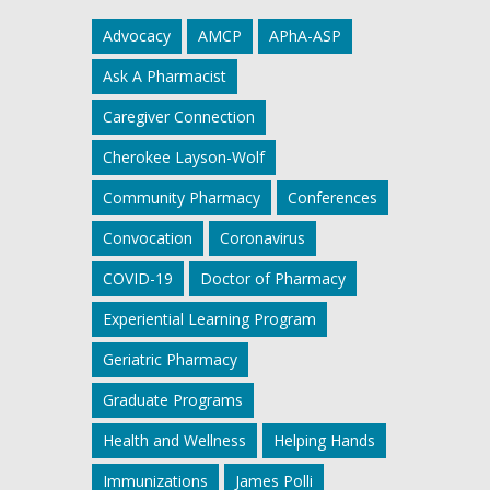
Advocacy
AMCP
APhA-ASP
Ask A Pharmacist
Caregiver Connection
Cherokee Layson-Wolf
Community Pharmacy
Conferences
Convocation
Coronavirus
COVID-19
Doctor of Pharmacy
Experiential Learning Program
Geriatric Pharmacy
Graduate Programs
Health and Wellness
Helping Hands
Immunizations
James Polli