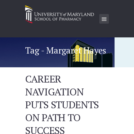
Tag - Margaret Hayes
CAREER
NAVIGATION
PUTS STUDENTS
ON PATH TO
SUCCESS