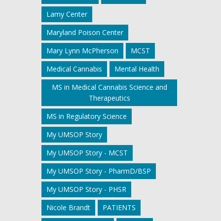
Lamy Center
Maryland Poison Center
Mary Lynn McPherson
MCST
Medical Cannabis
Mental Health
MS in Medical Cannabis Science and
Therapeutics
MS in Regulatory Science
My UMSOP Story
My UMSOP Story - MCST
My UMSOP Story - PharmD/BSP
My UMSOP Story - PHSR
Nicole Brandt
PATIENTS