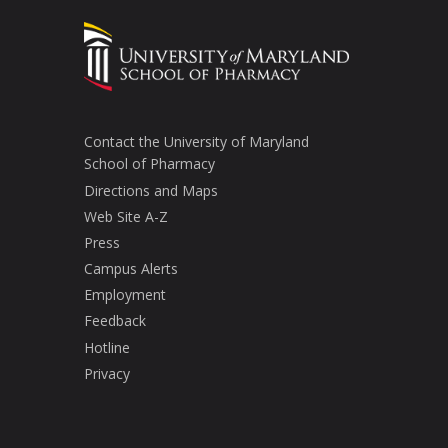
Contact the University of Maryland
School of Pharmacy
Directions and Maps
Web Site A-Z
Press
Campus Alerts
Employment
Feedback
Hotline
Privacy