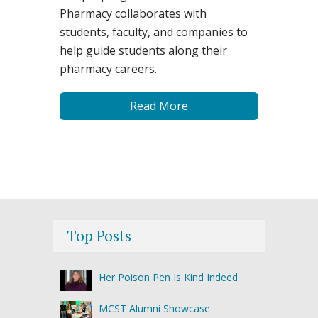
Pharmacy collaborates with
students, faculty, and companies to
help guide students along their
pharmacy careers.
Read More
Top Posts
Her Poison Pen Is Kind Indeed
MCST Alumni Showcase