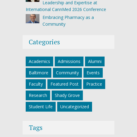
Leadership and Expertise at
International CannMed 2026 Conference
Embracing Pharmacy as a
Community
Categories
Academics
Admissions
Alumni
Baltimore
Community
Events
Faculty
Featured Post
Practice
Research
Shady Grove
Student Life
Uncategorized
Tags