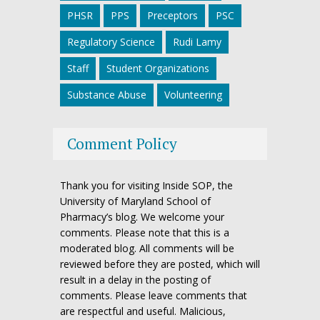
PHSR
PPS
Preceptors
PSC
Regulatory Science
Rudi Lamy
Staff
Student Organizations
Substance Abuse
Volunteering
Comment Policy
Thank you for visiting Inside SOP, the
University of Maryland School of
Pharmacy’s blog. We welcome your
comments. Please note that this is a
moderated blog. All comments will be
reviewed before they are posted, which will
result in a delay in the posting of
comments. Please leave comments that
are respectful and useful. Malicious,