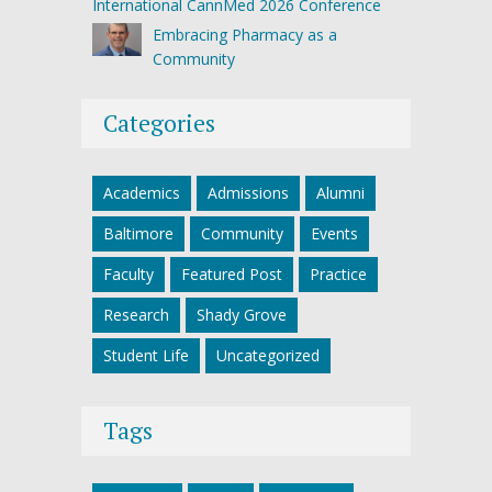
International CannMed 2026 Conference
Embracing Pharmacy as a
Community
Categories
Academics
Admissions
Alumni
Baltimore
Community
Events
Faculty
Featured Post
Practice
Research
Shady Grove
Student Life
Uncategorized
Tags