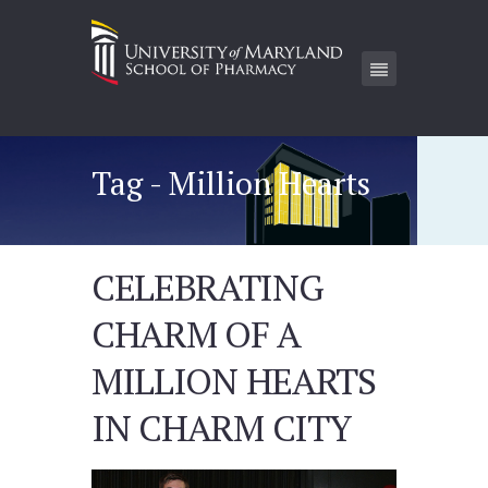
Tag - Million Hearts
CELEBRATING
CHARM OF A
MILLION HEARTS
IN CHARM CITY