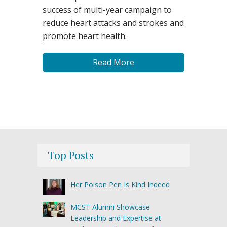
success of multi-year campaign to
reduce heart attacks and strokes and
promote heart health.
Read More
Top Posts
Her Poison Pen Is Kind Indeed
MCST Alumni Showcase
Leadership and Expertise at