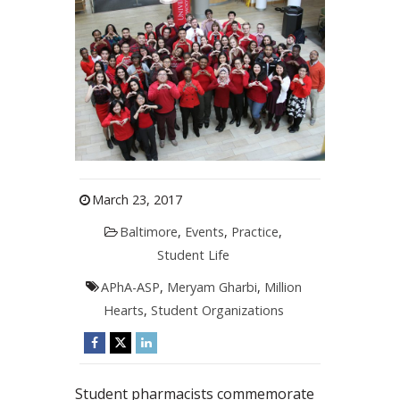
March 23, 2017
Baltimore
,
Events
,
Practice
,
Student Life
APhA-ASP
,
Meryam Gharbi
,
Million
Hearts
,
Student Organizations
Student pharmacists commemorate