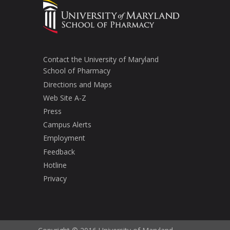
Contact the University of Maryland
School of Pharmacy
Directions and Maps
Web Site A-Z
Press
Campus Alerts
Employment
Feedback
Hotline
Privacy