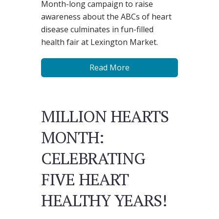
Month-long campaign to raise
awareness about the ABCs of heart
disease culminates in fun-filled
health fair at Lexington Market.
Read More
MILLION HEARTS
MONTH:
CELEBRATING
FIVE HEART
HEALTHY YEARS!