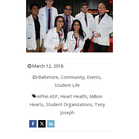
March 12, 2018
Baltimore
,
Community
,
Events
,
Student Life
APhA-ASP
,
Heart Health
,
Million
Hearts
,
Student Organizations
,
Teny
Joseph