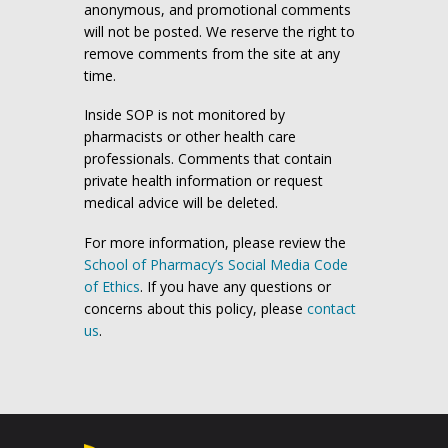
anonymous, and promotional comments
will not be posted. We reserve the right to
remove comments from the site at any
time.
Inside SOP is not monitored by
pharmacists or other health care
professionals. Comments that contain
private health information or request
medical advice will be deleted.
For more information, please review the
School of Pharmacy’s Social Media Code
of Ethics
. If you have any questions or
concerns about this policy, please
contact
us
.