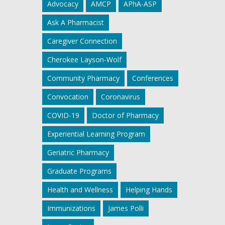
Advocacy
AMCP
APhA-ASP
Ask A Pharmacist
Caregiver Connection
Cherokee Layson-Wolf
Community Pharmacy
Conferences
Convocation
Coronavirus
COVID-19
Doctor of Pharmacy
Experiential Learning Program
Geriatric Pharmacy
Graduate Programs
Health and Wellness
Helping Hands
Immunizations
James Polli