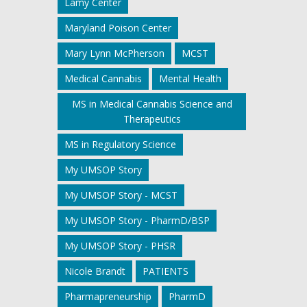
Lamy Center
Maryland Poison Center
Mary Lynn McPherson
MCST
Medical Cannabis
Mental Health
MS in Medical Cannabis Science and
Therapeutics
MS in Regulatory Science
My UMSOP Story
My UMSOP Story - MCST
My UMSOP Story - PharmD/BSP
My UMSOP Story - PHSR
Nicole Brandt
PATIENTS
Pharmapreneurship
PharmD