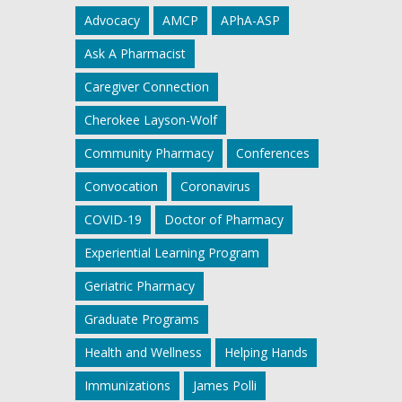
Advocacy
AMCP
APhA-ASP
Ask A Pharmacist
Caregiver Connection
Cherokee Layson-Wolf
Community Pharmacy
Conferences
Convocation
Coronavirus
COVID-19
Doctor of Pharmacy
Experiential Learning Program
Geriatric Pharmacy
Graduate Programs
Health and Wellness
Helping Hands
Immunizations
James Polli