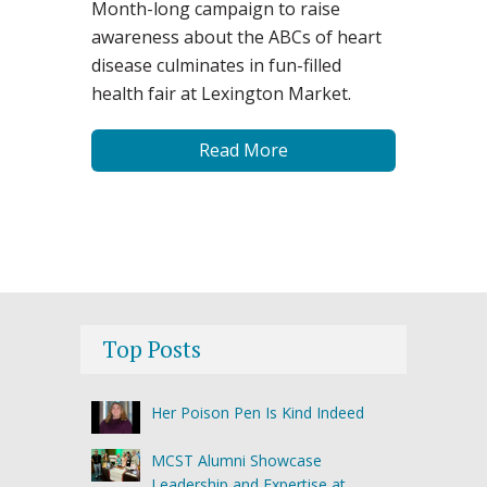
Month-long campaign to raise
awareness about the ABCs of heart
disease culminates in fun-filled
health fair at Lexington Market.
Read More
Top Posts
Her Poison Pen Is Kind Indeed
MCST Alumni Showcase
Leadership and Expertise at