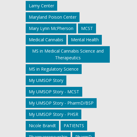
Lamy Center
Maryland Poison Center
Mary Lynn McPherson
MCST
Medical Cannabis
Mental Health
MS in Medical Cannabis Science and
Therapeutics
MS in Regulatory Science
My UMSOP Story
My UMSOP Story - MCST
My UMSOP Story - PharmD/BSP
My UMSOP Story - PHSR
Nicole Brandt
PATIENTS
Pharmapreneurship
PharmD