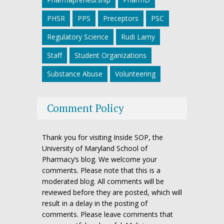
PHSR
PPS
Preceptors
PSC
Regulatory Science
Rudi Lamy
Staff
Student Organizations
Substance Abuse
Volunteering
Comment Policy
Thank you for visiting Inside SOP, the
University of Maryland School of
Pharmacy’s blog. We welcome your
comments. Please note that this is a
moderated blog. All comments will be
reviewed before they are posted, which will
result in a delay in the posting of
comments. Please leave comments that