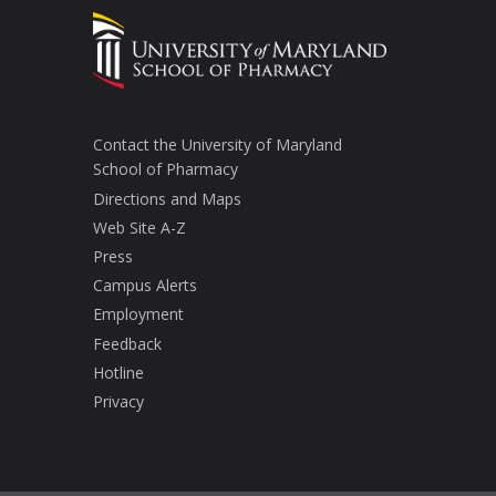
Contact the University of Maryland
School of Pharmacy
Directions and Maps
Web Site A-Z
Press
Campus Alerts
Employment
Feedback
Hotline
Privacy