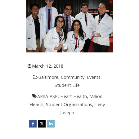
March 12, 2018
Baltimore
,
Community
,
Events
,
Student Life
APhA-ASP
,
Heart Health
,
Million
Hearts
,
Student Organizations
,
Teny
Joseph