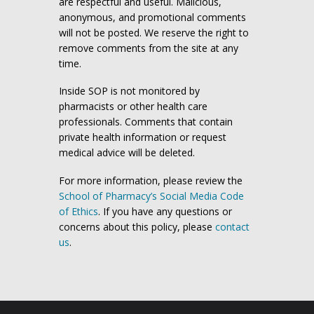
are respectful and useful. Malicious,
anonymous, and promotional comments
will not be posted. We reserve the right to
remove comments from the site at any
time.
Inside SOP is not monitored by
pharmacists or other health care
professionals. Comments that contain
private health information or request
medical advice will be deleted.
For more information, please review the
School of Pharmacy’s Social Media Code
of Ethics
. If you have any questions or
concerns about this policy, please
contact
us
.