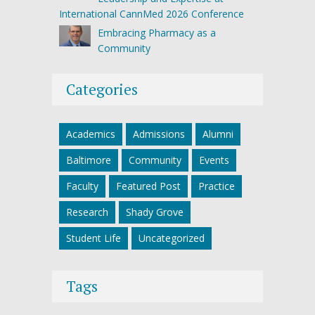
International CannMed 2026 Conference
Embracing Pharmacy as a
Community
Categories
Academics
Admissions
Alumni
Baltimore
Community
Events
Faculty
Featured Post
Practice
Research
Shady Grove
Student Life
Uncategorized
Tags