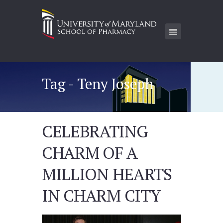
Tag - Teny Joseph
CELEBRATING
CHARM OF A
MILLION HEARTS
IN CHARM CITY