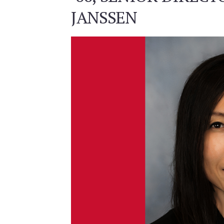
JANSSEN