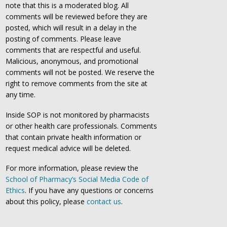
note that this is a moderated blog. All
comments will be reviewed before they are
posted, which will result in a delay in the
posting of comments. Please leave
comments that are respectful and useful.
Malicious, anonymous, and promotional
comments will not be posted. We reserve the
right to remove comments from the site at
any time.
Inside SOP is not monitored by pharmacists
or other health care professionals. Comments
that contain private health information or
request medical advice will be deleted.
For more information, please review the
School of Pharmacy’s Social Media Code of
Ethics
. If you have any questions or concerns
about this policy, please
contact us
.