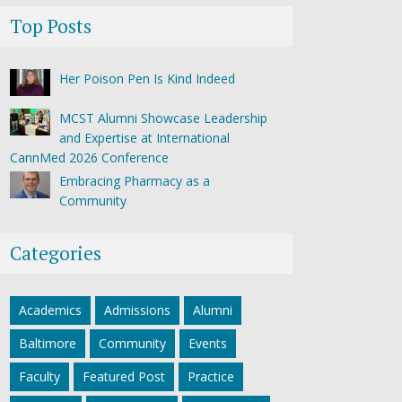
Top Posts
Her Poison Pen Is Kind Indeed
MCST Alumni Showcase Leadership
and Expertise at International
CannMed 2026 Conference
Embracing Pharmacy as a
Community
Categories
Academics
Admissions
Alumni
Baltimore
Community
Events
Faculty
Featured Post
Practice