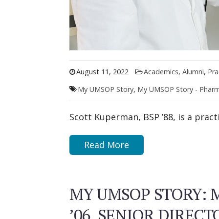
August 11, 2022
Academics
,
Alumni
,
Pra
My UMSOP Story
,
My UMSOP Story - Phar
Scott Kuperman, BSP ’88, is a prac
Read More
MY UMSOP STORY: 
’06, SENIOR DIRECT