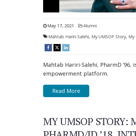
May 17, 2021
Alumni
Mahtab Hariri-Salehi
,
My UMSOP Story
,
My 
Mahtab Hariri-Salehi, PharmD ’96, i
empowerment platform.
Read More
MY UMSOP STORY: 
PHARMD/JD ’18, IN