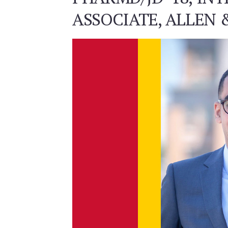
ASSOCIATE, ALLEN 