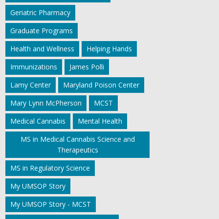
Geriatric Pharmacy
Graduate Programs
Health and Wellness
Helping Hands
Immunizations
James Polli
Lamy Center
Maryland Poison Center
Mary Lynn McPherson
MCST
Medical Cannabis
Mental Health
MS in Medical Cannabis Science and
Therapeutics
MS in Regulatory Science
My UMSOP Story
My UMSOP Story - MCST