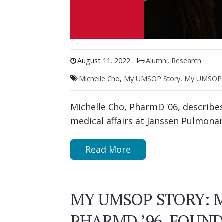
August 11, 2022
Alumni
,
Research
Michelle Cho
,
My UMSOP Story
,
My UMSOP 
Michelle Cho, PharmD ’06, describe
medical affairs at Janssen Pulmona
Read More
MY UMSOP STORY: M
PHARMD ’96, FOUN