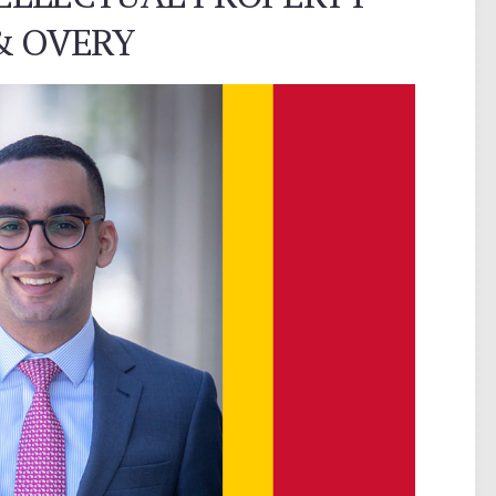
& OVERY