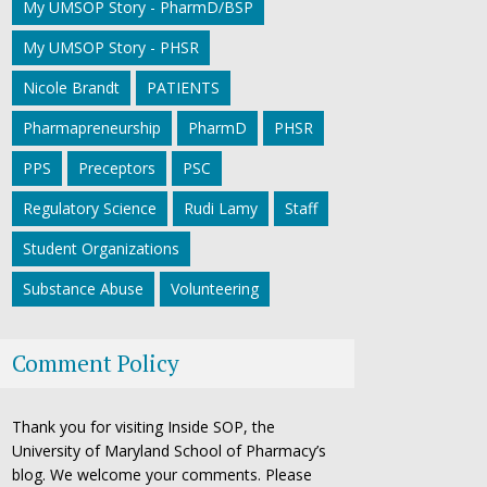
My UMSOP Story - PharmD/BSP
My UMSOP Story - PHSR
Nicole Brandt
PATIENTS
Pharmapreneurship
PharmD
PHSR
PPS
Preceptors
PSC
Regulatory Science
Rudi Lamy
Staff
Student Organizations
Substance Abuse
Volunteering
Comment Policy
Thank you for visiting Inside SOP, the
University of Maryland School of Pharmacy’s
blog. We welcome your comments. Please