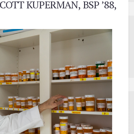
COTT KUPERMAN, BSP ’88,