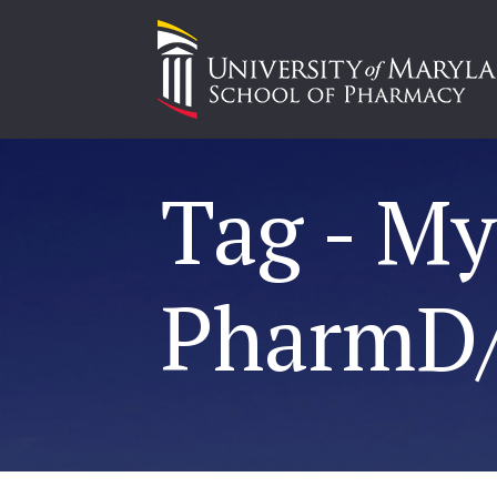
Tag - M
PharmD