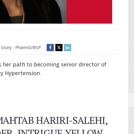
Story - PharmD/BSP
s her path to becoming senior director of
ry Hypertension.
AHTAB HARIRI-SALEHI,
DER, INTRIGUE YELLOW