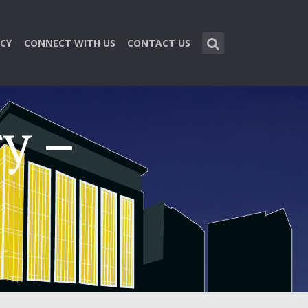
CY
CONNECT WITH US
CONTACT US
y –