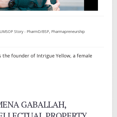
UMSOP Story - PharmD/BSP
,
Pharmapreneurship
s the founder of Intrigue Yellow, a female
MENA GABALLAH,
TELLECTUAL PROPERTY