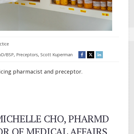
ctice
mD/BSP
,
Preceptors
,
Scott Kuperman
ticing pharmacist and preceptor.
MICHELLE CHO, PHARMD
OR OF MEDICAL AFFAIRS,