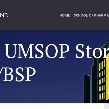
HOME
SCHOOL OF PHARMA
y UMSOP Stor
/BSP