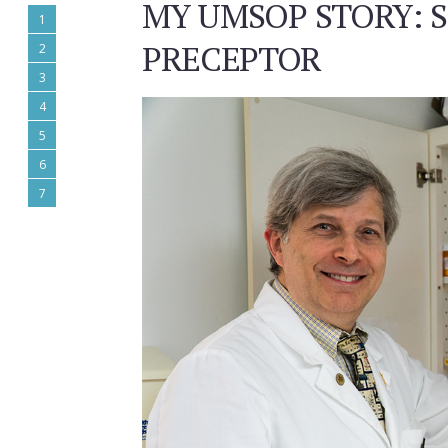
MY UMSOP STORY: S
1
PRECEPTOR
2
3
4
5
6
7