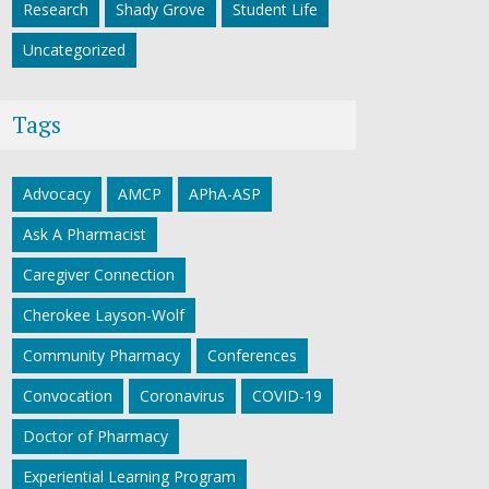
Research
Shady Grove
Student Life
Uncategorized
Tags
Advocacy
AMCP
APhA-ASP
Ask A Pharmacist
Caregiver Connection
Cherokee Layson-Wolf
Community Pharmacy
Conferences
Convocation
Coronavirus
COVID-19
Doctor of Pharmacy
Experiential Learning Program