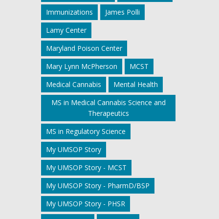
Immunizations
James Polli
Lamy Center
Maryland Poison Center
Mary Lynn McPherson
MCST
Medical Cannabis
Mental Health
MS in Medical Cannabis Science and
Therapeutics
MS in Regulatory Science
My UMSOP Story
My UMSOP Story - MCST
My UMSOP Story - PharmD/BSP
My UMSOP Story - PHSR