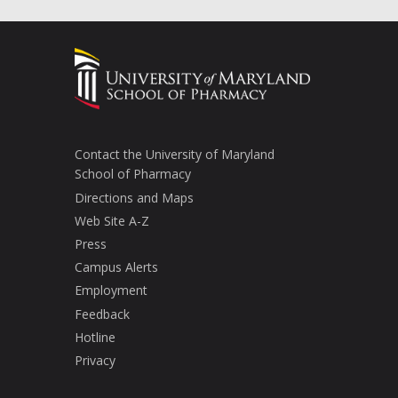
Contact the University of Maryland
School of Pharmacy
Directions and Maps
Web Site A-Z
Press
Campus Alerts
Employment
Feedback
Hotline
Privacy