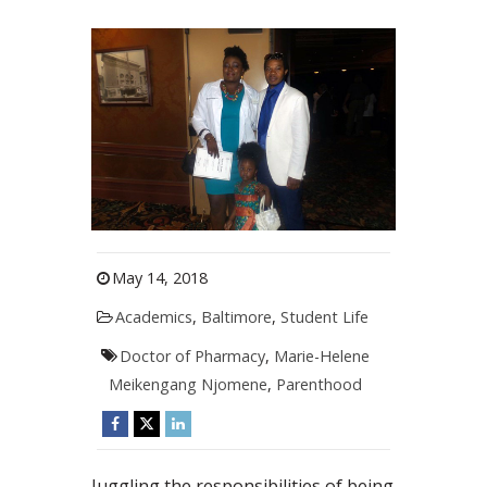
May 14, 2018
Academics
,
Baltimore
,
Student Life
Doctor of Pharmacy
,
Marie-Helene
Meikengang Njomene
,
Parenthood
Juggling the responsibilities of being