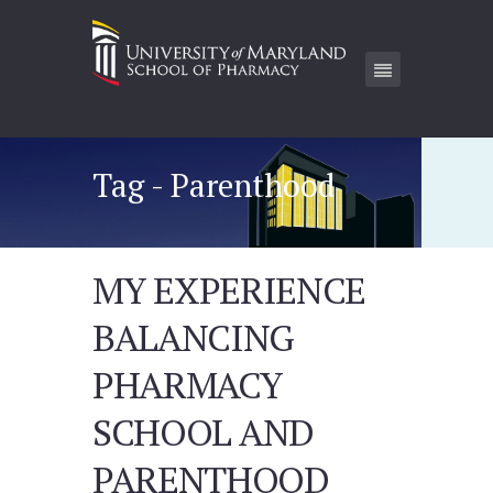
Tag - Parenthood
MY EXPERIENCE
BALANCING
PHARMACY
SCHOOL AND
PARENTHOOD