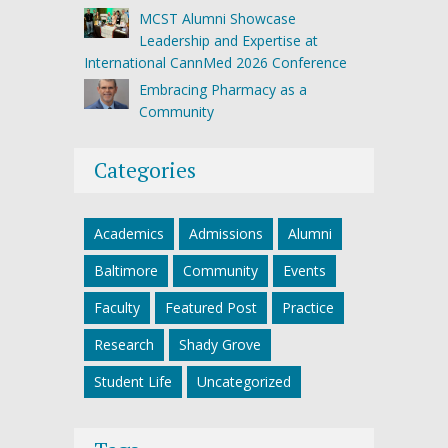
MCST Alumni Showcase
Leadership and Expertise at
International CannMed 2026 Conference
Embracing Pharmacy as a
Community
Categories
Academics
Admissions
Alumni
Baltimore
Community
Events
Faculty
Featured Post
Practice
Research
Shady Grove
Student Life
Uncategorized