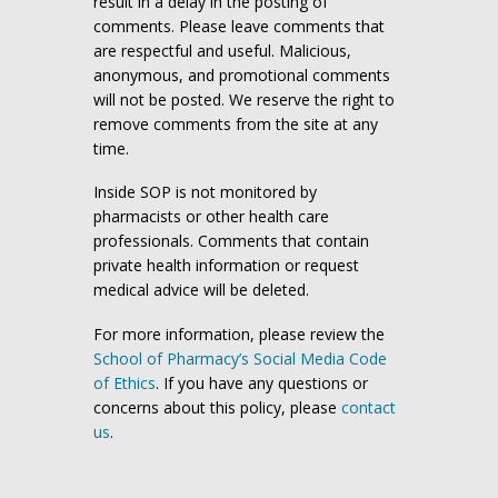
result in a delay in the posting of
comments. Please leave comments that
are respectful and useful. Malicious,
anonymous, and promotional comments
will not be posted. We reserve the right to
remove comments from the site at any
time.
Inside SOP is not monitored by
pharmacists or other health care
professionals. Comments that contain
private health information or request
medical advice will be deleted.
For more information, please review the
School of Pharmacy’s Social Media Code
of Ethics
. If you have any questions or
concerns about this policy, please
contact
us
.