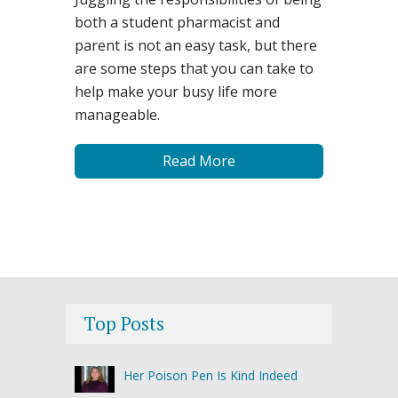
both a student pharmacist and
parent is not an easy task, but there
are some steps that you can take to
help make your busy life more
manageable.
Read More
Top Posts
Her Poison Pen Is Kind Indeed