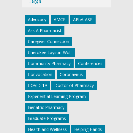
Tags
Advocacy
AMCP
APhA-ASP
Ask A Pharmacist
Caregiver Connection
Cherokee Layson-Wolf
Community Pharmacy
Conferences
Convocation
Coronavirus
COVID-19
Doctor of Pharmacy
Experiential Learning Program
Geriatric Pharmacy
Graduate Programs
Health and Wellness
Helping Hands