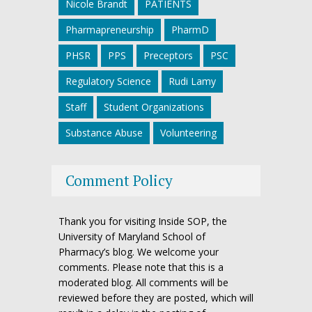
Nicole Brandt
PATIENTS
Pharmapreneurship
PharmD
PHSR
PPS
Preceptors
PSC
Regulatory Science
Rudi Lamy
Staff
Student Organizations
Substance Abuse
Volunteering
Comment Policy
Thank you for visiting Inside SOP, the
University of Maryland School of
Pharmacy’s blog. We welcome your
comments. Please note that this is a
moderated blog. All comments will be
reviewed before they are posted, which will