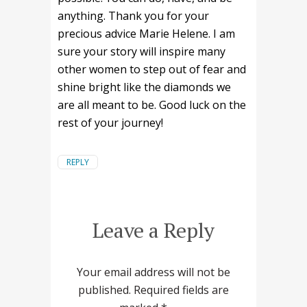
anything. Thank you for your
precious advice Marie Helene. I am
sure your story will inspire many
other women to step out of fear and
shine bright like the diamonds we
are all meant to be. Good luck on the
rest of your journey!
REPLY
Leave a Reply
Your email address will not be
published.
Required fields are