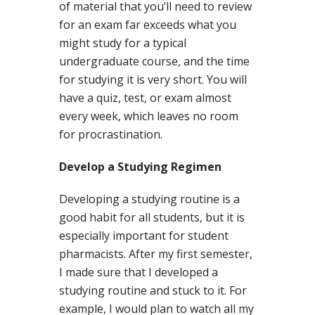
of material that you’ll need to review
for an exam far exceeds what you
might study for a typical
undergraduate course, and the time
for studying it is very short. You will
have a quiz, test, or exam almost
every week, which leaves no room
for procrastination.
Develop a Studying Regimen
Developing a studying routine is a
good habit for all students, but it is
especially important for student
pharmacists. After my first semester,
I made sure that I developed a
studying routine and stuck to it. For
example, I would plan to watch all my