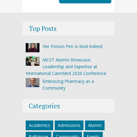
Top Posts
Her Poison Pen Is Kind Indeed
MCST Alumni Showcase
Leadership and Expertise at
International CannMed 2026 Conference
Embracing Pharmacy as a
Community
Categories
Academics
Admissions
Alumni
Baltimore
Community
Events