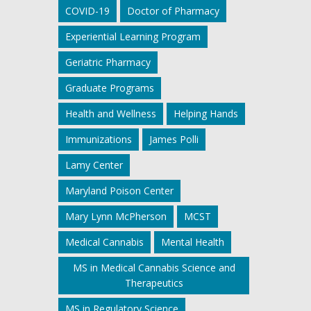
COVID-19
Doctor of Pharmacy
Experiential Learning Program
Geriatric Pharmacy
Graduate Programs
Health and Wellness
Helping Hands
Immunizations
James Polli
Lamy Center
Maryland Poison Center
Mary Lynn McPherson
MCST
Medical Cannabis
Mental Health
MS in Medical Cannabis Science and
Therapeutics
MS in Regulatory Science