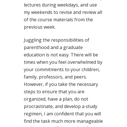
lectures during weekdays, and use
my weekends to revise and review all
of the course materials from the
previous week.
Juggling the responsibilities of
parenthood and a graduate
education is not easy. There will be
times when you feel overwhelmed by
your commitments to your children,
family, professors, and peers.
However, if you take the necessary
steps to ensure that you are
organized, have a plan, do not
procrastinate, and develop a study
regimen, I am confident that you will
find the task much more manageable