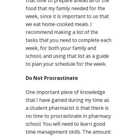
that time to prepare ahead all of the
food that my family needed for the
week, since it is important to us that
we eat home-cooked meals. I
recommend making a list of the
tasks that you need to complete each
week, for both your family and
school, and using that list as a guide
to plan your schedule for the week.
Do Not Procrastinate
One important piece of knowledge
that I have gained during my time as
a student pharmacist is that there is
no time to procrastinate in pharmacy
school. You will need to learn good
time management skills. The amount