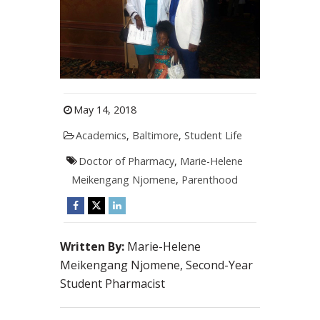
May 14, 2018
Academics
,
Baltimore
,
Student Life
Doctor of Pharmacy
,
Marie-Helene
Meikengang Njomene
,
Parenthood
Written By:
Marie-Helene
Meikengang Njomene, Second-Year
Student Pharmacist