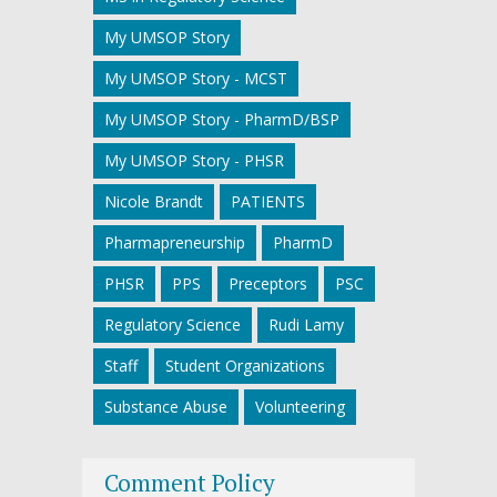
My UMSOP Story
My UMSOP Story - MCST
My UMSOP Story - PharmD/BSP
My UMSOP Story - PHSR
Nicole Brandt
PATIENTS
Pharmapreneurship
PharmD
PHSR
PPS
Preceptors
PSC
Regulatory Science
Rudi Lamy
Staff
Student Organizations
Substance Abuse
Volunteering
Comment Policy