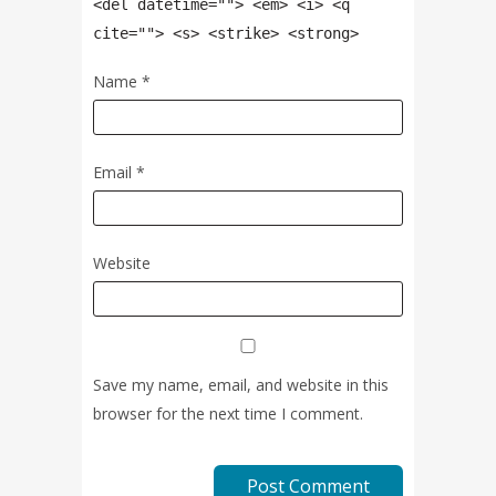
<del datetime=""> <em> <i> <q
cite=""> <s> <strike> <strong>
Name
*
Email
*
Website
Save my name, email, and website in this
browser for the next time I comment.