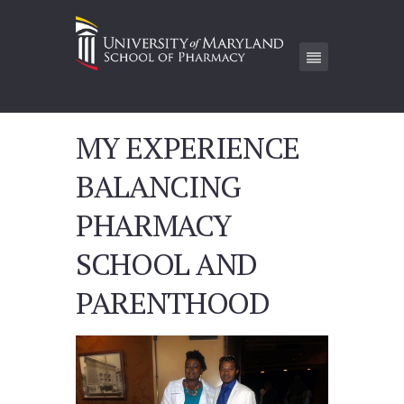
MY EXPERIENCE
BALANCING
PHARMACY
SCHOOL AND
PARENTHOOD