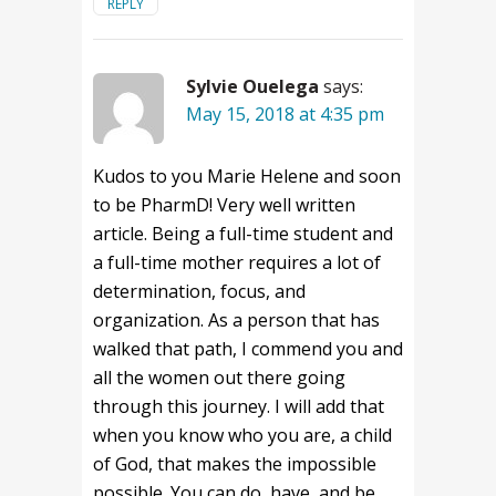
REPLY
Sylvie Ouelega
says:
May 15, 2018 at 4:35 pm
Kudos to you Marie Helene and soon
to be PharmD! Very well written
article. Being a full-time student and
a full-time mother requires a lot of
determination, focus, and
organization. As a person that has
walked that path, I commend you and
all the women out there going
through this journey. I will add that
when you know who you are, a child
of God, that makes the impossible
possible. You can do, have, and be