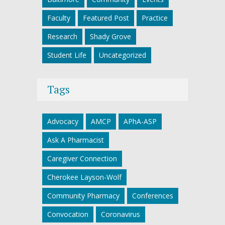
Faculty
Featured Post
Practice
Research
Shady Grove
Student Life
Uncategorized
Tags
Advocacy
AMCP
APhA-ASP
Ask A Pharmacist
Caregiver Connection
Cherokee Layson-Wolf
Community Pharmacy
Conferences
Convocation
Coronavirus