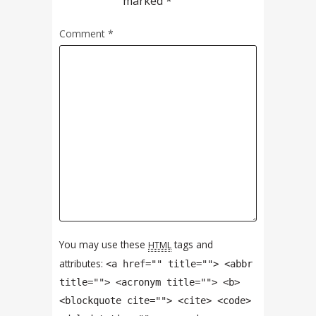
marked
*
Comment
*
You may use these
tags and
HTML
attributes:
<a href="" title=""> <abbr
title=""> <acronym title=""> <b>
<blockquote cite=""> <cite> <code>