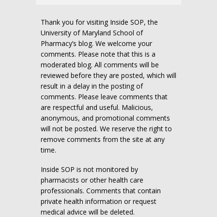
Thank you for visiting Inside SOP, the
University of Maryland School of
Pharmacy’s blog. We welcome your
comments. Please note that this is a
moderated blog. All comments will be
reviewed before they are posted, which will
result in a delay in the posting of
comments. Please leave comments that
are respectful and useful. Malicious,
anonymous, and promotional comments
will not be posted. We reserve the right to
remove comments from the site at any
time.
Inside SOP is not monitored by
pharmacists or other health care
professionals. Comments that contain
private health information or request
medical advice will be deleted.