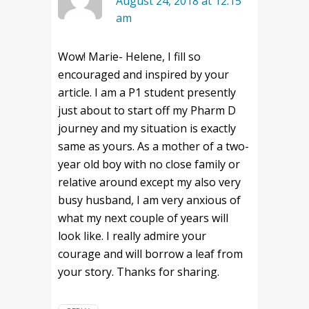
August 24, 2018 at 12:15
am
Wow! Marie- Helene, I fill so
encouraged and inspired by your
article. I am a P1 student presently
just about to start off my Pharm D
journey and my situation is exactly
same as yours. As a mother of a two-
year old boy with no close family or
relative around except my also very
busy husband, I am very anxious of
what my next couple of years will
look like. I really admire your
courage and will borrow a leaf from
your story. Thanks for sharing.