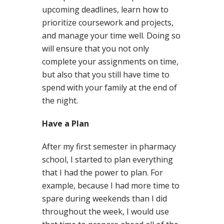
upcoming deadlines, learn how to
prioritize coursework and projects,
and manage your time well. Doing so
will ensure that you not only
complete your assignments on time,
but also that you still have time to
spend with your family at the end of
the night.
Have a Plan
After my first semester in pharmacy
school, I started to plan everything
that I had the power to plan. For
example, because I had more time to
spare during weekends than I did
throughout the week, I would use