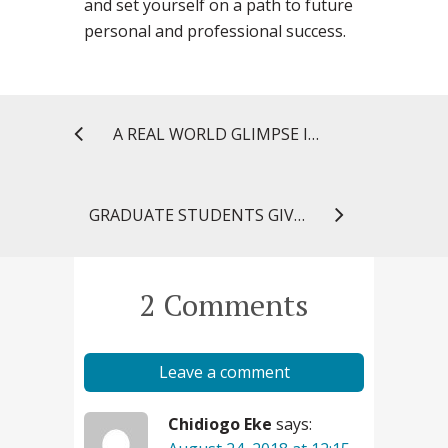
and set yourself on a path to future
personal and professional success.
A REAL WORLD GLIMPSE INTO THE FIELD OF REGULATORY SCIENCE
GRADUATE STUDENTS GIVE VOICE TO UNIVERSAL HEALTH CARE DEBATE
2 Comments
Leave a comment
Chidiogo Eke
says: