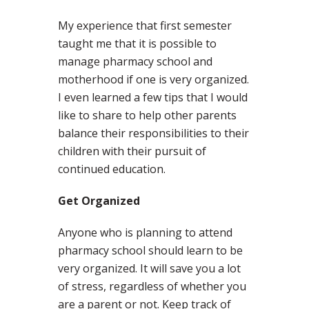
My experience that first semester
taught me that it is possible to
manage pharmacy school and
motherhood if one is very organized.
I even learned a few tips that I would
like to share to help other parents
balance their responsibilities to their
children with their pursuit of
continued education.
Get Organized
Anyone who is planning to attend
pharmacy school should learn to be
very organized. It will save you a lot
of stress, regardless of whether you
are a parent or not. Keep track of