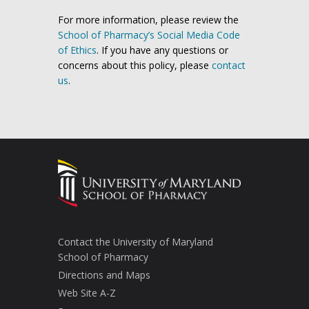
For more information, please review the
School of Pharmacy’s Social Media Code
of Ethics
. If you have any questions or
concerns about this policy, please
contact
us
.
Contact the University of Maryland
School of Pharmacy
Directions and Maps
Web Site A-Z