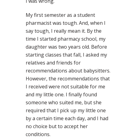
I was wrong.
My first semester as a student
pharmacist was tough. And, when I
say tough, I really mean it. By the
time I started pharmacy school, my
daughter was two years old. Before
starting classes that fall, I asked my
relatives and friends for
recommendations about babysitters.
However, the recommendations that
I received were not suitable for me
and my little one. I finally found
someone who suited me, but she
required that I pick up my little one
by a certain time each day, and I had
no choice but to accept her
conditions.