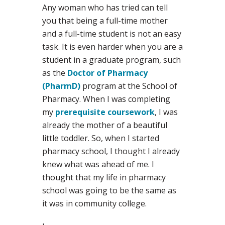
Any woman who has tried can tell
you that being a full-time mother
and a full-time student is not an easy
task. It is even harder when you are a
student in a graduate program, such
as the
Doctor of Pharmacy
(PharmD)
program at the School of
Pharmacy. When I was completing
my
prerequisite coursework
, I was
already the mother of a beautiful
little toddler. So, when I started
pharmacy school, I thought I already
knew what was ahead of me. I
thought that my life in pharmacy
school was going to be the same as
it was in community college.