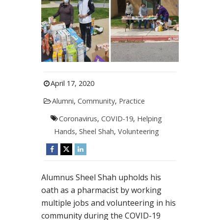
April 17, 2020
Alumni
,
Community
,
Practice
Coronavirus
,
COVID-19
,
Helping
Hands
,
Sheel Shah
,
Volunteering
Alumnus Sheel Shah upholds his
oath as a pharmacist by working
multiple jobs and volunteering in his
community during the COVID-19