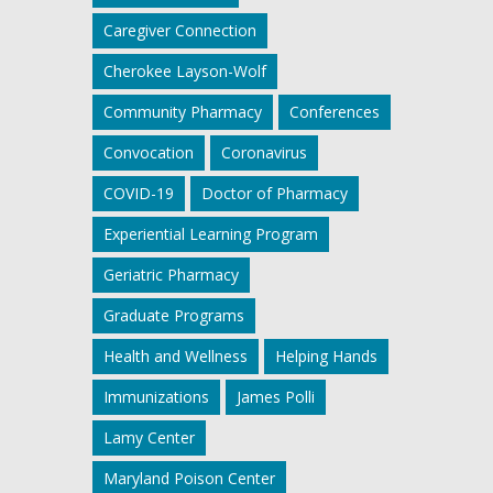
Caregiver Connection
Cherokee Layson-Wolf
Community Pharmacy
Conferences
Convocation
Coronavirus
COVID-19
Doctor of Pharmacy
Experiential Learning Program
Geriatric Pharmacy
Graduate Programs
Health and Wellness
Helping Hands
Immunizations
James Polli
Lamy Center
Maryland Poison Center