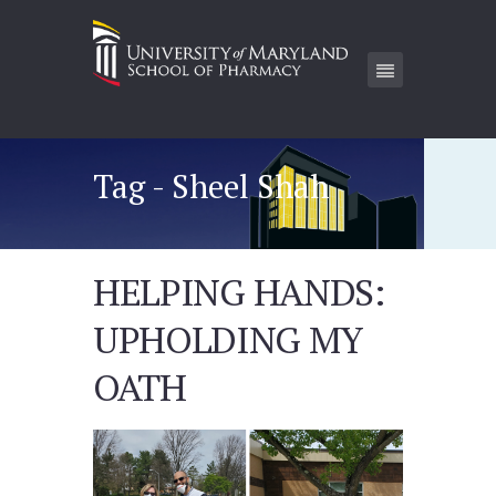
Tag - Sheel Shah
HELPING HANDS:
UPHOLDING MY
OATH