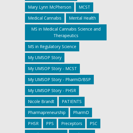
Mary Lynn McPherson
MCST
Medical Cannabis
Mental Health
MS in Medical Cannabis Science and
Therapeutics
MS in Regulatory Science
My UMSOP Story
My UMSOP Story - MCST
My UMSOP Story - PharmD/BSP
My UMSOP Story - PHSR
Nicole Brandt
PATIENTS
Pharmapreneurship
PharmD
PHSR
PPS
Preceptors
PSC