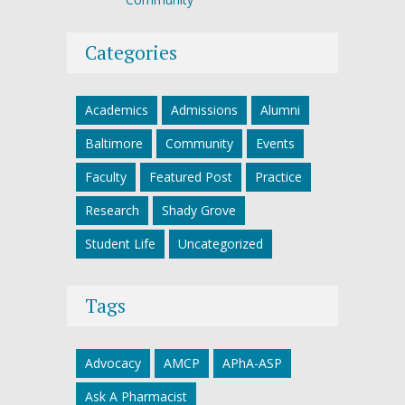
Categories
Academics
Admissions
Alumni
Baltimore
Community
Events
Faculty
Featured Post
Practice
Research
Shady Grove
Student Life
Uncategorized
Tags
Advocacy
AMCP
APhA-ASP
Ask A Pharmacist