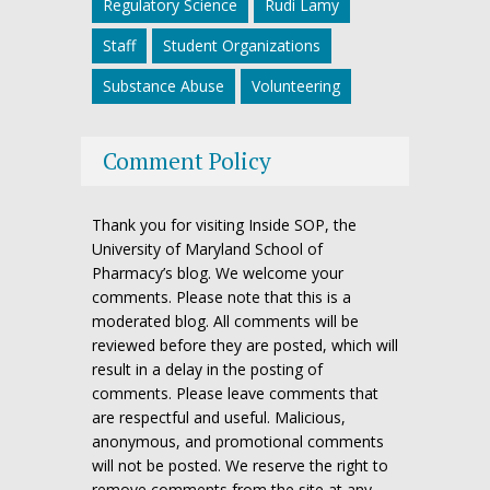
Regulatory Science
Rudi Lamy
Staff
Student Organizations
Substance Abuse
Volunteering
Comment Policy
Thank you for visiting Inside SOP, the
University of Maryland School of
Pharmacy’s blog. We welcome your
comments. Please note that this is a
moderated blog. All comments will be
reviewed before they are posted, which will
result in a delay in the posting of
comments. Please leave comments that
are respectful and useful. Malicious,
anonymous, and promotional comments
will not be posted. We reserve the right to
remove comments from the site at any