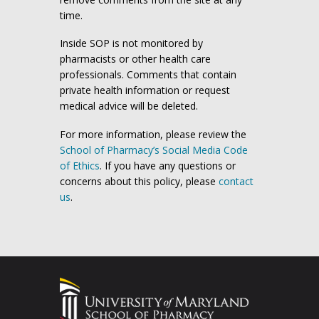
time.
Inside SOP is not monitored by
pharmacists or other health care
professionals. Comments that contain
private health information or request
medical advice will be deleted.
For more information, please review the
School of Pharmacy’s Social Media Code
of Ethics
. If you have any questions or
concerns about this policy, please
contact
us
.