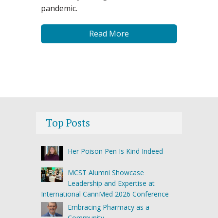
pandemic.
Read More
Top Posts
Her Poison Pen Is Kind Indeed
MCST Alumni Showcase
Leadership and Expertise at
International CannMed 2026 Conference
Embracing Pharmacy as a
Community