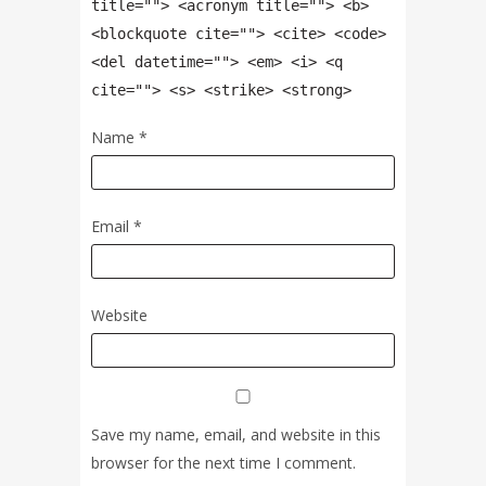
title=""> <acronym title=""> <b>
<blockquote cite=""> <cite> <code>
<del datetime=""> <em> <i> <q
cite=""> <s> <strike> <strong>
Name
*
Email
*
Website
Save my name, email, and website in this
browser for the next time I comment.