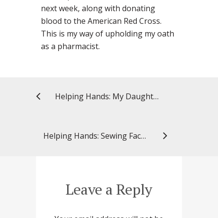
next week, along with donating
blood to the American Red Cross.
This is my way of upholding my oath
as a pharmacist.
Helping Hands: My Daughter’s Hero
Helping Hands: Sewing Face Masks in Support of Others
Leave a Reply