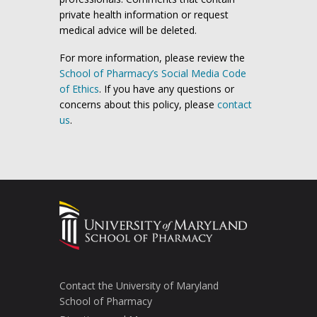
private health information or request
medical advice will be deleted.
For more information, please review the
School of Pharmacy’s Social Media Code
of Ethics
. If you have any questions or
concerns about this policy, please
contact
us
.
Contact the University of Maryland
School of Pharmacy