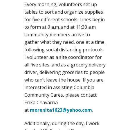
Every morning, volunteers set up
tables to sort and organize supplies
for five different schools. Lines begin
to form at 9 a.m. and at 11:30 a.m.
community members arrive to
gather what they need, one at a time,
following social distancing protocols.
I volunteer as a site coordinator for
all five sites, and as a grocery delivery
driver, delivering groceries to people
who can’t leave the house. If you are
interested in assisting Columbia
Community Cares, please contact
Erika Chavarria
at
morenita1623@yahoo.com
.
Additionally, during the day, I work