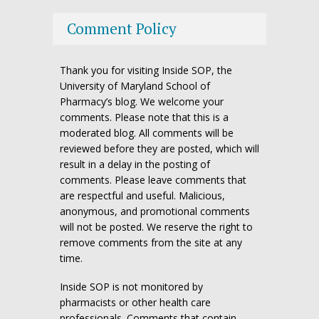
Comment Policy
Thank you for visiting Inside SOP, the
University of Maryland School of
Pharmacy’s blog. We welcome your
comments. Please note that this is a
moderated blog. All comments will be
reviewed before they are posted, which will
result in a delay in the posting of
comments. Please leave comments that
are respectful and useful. Malicious,
anonymous, and promotional comments
will not be posted. We reserve the right to
remove comments from the site at any
time.
Inside SOP is not monitored by
pharmacists or other health care
professionals. Comments that contain