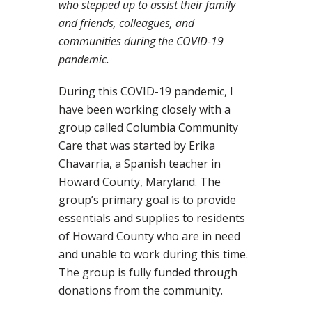
who stepped up to assist their family
and friends, colleagues, and
communities during the COVID-19
pandemic.
During this COVID-19 pandemic, I
have been working closely with a
group called Columbia Community
Care that was started by Erika
Chavarria, a Spanish teacher in
Howard County, Maryland. The
group’s primary goal is to provide
essentials and supplies to residents
of Howard County who are in need
and unable to work during this time.
The group is fully funded through
donations from the community.