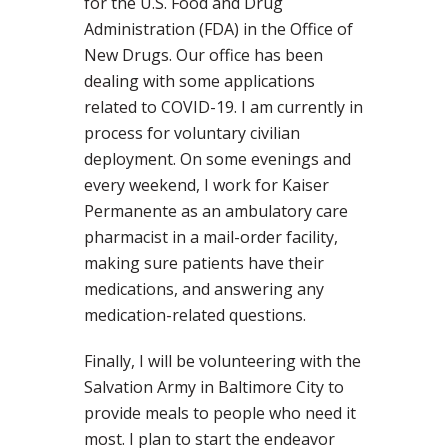
for the U.S. Food and Drug
Administration (FDA) in the Office of
New Drugs. Our office has been
dealing with some applications
related to COVID-19. I am currently in
process for voluntary civilian
deployment. On some evenings and
every weekend, I work for Kaiser
Permanente as an ambulatory care
pharmacist in a mail-order facility,
making sure patients have their
medications, and answering any
medication-related questions.
Finally, I will be volunteering with the
Salvation Army in Baltimore City to
provide meals to people who need it
most. I plan to start the endeavor