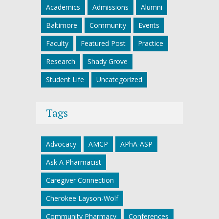
Academics
Admissions
Alumni
Baltimore
Community
Events
Faculty
Featured Post
Practice
Research
Shady Grove
Student Life
Uncategorized
Tags
Advocacy
AMCP
APhA-ASP
Ask A Pharmacist
Caregiver Connection
Cherokee Layson-Wolf
Community Pharmacy
Conferences