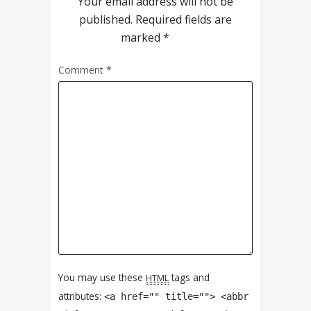
Your email address will not be
published.
Required fields are
marked
*
Comment
*
You may use these
tags and
HTML
attributes:
<a href="" title=""> <abbr