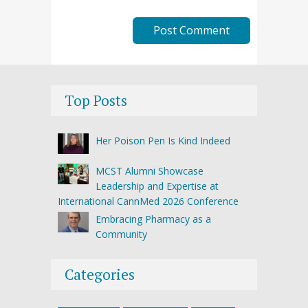
Top Posts
Her Poison Pen Is Kind Indeed
MCST Alumni Showcase
Leadership and Expertise at
International CannMed 2026 Conference
Embracing Pharmacy as a
Community
Categories