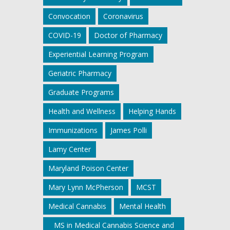
Convocation
Coronavirus
COVID-19
Doctor of Pharmacy
Experiential Learning Program
Geriatric Pharmacy
Graduate Programs
Health and Wellness
Helping Hands
Immunizations
James Polli
Lamy Center
Maryland Poison Center
Mary Lynn McPherson
MCST
Medical Cannabis
Mental Health
MS in Medical Cannabis Science and