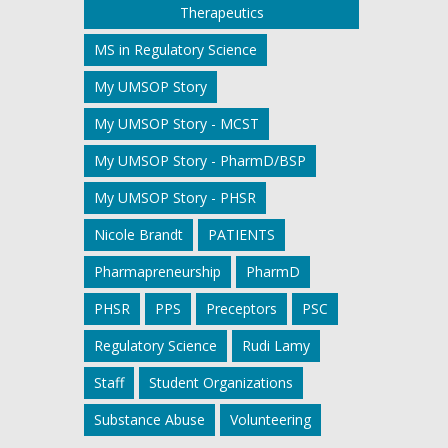
Therapeutics
MS in Regulatory Science
My UMSOP Story
My UMSOP Story - MCST
My UMSOP Story - PharmD/BSP
My UMSOP Story - PHSR
Nicole Brandt
PATIENTS
Pharmapreneurship
PharmD
PHSR
PPS
Preceptors
PSC
Regulatory Science
Rudi Lamy
Staff
Student Organizations
Substance Abuse
Volunteering