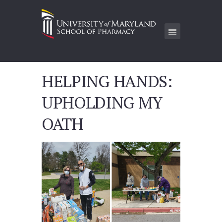
HELPING HANDS:
UPHOLDING MY
OATH