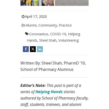
April 17, 2020
Alumni
,
Community
,
Practice
Coronavirus
,
COVID-19
,
Helping
Hands
,
Sheel Shah
,
Volunteering
Written By: Sheel Shah, PharmD ’10,
School of Pharmacy Alumnus
Editor’s Note:
This post is part of a
series of
Helping Hands
stories
authored by School of Pharmacy faculty,
staff, students, trainees, and alumni