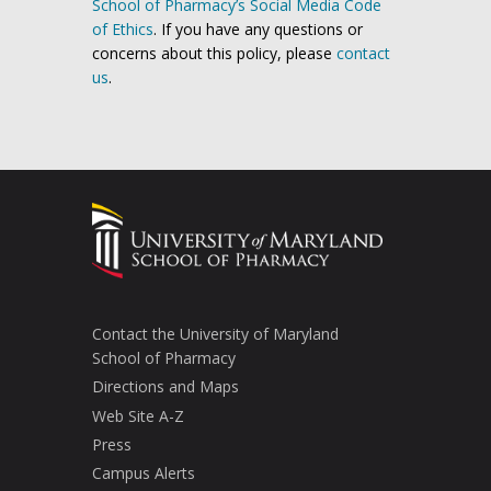
School of Pharmacy’s Social Media Code
of Ethics
. If you have any questions or
concerns about this policy, please
contact
us
.
Contact the University of Maryland
School of Pharmacy
Directions and Maps
Web Site A-Z
Press
Campus Alerts