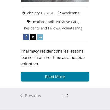
February 18, 2020
Academics
Heather Cook
,
Palliative Care
,
Residents and Fellows
,
Volunteering
Pharmacy resident shares lessons
learned from her time as a hospice
volunteer.
Read More
Previous
1
2