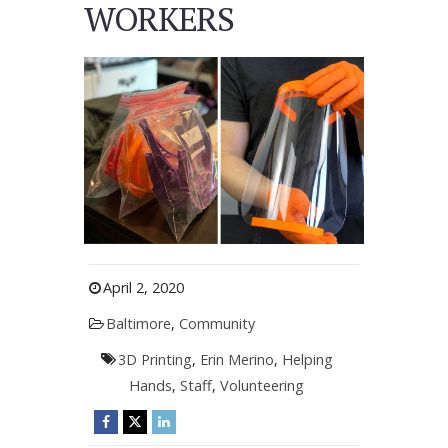
WORKERS
April 2, 2020
Baltimore
,
Community
3D Printing
,
Erin Merino
,
Helping
Hands
,
Staff
,
Volunteering