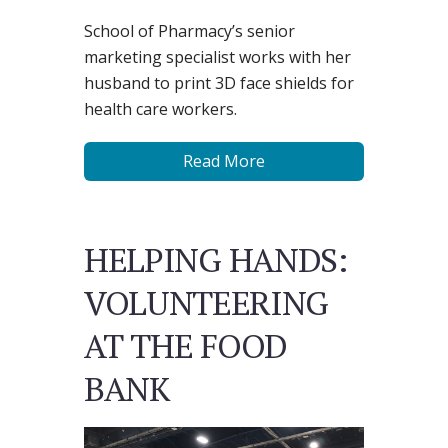
School of Pharmacy’s senior
marketing specialist works with her
husband to print 3D face shields for
health care workers.
Read More
HELPING HANDS:
VOLUNTEERING
AT THE FOOD
BANK