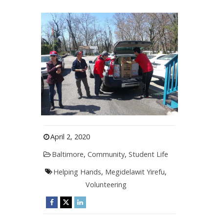
April 2, 2020
Baltimore
,
Community
,
Student Life
Helping Hands
,
Megidelawit Yirefu
,
Volunteering