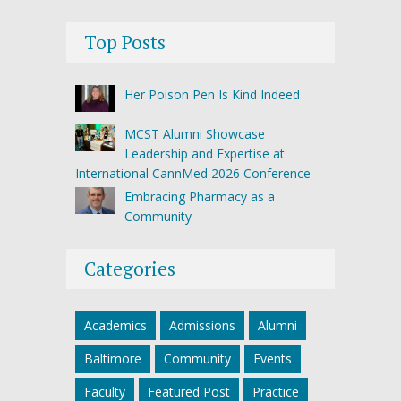
Top Posts
Her Poison Pen Is Kind Indeed
MCST Alumni Showcase
Leadership and Expertise at
International CannMed 2026 Conference
Embracing Pharmacy as a
Community
Categories
Academics
Admissions
Alumni
Baltimore
Community
Events
Faculty
Featured Post
Practice