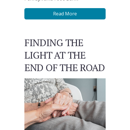
Read More
FINDING THE
LIGHT AT THE
END OF THE ROAD