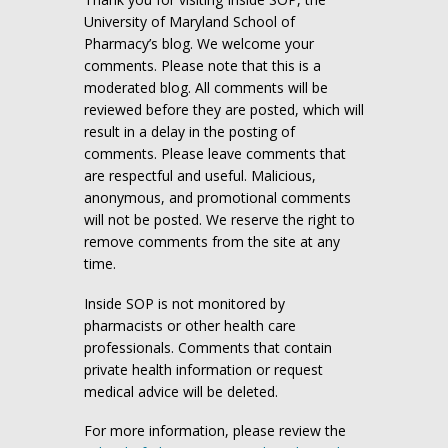
University of Maryland School of
Pharmacy’s blog. We welcome your
comments. Please note that this is a
moderated blog. All comments will be
reviewed before they are posted, which will
result in a delay in the posting of
comments. Please leave comments that
are respectful and useful. Malicious,
anonymous, and promotional comments
will not be posted. We reserve the right to
remove comments from the site at any
time.
Inside SOP is not monitored by
pharmacists or other health care
professionals. Comments that contain
private health information or request
medical advice will be deleted.
For more information, please review the