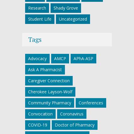
Research
Shady Grove
Student Life
Uncategorized
Tags
Advocacy
AMCP
APhA-ASP
Ask A Pharmacist
Caregiver Connection
Cherokee Layson-Wolf
Community Pharmacy
Conferences
Convocation
Coronavirus
COVID-19
Doctor of Pharmacy