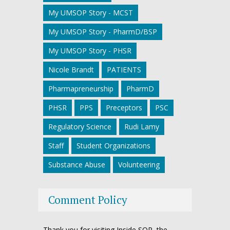
My UMSOP Story - MCST
My UMSOP Story - PharmD/BSP
My UMSOP Story - PHSR
Nicole Brandt
PATIENTS
Pharmapreneurship
PharmD
PHSR
PPS
Preceptors
PSC
Regulatory Science
Rudi Lamy
Staff
Student Organizations
Substance Abuse
Volunteering
Comment Policy
Thank you for visiting Inside SOP, the