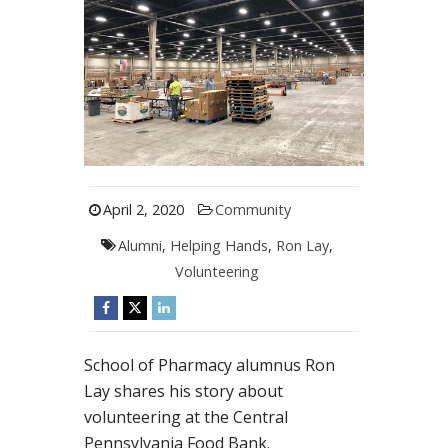
April 2, 2020
Community
Alumni
,
Helping Hands
,
Ron Lay
,
Volunteering
School of Pharmacy alumnus Ron
Lay shares his story about
volunteering at the Central
Pennsylvania Food Bank.