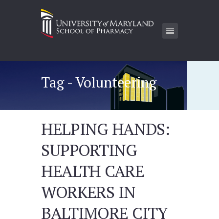
Tag - Volunteering
HELPING HANDS:
SUPPORTING
HEALTH CARE
WORKERS IN
BALTIMORE CITY