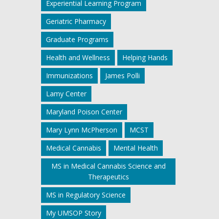
Experiential Learning Program
Geriatric Pharmacy
Graduate Programs
Health and Wellness
Helping Hands
Immunizations
James Polli
Lamy Center
Maryland Poison Center
Mary Lynn McPherson
MCST
Medical Cannabis
Mental Health
MS in Medical Cannabis Science and
Therapeutics
MS in Regulatory Science
My UMSOP Story