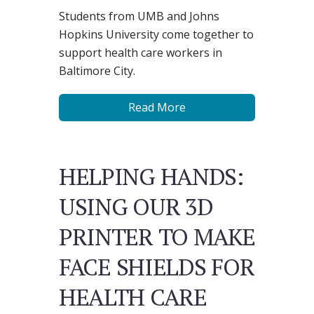
Students from UMB and ​Johns
Hopkins ​University come together to
support health care workers in
Baltimore City.
Read More
HELPING HANDS:
USING OUR 3D
PRINTER TO MAKE
FACE SHIELDS FOR
HEALTH CARE