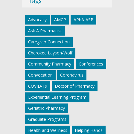
Tags
Advocacy
AMCP
APhA-ASP
Ask A Pharmacist
Caregiver Connection
Cherokee Layson-Wolf
Community Pharmacy
Conferences
Convocation
Coronavirus
COVID-19
Doctor of Pharmacy
Experiential Learning Program
Geriatric Pharmacy
Graduate Programs
Health and Wellness
Helping Hands