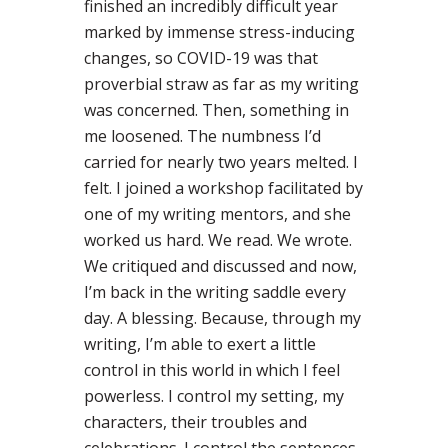
finished an incredibly difficult year
marked by immense stress-inducing
changes, so COVID-19 was that
proverbial straw as far as my writing
was concerned. Then, something in
me loosened. The numbness I’d
carried for nearly two years melted. I
felt. I joined a workshop facilitated by
one of my writing mentors, and she
worked us hard. We read. We wrote.
We critiqued and discussed and now,
I’m back in the writing saddle every
day. A blessing. Because, through my
writing, I’m able to exert a little
control in this world in which I feel
powerless. I control my setting, my
characters, their troubles and