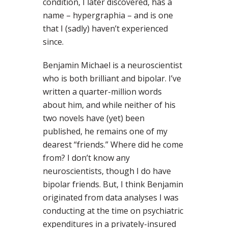
condition, I later discovered, has a
name – hypergraphia – and is one
that I (sadly) haven’t experienced
since.
Benjamin Michael is a neuroscientist
who is both brilliant and bipolar. I’ve
written a quarter-million words
about him, and while neither of his
two novels have (yet) been
published, he remains one of my
dearest “friends.” Where did he come
from? I don’t know any
neuroscientists, though I do have
bipolar friends. But, I think Benjamin
originated from data analyses I was
conducting at the time on psychiatric
expenditures in a privately-insured