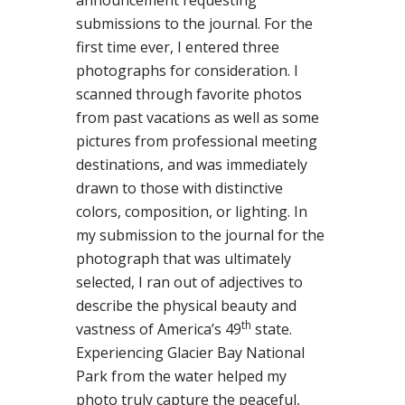
announcement requesting
submissions to the journal. For the
first time ever, I entered three
photographs for consideration. I
scanned through favorite photos
from past vacations as well as some
pictures from professional meeting
destinations, and was immediately
drawn to those with distinctive
colors, composition, or lighting. In
my submission to the journal for the
photograph that was ultimately
selected, I ran out of adjectives to
describe the physical beauty and
th
vastness of America’s 49
state.
Experiencing Glacier Bay National
Park from the water helped my
photo truly capture the peaceful,