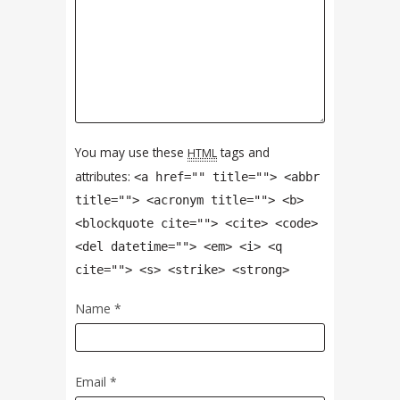
You may use these
tags and
HTML
attributes:
<a href="" title=""> <abbr
title=""> <acronym title=""> <b>
<blockquote cite=""> <cite> <code>
<del datetime=""> <em> <i> <q
cite=""> <s> <strike> <strong>
Name
*
Email
*