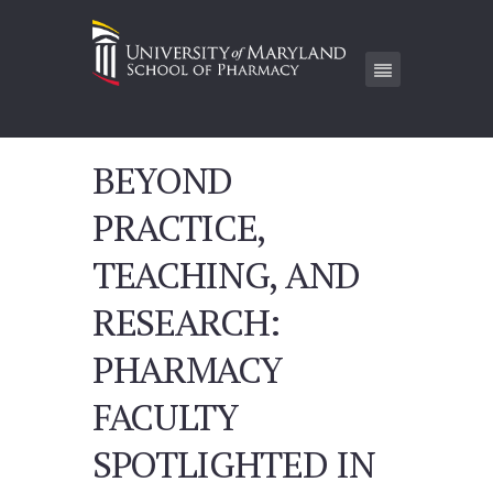
BEYOND
PRACTICE,
TEACHING, AND
RESEARCH:
PHARMACY
FACULTY
SPOTLIGHTED IN