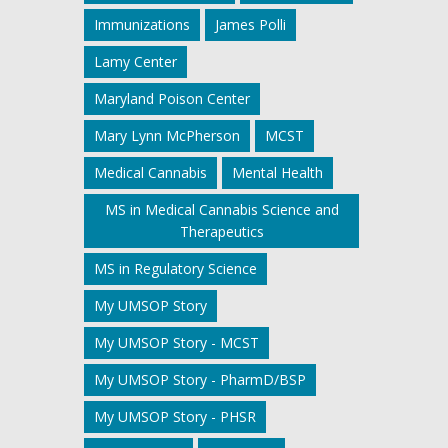
Immunizations
James Polli
Lamy Center
Maryland Poison Center
Mary Lynn McPherson
MCST
Medical Cannabis
Mental Health
MS in Medical Cannabis Science and
Therapeutics
MS in Regulatory Science
My UMSOP Story
My UMSOP Story - MCST
My UMSOP Story - PharmD/BSP
My UMSOP Story - PHSR