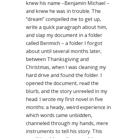
knew his name –Benjamin Michael –
and knew he was in trouble. The
“dream” compelled me to get up,
write a quick paragraph about him,
and slap my document in a folder
called Benmich – a folder I forgot
about until several months later,
between Thanksgiving and
Christmas, when I was cleaning my
hard drive and found the folder. I
opened the document, read the
blurb, and the story unreeled in my
head. I wrote my first novel in five
months: a heady, weird experience in
which words came unbidden,
channeled through my hands, mere
instruments to tell his story. This