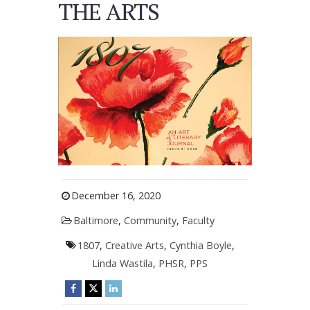
THE ARTS
December 16, 2020
Baltimore
,
Community
,
Faculty
1807
,
Creative Arts
,
Cynthia Boyle
,
Linda Wastila
,
PHSR
,
PPS