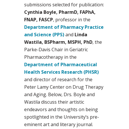
submissions selected for publication:
Cynthia Boyle, PharmD, FAPhA,
FNAP, FASCP
, professor in the
Department of Pharmacy Practice
and Science (PPS)
and
Linda
Wastila, BSPharm, MSPH, PhD
, the
Parke-Davis Chair in Geriatric
Pharmacotherapy in the
Department of Pharmaceutical
Health Services Research (PHSR)
and director of research for the
Peter Lamy Center on Drug Therapy
and Aging. Below, Drs. Boyle and
Wastila discuss their artistic
endeavors and thoughts on being
spotlighted in the University’s pre-
eminent art and literary journal.