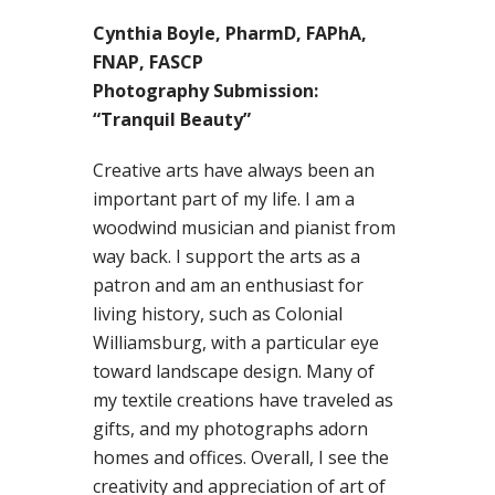
Cynthia Boyle, PharmD, FAPhA,
FNAP, FASCP
Photography Submission:
“Tranquil Beauty”
Creative arts have always been an
important part of my life. I am a
woodwind musician and pianist from
way back. I support the arts as a
patron and am an enthusiast for
living history, such as Colonial
Williamsburg, with a particular eye
toward landscape design. Many of
my textile creations have traveled as
gifts, and my photographs adorn
homes and offices. Overall, I see the
creativity and appreciation of art of