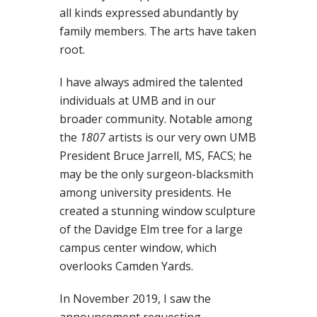
all kinds expressed abundantly by
family members. The arts have taken
root.
I have always admired the talented
individuals at UMB and in our
broader community. Notable among
the
1807
artists is our very own UMB
President Bruce Jarrell, MS, FACS; he
may be the only surgeon-blacksmith
among university presidents. He
created a stunning window sculpture
of the Davidge Elm tree for a large
campus center window, which
overlooks Camden Yards.
In November 2019, I saw the