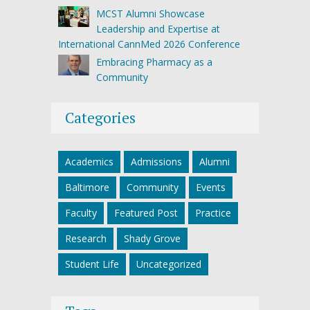
MCST Alumni Showcase
Leadership and Expertise at
International CannMed 2026 Conference
Embracing Pharmacy as a
Community
Categories
Academics
Admissions
Alumni
Baltimore
Community
Events
Faculty
Featured Post
Practice
Research
Shady Grove
Student Life
Uncategorized