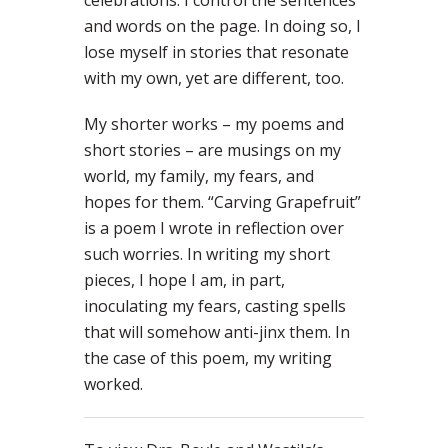
celebrations. I control the sentences
and words on the page. In doing so, I
lose myself in stories that resonate
with my own, yet are different, too.
My shorter works – my poems and
short stories – are musings on my
world, my family, my fears, and
hopes for them. “Carving Grapefruit”
is a poem I wrote in reflection over
such worries. In writing my short
pieces, I hope I am, in part,
inoculating my fears, casting spells
that will somehow anti-jinx them. In
the case of this poem, my writing
worked.