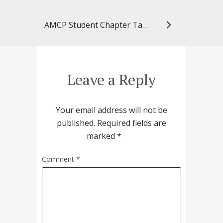
AMCP Student Chapter Takes Silver in National Award
Leave a Reply
Your email address will not be
published.
Required fields are
marked
*
Comment
*