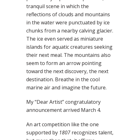
tranquil scene in which the
reflections of clouds and mountains
in the water were punctuated by ice
chunks from a nearby calving glacier.
The ice even served as miniature
islands for aquatic creatures seeking
their next meal. The mountains also
seem to form an arrow pointing
toward the next discovery, the next
destination. Breathe in the cool
marine air and imagine the future.
My “Dear Artist” congratulatory
announcement arrived March 4.
An art competition like the one
supported by
1807
recognizes talent,