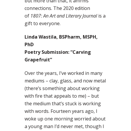
but more than that, it affirms
connections. The 2020 edition
of
1807: An Art and Literary Journal
is a
gift to everyone.
Linda Wastila, BSPharm, MSPH,
PhD
Poetry Submission: “Carving
Grapefruit”
Over the years, I’ve worked in many
mediums – clay, glass, and now metal
(there’s something about working
with fire that appeals to me) – but
the medium that’s stuck is working
with words. Fourteen years ago, I
woke up one morning worried about
a young man I’d never met, though I