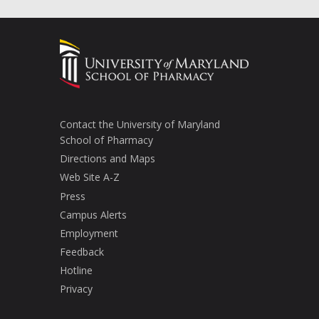
Contact the University of Maryland
School of Pharmacy
Directions and Maps
Web Site A-Z
Press
Campus Alerts
Employment
Feedback
Hotline
Privacy