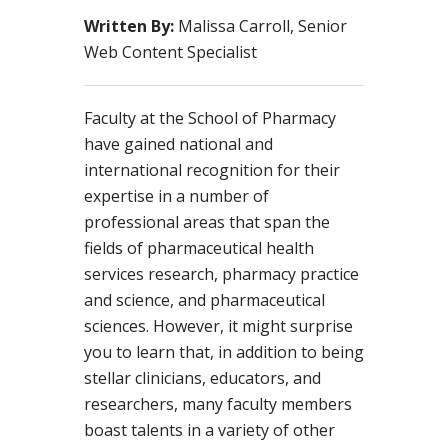
Written By:
Malissa Carroll, Senior
Web Content Specialist
Faculty at the School of Pharmacy
have gained national and
international recognition for their
expertise in a number of
professional areas that span the
fields of pharmaceutical health
services research, pharmacy practice
and science, and pharmaceutical
sciences. However, it might surprise
you to learn that, in addition to being
stellar clinicians, educators, and
researchers, many faculty members
boast talents in a variety of other