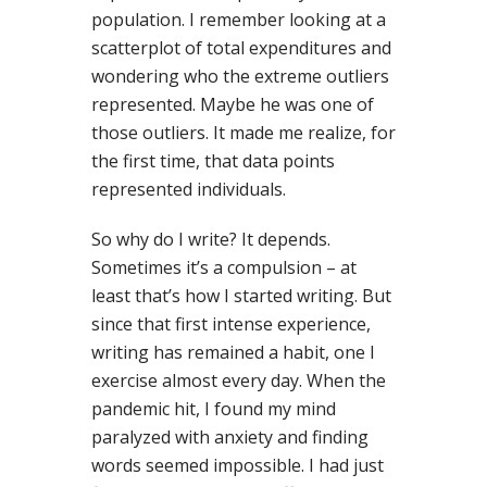
population. I remember looking at a
scatterplot of total expenditures and
wondering who the extreme outliers
represented. Maybe he was one of
those outliers. It made me realize, for
the first time, that data points
represented individuals.
So why do I write? It depends.
Sometimes it’s a compulsion – at
least that’s how I started writing. But
since that first intense experience,
writing has remained a habit, one I
exercise almost every day. When the
pandemic hit, I found my mind
paralyzed with anxiety and finding
words seemed impossible. I had just