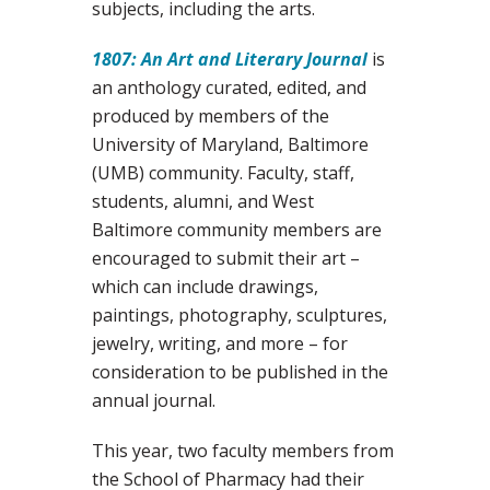
subjects, including the arts.
1807: An Art and Literary Journal
is
an anthology curated, edited, and
produced by members of the
University of Maryland, Baltimore
(UMB) community. Faculty, staff,
students, alumni, and West
Baltimore community members are
encouraged to submit their art –
which can include drawings,
paintings, photography, sculptures,
jewelry, writing, and more – for
consideration to be published in the
annual journal.
This year, two faculty members from
the School of Pharmacy had their