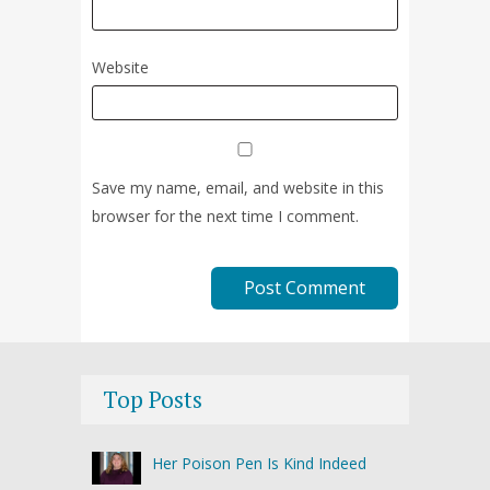
Website
Save my name, email, and website in this
browser for the next time I comment.
Top Posts
Her Poison Pen Is Kind Indeed