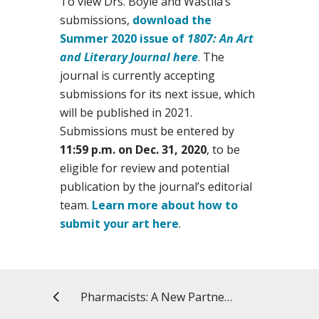
To view Drs. Boyle and Wastila’s
submissions,
download the
Summer 2020 issue of
1807: An Art
and Literary Journal here
. The
journal is currently accepting
submissions for its next issue, which
will be published in 2021.
Submissions must be entered by
11:59 p.m. on Dec. 31, 2020
, to be
eligible for review and potential
publication by the journal’s editorial
team.
Learn more about how to
submit your art here
.
Pharmacists: A New Partner in Childhood Immunizations