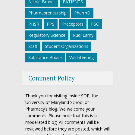
Nicole Brandt
PATIENTS
Pharmapreneurship
PharmD
PHSR
PPS
Preceptors
PSC
Regulatory Science
Rudi Lamy
Staff
Student Organizations
Substance Abuse
Volunteering
Comment Policy
Thank you for visiting Inside SOP, the
University of Maryland School of
Pharmacy’s blog. We welcome your
comments. Please note that this is a
moderated blog. All comments will be
reviewed before they are posted, which will