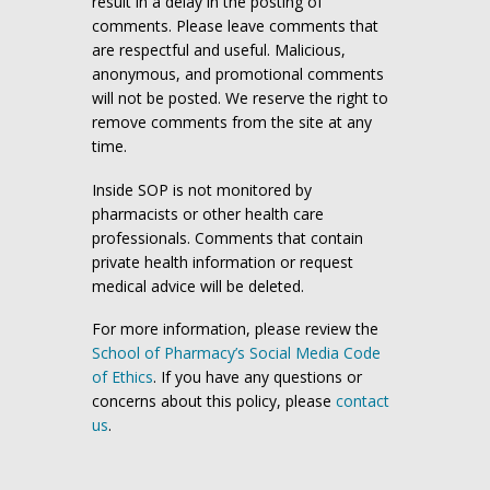
result in a delay in the posting of
comments. Please leave comments that
are respectful and useful. Malicious,
anonymous, and promotional comments
will not be posted. We reserve the right to
remove comments from the site at any
time.
Inside SOP is not monitored by
pharmacists or other health care
professionals. Comments that contain
private health information or request
medical advice will be deleted.
For more information, please review the
School of Pharmacy’s Social Media Code
of Ethics
. If you have any questions or
concerns about this policy, please
contact
us
.