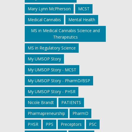
Mary Lynn McPherson
MCST
Medical Cannabis
Mental Health
MS in Medical Cannabis Science and
Therapeutics
MS in Regulatory Science
My UMSOP Story
My UMSOP Story - MCST
My UMSOP Story - PharmD/BSP
My UMSOP Story - PHSR
Nicole Brandt
PATIENTS
Pharmapreneurship
PharmD
PHSR
PPS
Preceptors
PSC