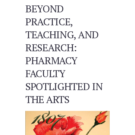
BEYOND
PRACTICE,
TEACHING, AND
RESEARCH:
PHARMACY
FACULTY
SPOTLIGHTED IN
THE ARTS