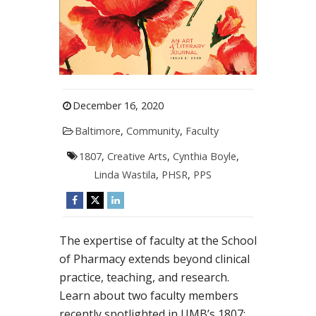
December 16, 2020
Baltimore
,
Community
,
Faculty
1807
,
Creative Arts
,
Cynthia Boyle
,
Linda Wastila
,
PHSR
,
PPS
The expertise of faculty at the School
of Pharmacy extends beyond clinical
practice, teaching, and research.
Learn about two faculty members
recently spotlighted in UMB’s 1807: