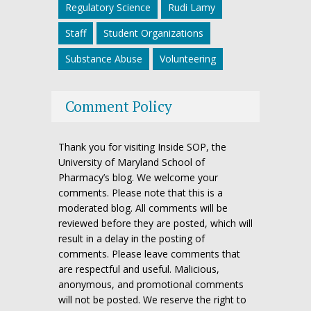
Regulatory Science
Rudi Lamy
Staff
Student Organizations
Substance Abuse
Volunteering
Comment Policy
Thank you for visiting Inside SOP, the
University of Maryland School of
Pharmacy’s blog. We welcome your
comments. Please note that this is a
moderated blog. All comments will be
reviewed before they are posted, which will
result in a delay in the posting of
comments. Please leave comments that
are respectful and useful. Malicious,
anonymous, and promotional comments
will not be posted. We reserve the right to