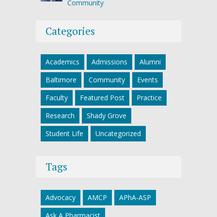
Community
Categories
Academics
Admissions
Alumni
Baltimore
Community
Events
Faculty
Featured Post
Practice
Research
Shady Grove
Student Life
Uncategorized
Tags
Advocacy
AMCP
APhA-ASP
Ask A Pharmacist