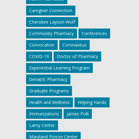
Caregiver Connection
Cherokee Layson-Wolf
Community Pharmacy
Conferences
Convocation
Coronavirus
COVID-19
Doctor of Pharmacy
Experiential Learning Program
Geriatric Pharmacy
Graduate Programs
Health and Wellness
Helping Hands
Immunizations
James Polli
Lamy Center
Maryland Poison Center