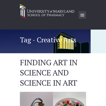
Tag - Creative Arts
FINDING ART IN
SCIENCE AND
SCIENCE IN ART