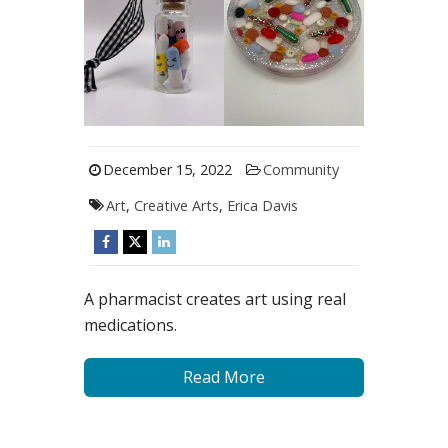
December 15, 2022
Community
Art
,
Creative Arts
,
Erica Davis
A pharmacist creates art using real
medications.
Read More