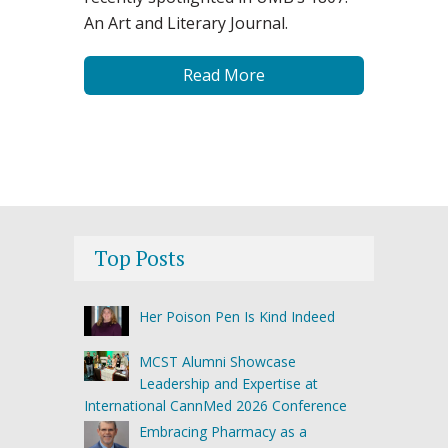
An Art and Literary Journal.
Read More
Top Posts
Her Poison Pen Is Kind Indeed
MCST Alumni Showcase
Leadership and Expertise at
International CannMed 2026 Conference
Embracing Pharmacy as a