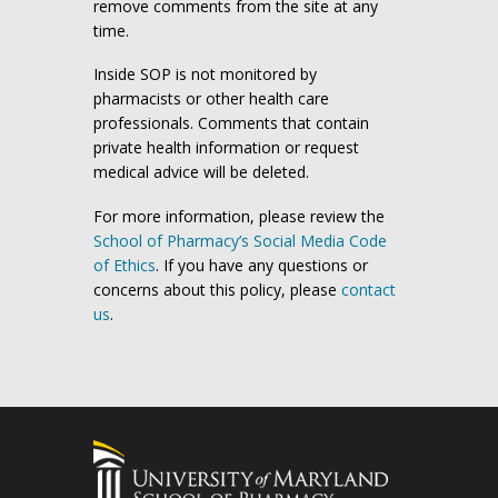
remove comments from the site at any
time.
Inside SOP is not monitored by
pharmacists or other health care
professionals. Comments that contain
private health information or request
medical advice will be deleted.
For more information, please review the
School of Pharmacy’s Social Media Code
of Ethics
. If you have any questions or
concerns about this policy, please
contact
us
.