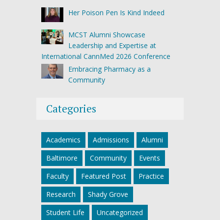
Her Poison Pen Is Kind Indeed
MCST Alumni Showcase
Leadership and Expertise at
International CannMed 2026 Conference
Embracing Pharmacy as a
Community
Categories
Academics
Admissions
Alumni
Baltimore
Community
Events
Faculty
Featured Post
Practice
Research
Shady Grove
Student Life
Uncategorized