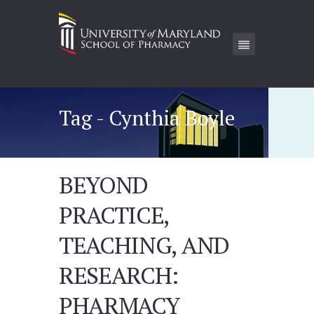
Tag - Cynthia Boyle
BEYOND
PRACTICE,
TEACHING, AND
RESEARCH:
PHARMACY