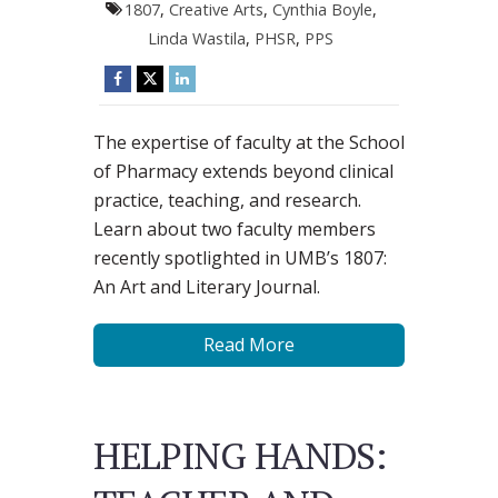
1807
,
Creative Arts
,
Cynthia Boyle
,
Linda Wastila
,
PHSR
,
PPS
The expertise of faculty at the School
of Pharmacy extends beyond clinical
practice, teaching, and research.
Learn about two faculty members
recently spotlighted in UMB’s 1807:
An Art and Literary Journal.
Read More
HELPING HANDS: