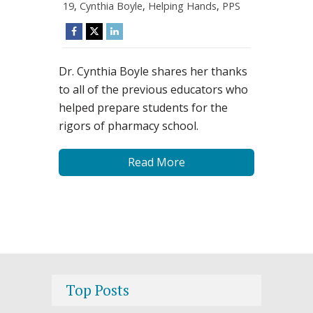
19
,
Cynthia Boyle
,
Helping Hands
,
PPS
Dr. Cynthia Boyle shares her thanks
to all of the previous educators who
helped prepare students for the
rigors of pharmacy school.
Read More
Top Posts