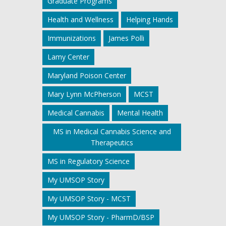
Graduate Programs
Health and Wellness
Helping Hands
Immunizations
James Polli
Lamy Center
Maryland Poison Center
Mary Lynn McPherson
MCST
Medical Cannabis
Mental Health
MS in Medical Cannabis Science and
Therapeutics
MS in Regulatory Science
My UMSOP Story
My UMSOP Story - MCST
My UMSOP Story - PharmD/BSP