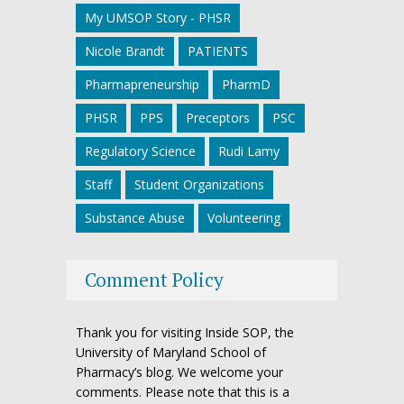
My UMSOP Story - PHSR
Nicole Brandt
PATIENTS
Pharmapreneurship
PharmD
PHSR
PPS
Preceptors
PSC
Regulatory Science
Rudi Lamy
Staff
Student Organizations
Substance Abuse
Volunteering
Comment Policy
Thank you for visiting Inside SOP, the
University of Maryland School of
Pharmacy’s blog. We welcome your
comments. Please note that this is a