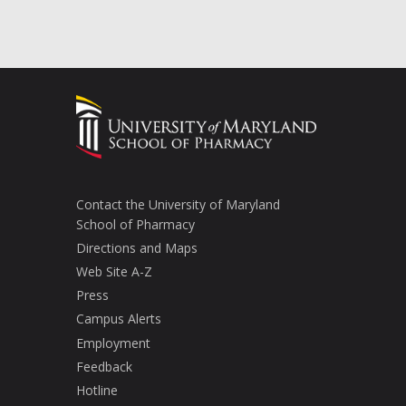
Contact the University of Maryland
School of Pharmacy
Directions and Maps
Web Site A-Z
Press
Campus Alerts
Employment
Feedback
Hotline