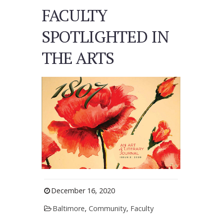
FACULTY
SPOTLIGHTED IN
THE ARTS
December 16, 2020
Baltimore
,
Community
,
Faculty