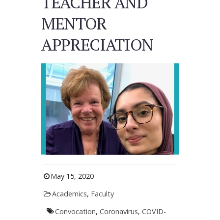
TEACHER AND
MENTOR
APPRECIATION
May 15, 2020
Academics
,
Faculty
Convocation
,
Coronavirus
,
COVID-