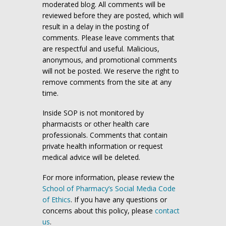
moderated blog. All comments will be
reviewed before they are posted, which will
result in a delay in the posting of
comments. Please leave comments that
are respectful and useful. Malicious,
anonymous, and promotional comments
will not be posted. We reserve the right to
remove comments from the site at any
time.
Inside SOP is not monitored by
pharmacists or other health care
professionals. Comments that contain
private health information or request
medical advice will be deleted.
For more information, please review the
School of Pharmacy’s Social Media Code
of Ethics
. If you have any questions or
concerns about this policy, please
contact
us
.