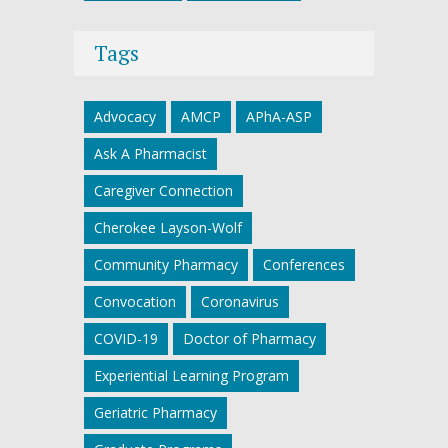
Tags
Advocacy
AMCP
APhA-ASP
Ask A Pharmacist
Caregiver Connection
Cherokee Layson-Wolf
Community Pharmacy
Conferences
Convocation
Coronavirus
COVID-19
Doctor of Pharmacy
Experiential Learning Program
Geriatric Pharmacy