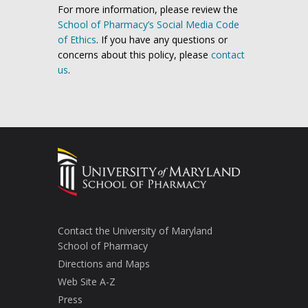
For more information, please review the
School of Pharmacy’s Social Media Code
of Ethics
. If you have any questions or
concerns about this policy, please
contact
us
.
Contact the University of Maryland
School of Pharmacy
Directions and Maps
Web Site A-Z
Press