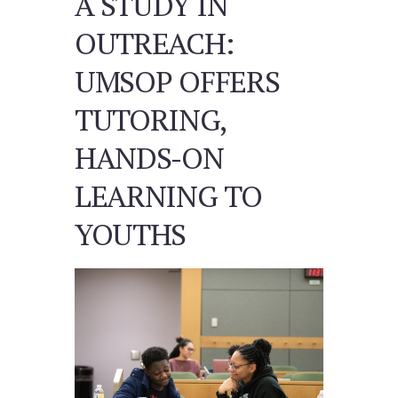
A STUDY IN
OUTREACH:
UMSOP OFFERS
TUTORING,
HANDS-ON
LEARNING TO
YOUTHS