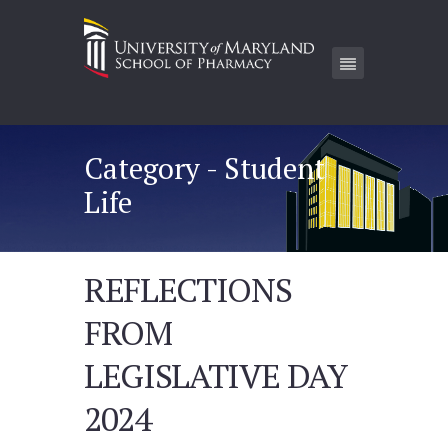
Category - Student
Life
REFLECTIONS
FROM
LEGISLATIVE DAY
2024