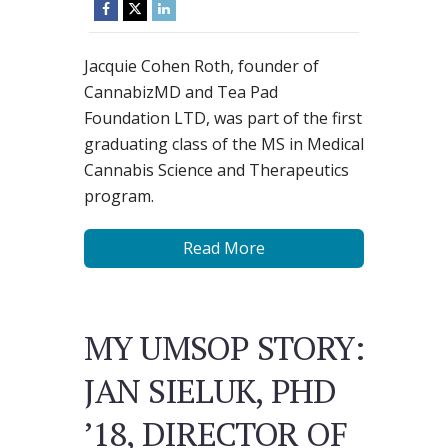
Jacquie Cohen Roth, founder of
CannabizMD and Tea Pad
Foundation LTD, was part of the first
graduating class of the MS in Medical
Cannabis Science and Therapeutics
program.
Read More
MY UMSOP STORY:
JAN SIELUK, PHD
’18, DIRECTOR OF