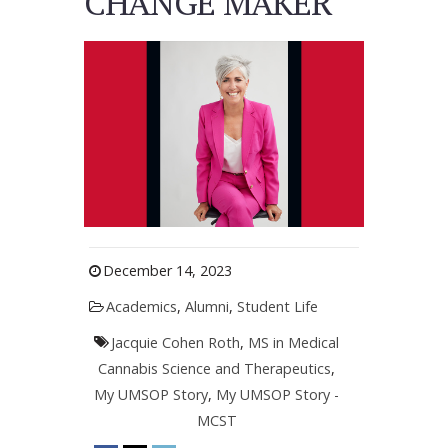
CHANGE MAKER
December 14, 2023
Academics
,
Alumni
,
Student Life
Jacquie Cohen Roth
,
MS in Medical
Cannabis Science and Therapeutics
,
My UMSOP Story
,
My UMSOP Story -
MCST