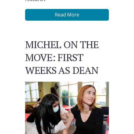
Read More
MICHEL ON THE
MOVE: FIRST
WEEKS AS DEAN