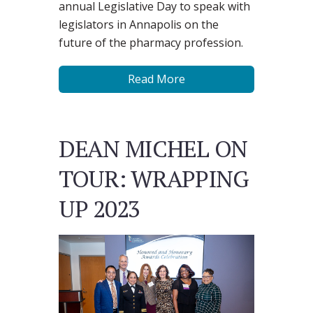
annual Legislative Day to speak with
legislators in Annapolis on the
future of the pharmacy profession.
Read More
DEAN MICHEL ON
TOUR: WRAPPING
UP 2023