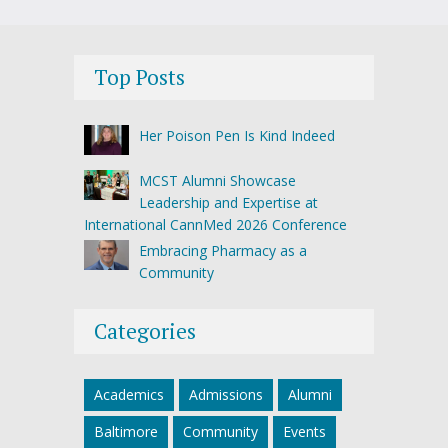
Top Posts
Her Poison Pen Is Kind Indeed
MCST Alumni Showcase
Leadership and Expertise at
International CannMed 2026 Conference
Embracing Pharmacy as a
Community
Categories
Academics
Admissions
Alumni
Baltimore
Community
Events