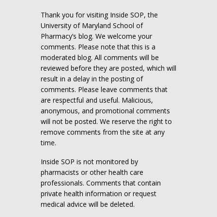
Thank you for visiting Inside SOP, the
University of Maryland School of
Pharmacy’s blog. We welcome your
comments. Please note that this is a
moderated blog. All comments will be
reviewed before they are posted, which will
result in a delay in the posting of
comments. Please leave comments that
are respectful and useful. Malicious,
anonymous, and promotional comments
will not be posted. We reserve the right to
remove comments from the site at any
time.
Inside SOP is not monitored by
pharmacists or other health care
professionals. Comments that contain
private health information or request
medical advice will be deleted.