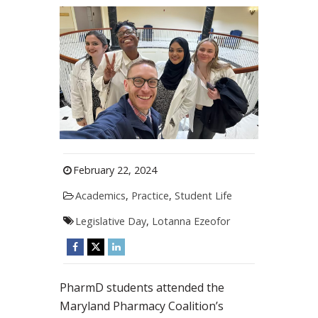
February 22, 2024
Academics
,
Practice
,
Student Life
Legislative Day
,
Lotanna Ezeofor
PharmD students attended the
Maryland Pharmacy Coalition’s