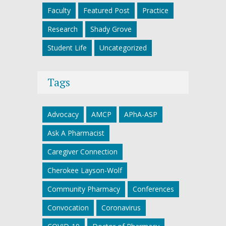
Faculty
Featured Post
Practice
Research
Shady Grove
Student Life
Uncategorized
Tags
Advocacy
AMCP
APhA-ASP
Ask A Pharmacist
Caregiver Connection
Cherokee Layson-Wolf
Community Pharmacy
Conferences
Convocation
Coronavirus