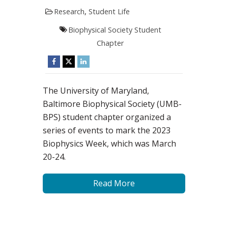
Research
,
Student Life
Biophysical Society Student
Chapter
The University of Maryland,
Baltimore Biophysical Society (UMB-
BPS) student chapter organized a
series of events to mark the 2023
Biophysics Week, which was March
20-24.
Read More