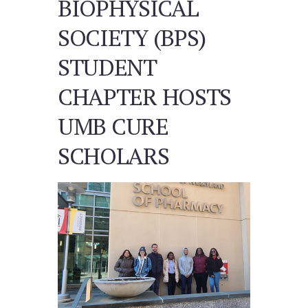
BIOPHYSICAL
SOCIETY (BPS)
STUDENT
CHAPTER HOSTS
UMB CURE
SCHOLARS