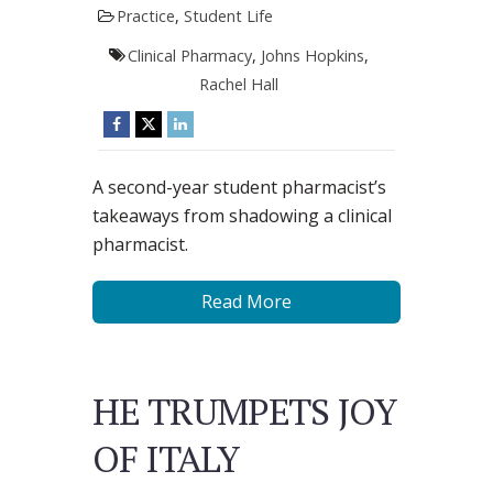
Practice
,
Student Life
Clinical Pharmacy
,
Johns Hopkins
,
Rachel Hall
A second-year student pharmacist’s
takeaways from shadowing a clinical
pharmacist.
Read More
HE TRUMPETS JOY
OF ITALY