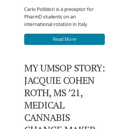
Carlo Pollidori is a preceptor for
PharmD students on an
international rotation in Italy.
Read More
MY UMSOP STORY:
JACQUIE COHEN
ROTH, MS ’21,
MEDICAL
CANNABIS