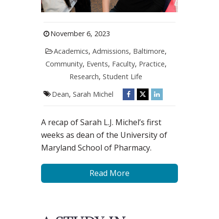
November 6, 2023
Academics
,
Admissions
,
Baltimore
,
Community
,
Events
,
Faculty
,
Practice
,
Research
,
Student Life
Dean
,
Sarah Michel
A recap of Sarah L.J. Michel’s first
weeks as dean of the University of
Maryland School of Pharmacy.
Read More