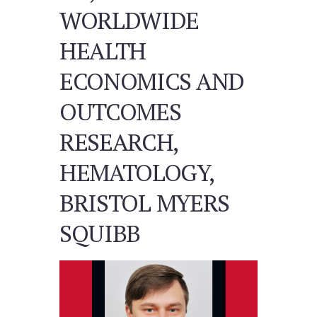
WORLDWIDE
HEALTH
ECONOMICS AND
OUTCOMES
RESEARCH,
HEMATOLOGY,
BRISTOL MYERS
SQUIBB