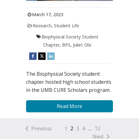
March 17, 2023
Research
,
Student Life
Biophysical Society Student
Chapter
,
BPS
,
Juliet Obi
The Biophysical Society student
chapter hosted high school students
in the UMB CURE Scholars program.
Read More
Previous
1
2
3
4
…
12
Next