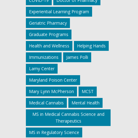
COVID-19
Doctor of Pharmacy
Experiential Learning Program
Geriatric Pharmacy
Graduate Programs
Health and Wellness
Helping Hands
Immunizations
James Polli
Lamy Center
Maryland Poison Center
Mary Lynn McPherson
MCST
Medical Cannabis
Mental Health
MS in Medical Cannabis Science and
Therapeutics
MS in Regulatory Science