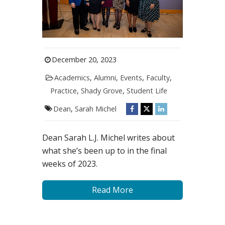
December 20, 2023
Academics
,
Alumni
,
Events
,
Faculty
,
Practice
,
Shady Grove
,
Student Life
Dean
,
Sarah Michel
Dean Sarah L.J. Michel writes about
what she’s been up to in the final
weeks of 2023.
Read More