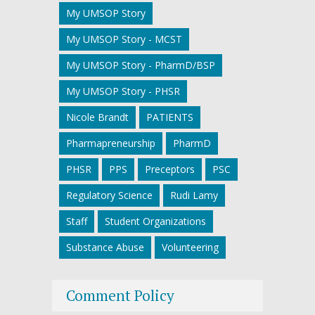
My UMSOP Story
My UMSOP Story - MCST
My UMSOP Story - PharmD/BSP
My UMSOP Story - PHSR
Nicole Brandt
PATIENTS
Pharmapreneurship
PharmD
PHSR
PPS
Preceptors
PSC
Regulatory Science
Rudi Lamy
Staff
Student Organizations
Substance Abuse
Volunteering
Comment Policy