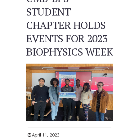
STUDENT
CHAPTER HOLDS
EVENTS FOR 2023
BIOPHYSICS WEEK
April 11, 2023