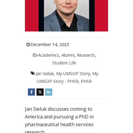
December 14, 2023
Academics
,
Alumni
,
Research
,
Student Life
Jan Sieluk
,
My UMSOP Story
,
My
UMSOP Story - PHSR
,
PHSR
Jan Sieluk discusses coming to
America and pursuing a PhD in
pharmaceutical health services
research.