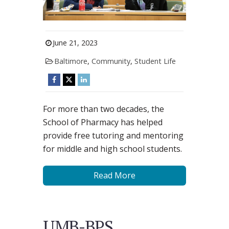
June 21, 2023
Baltimore
,
Community
,
Student Life
For more than two decades, the
School of Pharmacy has helped
provide free tutoring and mentoring
for middle and high school students.
Read More
UMB-BPS