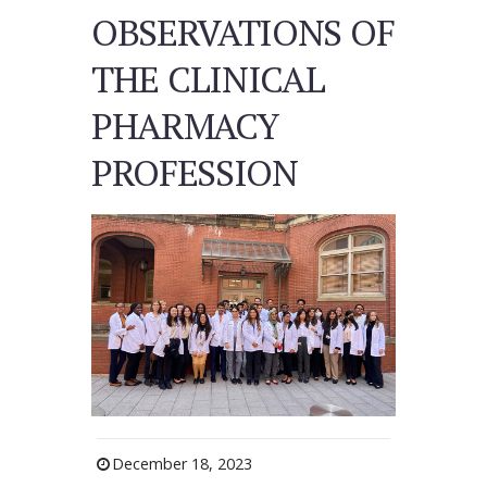
OBSERVATIONS OF
THE CLINICAL
PHARMACY
PROFESSION
December 18, 2023