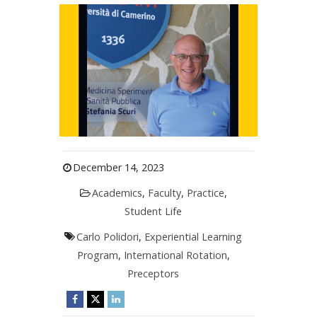
December 14, 2023
Academics
,
Faculty
,
Practice
,
Student Life
Carlo Polidori
,
Experiential Learning
Program
,
International Rotation
,
Preceptors