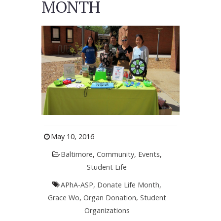
MONTH
May 10, 2016
Baltimore
,
Community
,
Events
,
Student Life
APhA-ASP
,
Donate Life Month
,
Grace Wo
,
Organ Donation
,
Student
Organizations