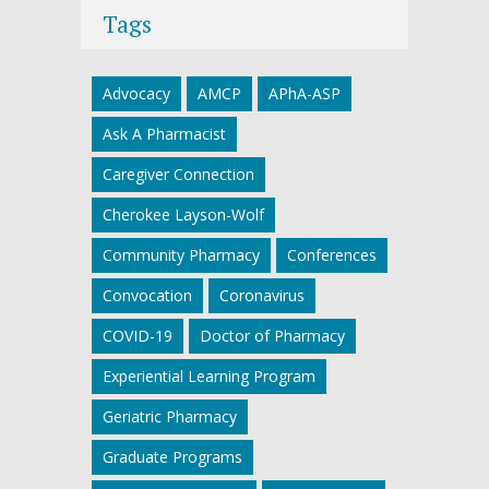
Tags
Advocacy
AMCP
APhA-ASP
Ask A Pharmacist
Caregiver Connection
Cherokee Layson-Wolf
Community Pharmacy
Conferences
Convocation
Coronavirus
COVID-19
Doctor of Pharmacy
Experiential Learning Program
Geriatric Pharmacy
Graduate Programs