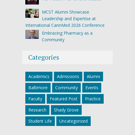
MCST Alumni Showcase
Leadership and Expertise at
International CannMed 2026 Conference
Embracing Pharmacy as a
Community
Categories
Academics
Admissions
Alumni
Baltimore
Community
Events
Faculty
Featured Post
Practice
Research
Shady Grove
Student Life
Uncategorized