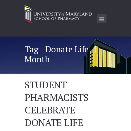
Tag - Donate Life
Month
STUDENT
PHARMACISTS
CELEBRATE
DONATE LIFE