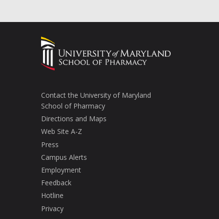
Contact the University of Maryland
School of Pharmacy
Directions and Maps
Web Site A-Z
Press
Campus Alerts
Employment
Feedback
Hotline
Privacy