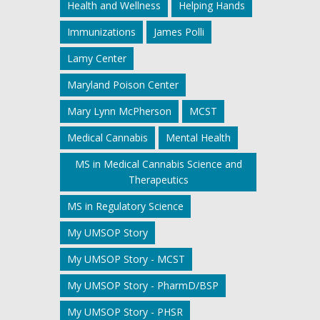
Health and Wellness
Helping Hands
Immunizations
James Polli
Lamy Center
Maryland Poison Center
Mary Lynn McPherson
MCST
Medical Cannabis
Mental Health
MS in Medical Cannabis Science and
Therapeutics
MS in Regulatory Science
My UMSOP Story
My UMSOP Story - MCST
My UMSOP Story - PharmD/BSP
My UMSOP Story - PHSR