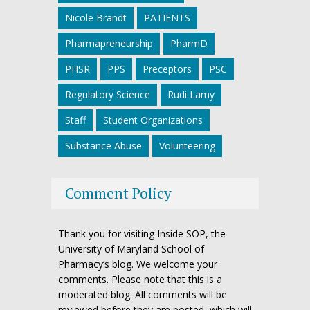
Nicole Brandt
PATIENTS
Pharmapreneurship
PharmD
PHSR
PPS
Preceptors
PSC
Regulatory Science
Rudi Lamy
Staff
Student Organizations
Substance Abuse
Volunteering
Comment Policy
Thank you for visiting Inside SOP, the
University of Maryland School of
Pharmacy’s blog. We welcome your
comments. Please note that this is a
moderated blog. All comments will be
reviewed before they are posted, which will