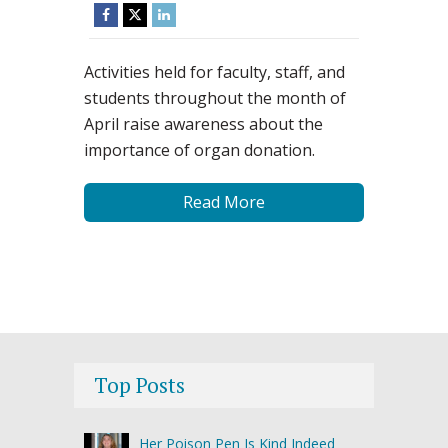
Activities held for faculty, staff, and
students throughout the month of
April raise awareness about the
importance of organ donation.
Read More
Top Posts
Her Poison Pen Is Kind Indeed