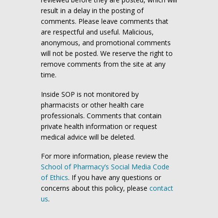
result in a delay in the posting of
comments. Please leave comments that
are respectful and useful. Malicious,
anonymous, and promotional comments
will not be posted. We reserve the right to
remove comments from the site at any
time.
Inside SOP is not monitored by
pharmacists or other health care
professionals. Comments that contain
private health information or request
medical advice will be deleted.
For more information, please review the
School of Pharmacy’s Social Media Code
of Ethics
. If you have any questions or
concerns about this policy, please
contact
us
.