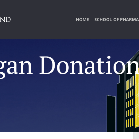
HOME
SCHOOL OF PHARMA
gan Donatio