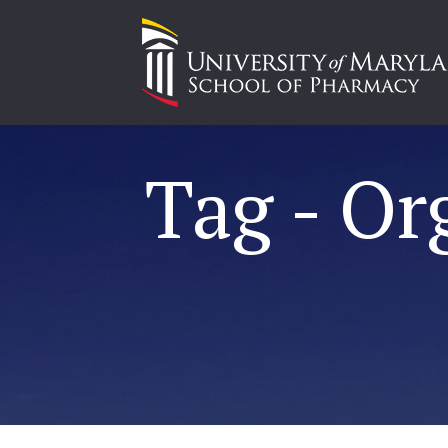
Tag - Or