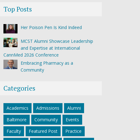
Top Posts
Her Poison Pen Is Kind Indeed
MCST Alumni Showcase Leadership
and Expertise at International
CannMed 2026 Conference
Embracing Pharmacy as a
Community
Categories
Academics
Admissions
Alumni
Baltimore
Community
Events
Faculty
Featured Post
Practice