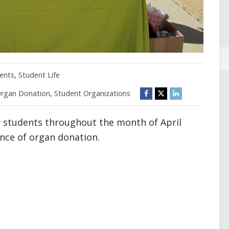
ents
,
Student Life
rgan Donation
,
Student Organizations
and students throughout the month of April
nce of organ donation.