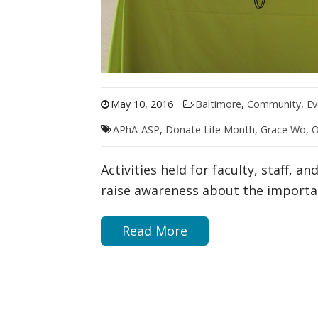
May 10, 2016
Baltimore
,
Community
,
Ev
APhA-ASP
,
Donate Life Month
,
Grace Wo
,
O
Activities held for faculty, staff, 
raise awareness about the importa
Read More