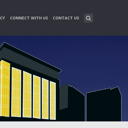
CY
CONNECT WITH US
CONTACT US
n