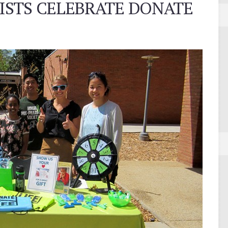
STS CELEBRATE DONATE