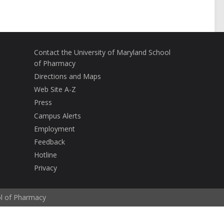
Contact the University of Maryland School
of Pharmacy
Directions and Maps
Web Site A-Z
Press
Campus Alerts
Employment
Feedback
Hotline
Privacy
ol of Pharmacy