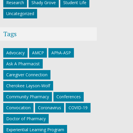
Research
Shady Grove
Student Life
Uncategorized
Tags
Advocacy
AMCP
APhA-ASP
Ask A Pharmacist
Caregiver Connection
Cherokee Layson-Wolf
Community Pharmacy
Conferences
Convocation
Coronavirus
COVID-19
Doctor of Pharmacy
Experiential Learning Program