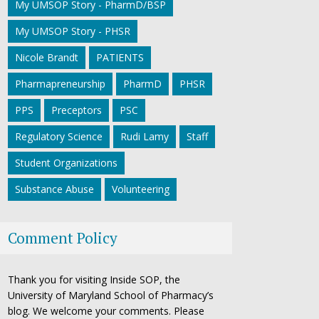
My UMSOP Story - PharmD/BSP
My UMSOP Story - PHSR
Nicole Brandt
PATIENTS
Pharmapreneurship
PharmD
PHSR
PPS
Preceptors
PSC
Regulatory Science
Rudi Lamy
Staff
Student Organizations
Substance Abuse
Volunteering
Comment Policy
Thank you for visiting Inside SOP, the
University of Maryland School of Pharmacy’s
blog. We welcome your comments. Please