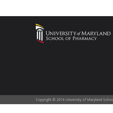
Copyright © 2016 University of Maryland Scho