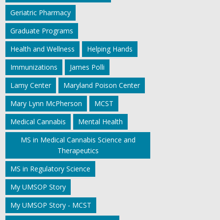
Geriatric Pharmacy
Graduate Programs
Health and Wellness
Helping Hands
Immunizations
James Polli
Lamy Center
Maryland Poison Center
Mary Lynn McPherson
MCST
Medical Cannabis
Mental Health
MS in Medical Cannabis Science and
Therapeutics
MS in Regulatory Science
My UMSOP Story
My UMSOP Story - MCST