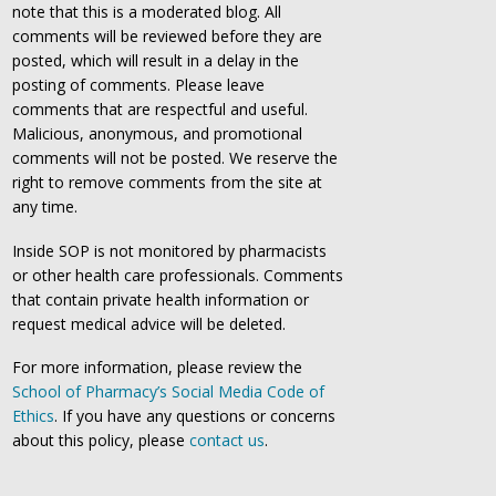
note that this is a moderated blog. All
comments will be reviewed before they are
posted, which will result in a delay in the
posting of comments. Please leave
comments that are respectful and useful.
Malicious, anonymous, and promotional
comments will not be posted. We reserve the
right to remove comments from the site at
any time.
Inside SOP is not monitored by pharmacists
or other health care professionals. Comments
that contain private health information or
request medical advice will be deleted.
For more information, please review the
School of Pharmacy’s Social Media Code of
Ethics
. If you have any questions or concerns
about this policy, please
contact us
.