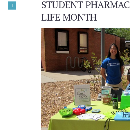
STUDENT PHARMACI
1
LIFE MONTH