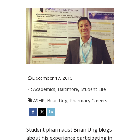
December 17, 2015
Academics
,
Baltimore
,
Student Life
ASHP
,
Brian Ung
,
Pharmacy Careers
Student pharmacist Brian Ung blogs
about his experience participating in