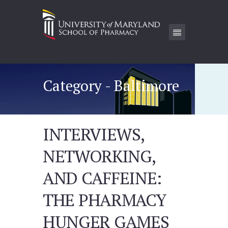
Category - Baltimore
INTERVIEWS,
NETWORKING,
AND CAFFEINE:
THE PHARMACY
HUNGER GAMES