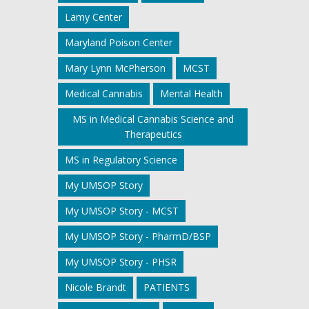
Lamy Center
Maryland Poison Center
Mary Lynn McPherson
MCST
Medical Cannabis
Mental Health
MS in Medical Cannabis Science and
Therapeutics
MS in Regulatory Science
My UMSOP Story
My UMSOP Story - MCST
My UMSOP Story - PharmD/BSP
My UMSOP Story - PHSR
Nicole Brandt
PATIENTS