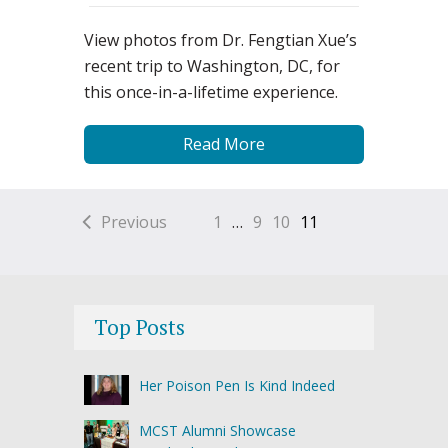
View photos from Dr. Fengtian Xue’s
recent trip to Washington, DC, for
this once-in-a-lifetime experience.
Read More
Previous
1
…
9
10
11
Top Posts
Her Poison Pen Is Kind Indeed
MCST Alumni Showcase