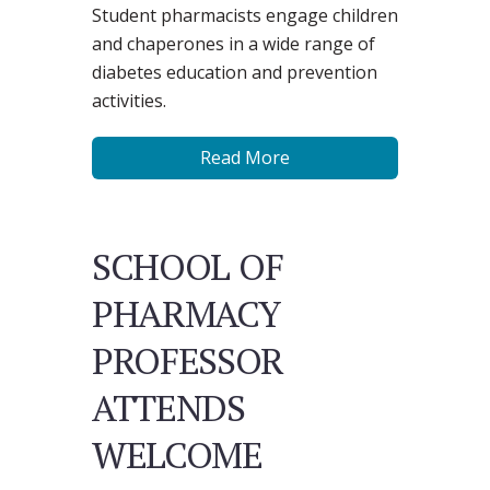
Student pharmacists engage children
and chaperones in a wide range of
diabetes education and prevention
activities.
Read More
SCHOOL OF
PHARMACY
PROFESSOR
ATTENDS
WELCOME