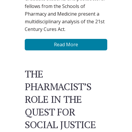
fellows from the Schools of
Pharmacy and Medicine present a
multidisciplinary analysis of the 21st
Century Cures Act.
Read More
THE
PHARMACIST’S
ROLE IN THE
QUEST FOR
SOCIAL JUSTICE