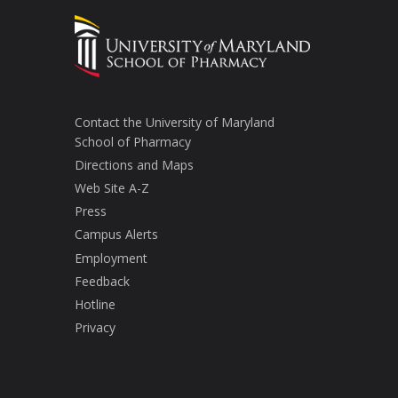
Contact the University of Maryland
School of Pharmacy
Directions and Maps
Web Site A-Z
Press
Campus Alerts
Employment
Feedback
Hotline
Privacy