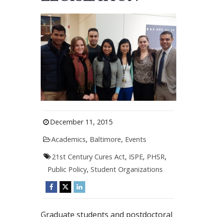
December 11, 2015
Academics
,
Baltimore
,
Events
21st Century Cures Act
,
ISPE
,
PHSR
,
Public Policy
,
Student Organizations
Graduate students and postdoctoral