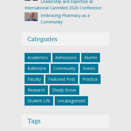
Leadership and Expertise at
International CannMed 2026 Conference
Embracing Pharmacy as a
Community
Categories
Academics
Admissions
Alumni
Baltimore
Community
Events
Faculty
Featured Post
Practice
Research
Shady Grove
Student Life
Uncategorized
Tags