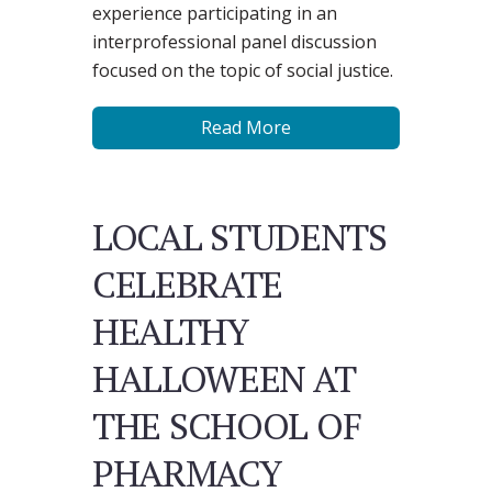
experience participating in an
interprofessional panel discussion
focused on the topic of social justice.
Read More
LOCAL STUDENTS
CELEBRATE
HEALTHY
HALLOWEEN AT
THE SCHOOL OF
PHARMACY