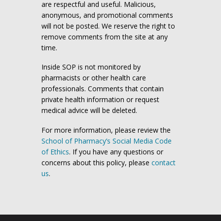
are respectful and useful. Malicious,
anonymous, and promotional comments
will not be posted. We reserve the right to
remove comments from the site at any
time.
Inside SOP is not monitored by
pharmacists or other health care
professionals. Comments that contain
private health information or request
medical advice will be deleted.
For more information, please review the
School of Pharmacy’s Social Media Code
of Ethics
. If you have any questions or
concerns about this policy, please
contact
us
.