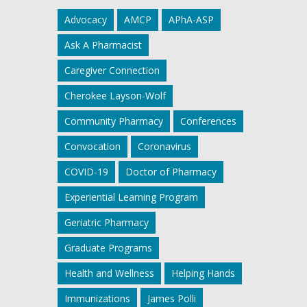
Advocacy
AMCP
APhA-ASP
Ask A Pharmacist
Caregiver Connection
Cherokee Layson-Wolf
Community Pharmacy
Conferences
Convocation
Coronavirus
COVID-19
Doctor of Pharmacy
Experiential Learning Program
Geriatric Pharmacy
Graduate Programs
Health and Wellness
Helping Hands
Immunizations
James Polli