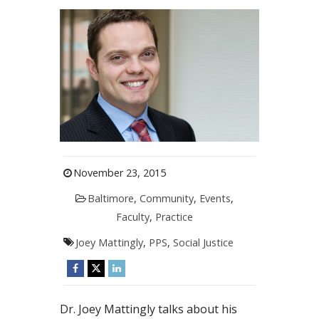
November 23, 2015
Baltimore
,
Community
,
Events
,
Faculty
,
Practice
Joey Mattingly
,
PPS
,
Social Justice
Dr. Joey Mattingly talks about his