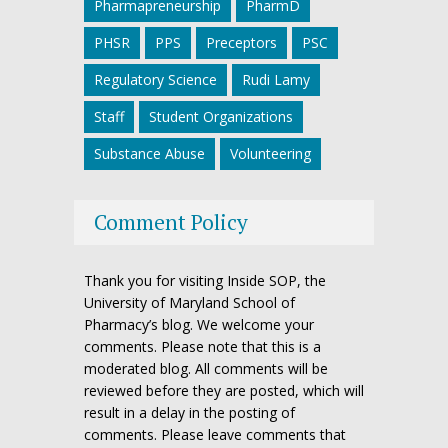
Pharmapreneurship
PharmD
PHSR
PPS
Preceptors
PSC
Regulatory Science
Rudi Lamy
Staff
Student Organizations
Substance Abuse
Volunteering
Comment Policy
Thank you for visiting Inside SOP, the
University of Maryland School of
Pharmacy’s blog. We welcome your
comments. Please note that this is a
moderated blog. All comments will be
reviewed before they are posted, which will
result in a delay in the posting of
comments. Please leave comments that