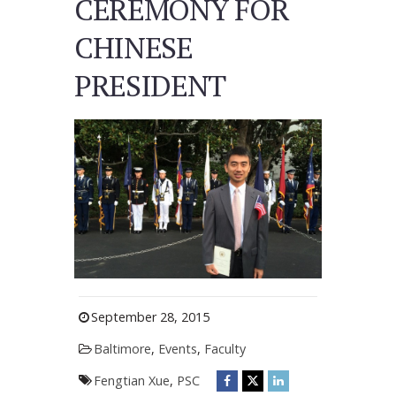
CEREMONY FOR
CHINESE
PRESIDENT
September 28, 2015
Baltimore
,
Events
,
Faculty
Fengtian Xue
,
PSC