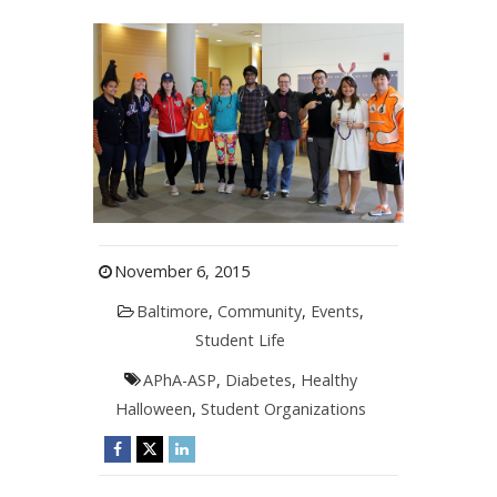
November 6, 2015
Baltimore
,
Community
,
Events
,
Student Life
APhA-ASP
,
Diabetes
,
Healthy
Halloween
,
Student Organizations