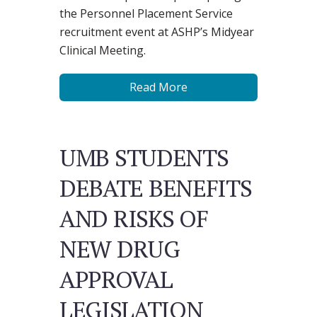
the Personnel Placement Service
recruitment event at ASHP’s Midyear
Clinical Meeting.
Read More
UMB STUDENTS
DEBATE BENEFITS
AND RISKS OF
NEW DRUG
APPROVAL
LEGISLATION