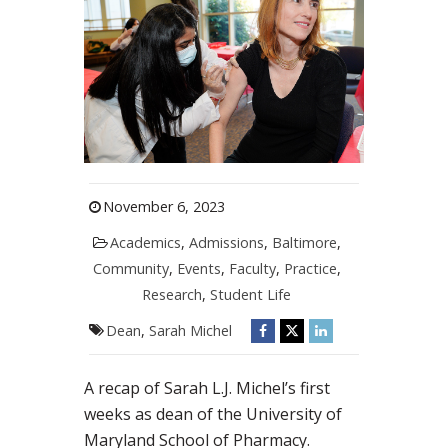
November 6, 2023
Academics
,
Admissions
,
Baltimore
,
Community
,
Events
,
Faculty
,
Practice
,
Research
,
Student Life
Dean
,
Sarah Michel
A recap of Sarah L.J. Michel’s first
weeks as dean of the University of
Maryland School of Pharmacy.