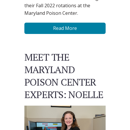
their Fall 2022 rotations at the
Maryland Poison Center.
Read More
MEET THE
MARYLAND
POISON CENTER
EXPERTS: NOELLE