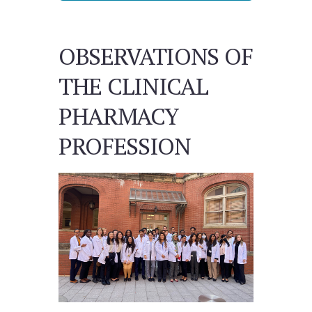
OBSERVATIONS OF
THE CLINICAL
PHARMACY
PROFESSION