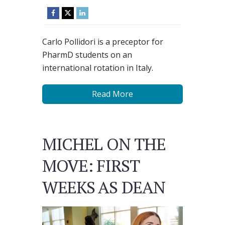
Carlo Pollidori is a preceptor for
PharmD students on an
international rotation in Italy.
Read More
MICHEL ON THE
MOVE: FIRST
WEEKS AS DEAN