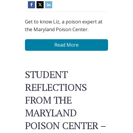
Get to know Liz, a poison expert at
the Maryland Poison Center.
Read More
STUDENT
REFLECTIONS
FROM THE
MARYLAND
POISON CENTER –