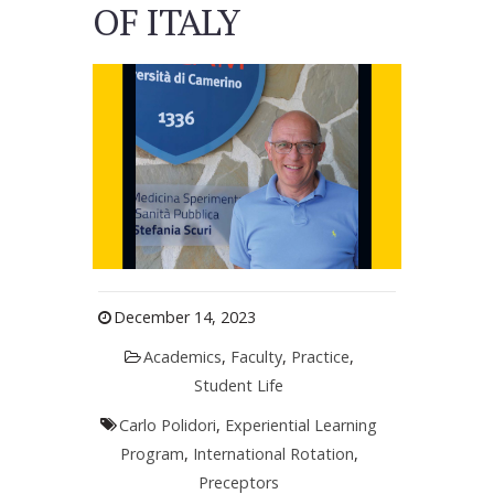
OF ITALY
December 14, 2023
Academics
,
Faculty
,
Practice
,
Student Life
Carlo Polidori
,
Experiential Learning
Program
,
International Rotation
,
Preceptors