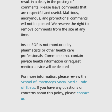
result in a delay in the posting of
comments. Please leave comments that
are respectful and useful. Malicious,
anonymous, and promotional comments
will not be posted. We reserve the right to
remove comments from the site at any
time.
Inside SOP is not monitored by
pharmacists or other health care
professionals. Comments that contain
private health information or request
medical advice will be deleted.
For more information, please review the
School of Pharmacy’s Social Media Code
of Ethics
. If you have any questions or
concerns about this policy, please
contact
us
.