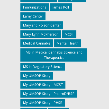
Immunizations
James Polli
Lamy Center
Maryland Poison Center
Mary Lynn McPherson
MCST
Medical Cannabis
Mental Health
MS in Medical Cannabis Science and
Therapeutics
MS in Regulatory Science
My UMSOP Story
My UMSOP Story - MCST
My UMSOP Story - PharmD/BSP
My UMSOP Story - PHSR