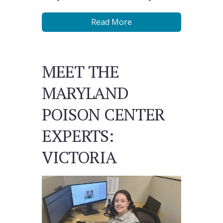
Read More
MEET THE
MARYLAND
POISON CENTER
EXPERTS:
VICTORIA