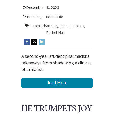
December 18, 2023
Practice
,
Student Life
Clinical Pharmacy
,
Johns Hopkins
,
Rachel Hall
A second-year student pharmacist’s
takeaways from shadowing a clinical
pharmacist.
Read More
HE TRUMPETS JOY