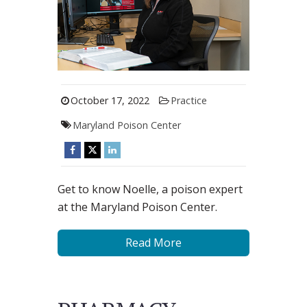
October 17, 2022
Practice
Maryland Poison Center
Get to know Noelle, a poison expert
at the Maryland Poison Center.
Read More