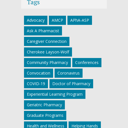
Tags
Advocacy
AMCP
APhA-ASP
Ask A Pharmacist
Caregiver Connection
Cherokee Layson-Wolf
Community Pharmacy
Conferences
Convocation
Coronavirus
COVID-19
Doctor of Pharmacy
Experiential Learning Program
Geriatric Pharmacy
Graduate Programs
Health and Wellness
Helping Hands