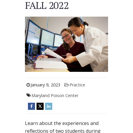
FALL 2022
January 9, 2023
Practice
Maryland Poison Center
Learn about the experiences and
reflections of two students during