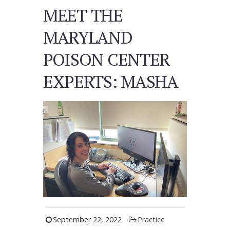
MEET THE
MARYLAND
POISON CENTER
EXPERTS: MASHA
September 22, 2022
Practice