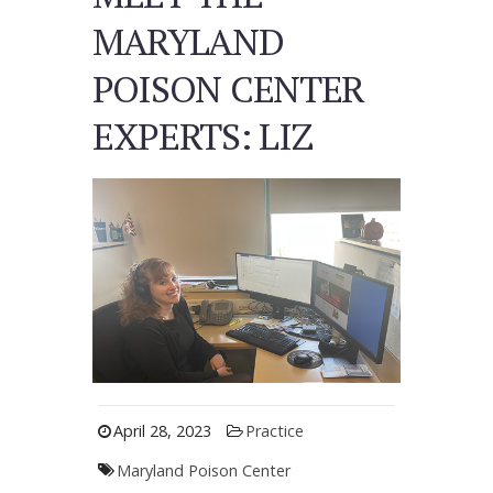
MARYLAND
POISON CENTER
EXPERTS: LIZ
April 28, 2023
Practice
Maryland Poison Center