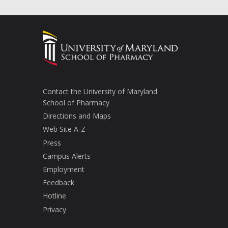
Contact the University of Maryland
School of Pharmacy
Directions and Maps
Web Site A-Z
Press
Campus Alerts
Employment
Feedback
Hotline
Privacy