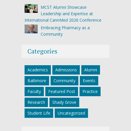
MCST Alumni Showcase
Leadership and Expertise at
International CannMed 2026 Conference
Embracing Pharmacy as a
Community
Categories
Academics
Admissions
Alumni
Baltimore
Community
Events
Faculty
Featured Post
Practice
Research
Shady Grove
Student Life
Uncategorized