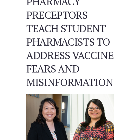
PHARMACY
PRECEPTORS
TEACH STUDENT
PHARMACISTS TO
ADDRESS VACCINE
FEARS AND
MISINFORMATION