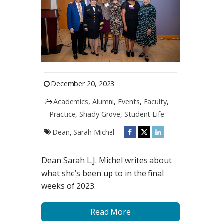
December 20, 2023
Academics
,
Alumni
,
Events
,
Faculty
,
Practice
,
Shady Grove
,
Student Life
Dean
,
Sarah Michel
Dean Sarah L.J. Michel writes about
what she’s been up to in the final
weeks of 2023.
Read More