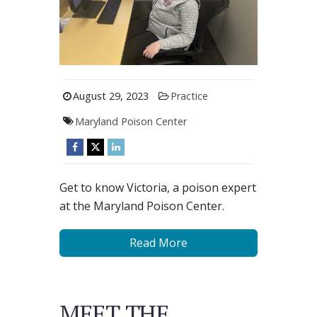
August 29, 2023
Practice
Maryland Poison Center
Get to know Victoria, a poison expert
at the Maryland Poison Center.
Read More
MEET THE