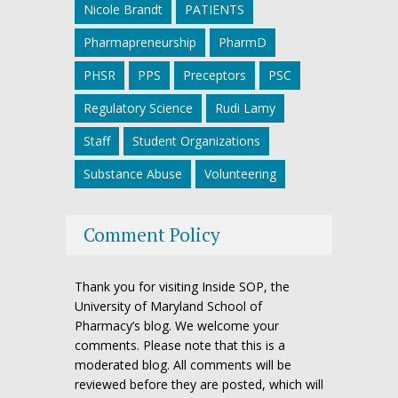
Nicole Brandt
PATIENTS
Pharmapreneurship
PharmD
PHSR
PPS
Preceptors
PSC
Regulatory Science
Rudi Lamy
Staff
Student Organizations
Substance Abuse
Volunteering
Comment Policy
Thank you for visiting Inside SOP, the
University of Maryland School of
Pharmacy’s blog. We welcome your
comments. Please note that this is a
moderated blog. All comments will be
reviewed before they are posted, which will