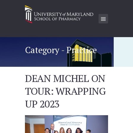
Category - Practice
DEAN MICHEL ON
TOUR: WRAPPING
UP 2023