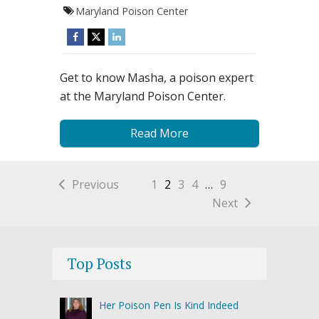
Maryland Poison Center
Get to know Masha, a poison expert
at the Maryland Poison Center.
Read More
Previous
1
2
3
4
…
9
Next
Top Posts
Her Poison Pen Is Kind Indeed