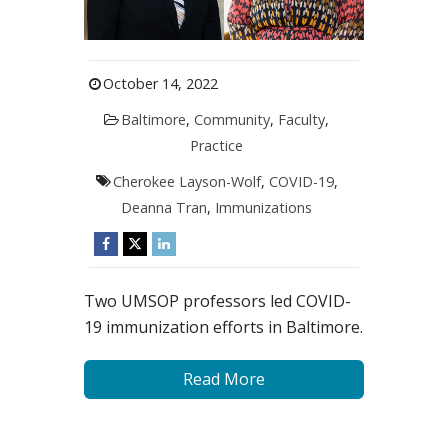
October 14, 2022
Baltimore
,
Community
,
Faculty
,
Practice
Cherokee Layson-Wolf
,
COVID-19
,
Deanna Tran
,
Immunizations
Two UMSOP professors led COVID-
19 immunization efforts in Baltimore.
Read More