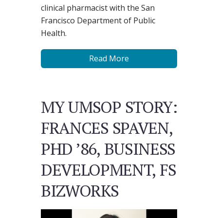
clinical pharmacist with the San
Francisco Department of Public
Health.
Read More
MY UMSOP STORY:
FRANCES SPAVEN,
PHD ’86, BUSINESS
DEVELOPMENT, FS
BIZWORKS