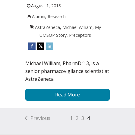
August 1, 2018
Alumni
,
Research
AstraZeneca
,
Michael William
,
My
UMSOP Story
,
Preceptors
Michael William, PharmD ’13, is a
senior pharmacovigilance scientist at
AstraZeneca.
Read More
Previous
1
2
3
4