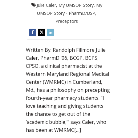
Julie Caler
,
My UMSOP Story
,
My
UMSOP Story - PharmD/BSP
,
Preceptors
Written By: Randolph Fillmore Julie
Caler, PharmD ’06, BCGP, BCPS,
CPSO, a clinical pharmacist at the
Western Maryland Regional Medical
Center (WMRMC) in Cumberland,
Md., has a philosophy on precepting
fourth-year pharmacy students. “I
love teaching and giving students
the chance to get out of the
‘academic bubble,’” says Caler, who
has been at WMRMC[…]