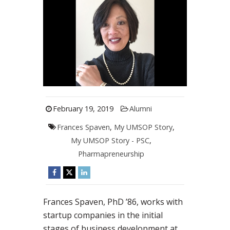
February 19, 2019
Alumni
Frances Spaven
,
My UMSOP Story
,
My UMSOP Story - PSC
,
Pharmapreneurship
Frances Spaven, PhD ’86, works with
startup companies in the initial
stages of business development at