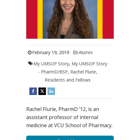
February 19, 2019
Alumni
My UMSOP Story
,
My UMSOP Story
- PharmD/BSP
,
Rachel Flurie
,
Residents and Fellows
Rachel Flurie, PharmD ’12, is an
assistant professor of internal
medicine at VCU School of Pharmacy.