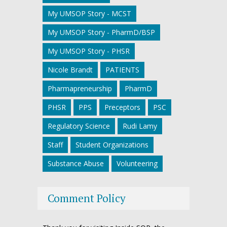
My UMSOP Story - MCST
My UMSOP Story - PharmD/BSP
My UMSOP Story - PHSR
Nicole Brandt
PATIENTS
Pharmapreneurship
PharmD
PHSR
PPS
Preceptors
PSC
Regulatory Science
Rudi Lamy
Staff
Student Organizations
Substance Abuse
Volunteering
Comment Policy