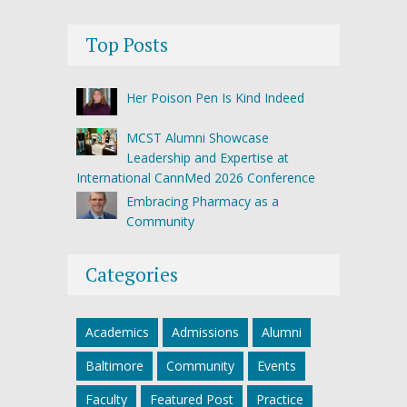
Top Posts
Her Poison Pen Is Kind Indeed
MCST Alumni Showcase
Leadership and Expertise at
International CannMed 2026 Conference
Embracing Pharmacy as a
Community
Categories
Academics
Admissions
Alumni
Baltimore
Community
Events
Faculty
Featured Post
Practice