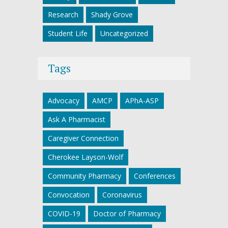
Research
Shady Grove
Student Life
Uncategorized
Tags
Advocacy
AMCP
APhA-ASP
Ask A Pharmacist
Caregiver Connection
Cherokee Layson-Wolf
Community Pharmacy
Conferences
Convocation
Coronavirus
COVID-19
Doctor of Pharmacy