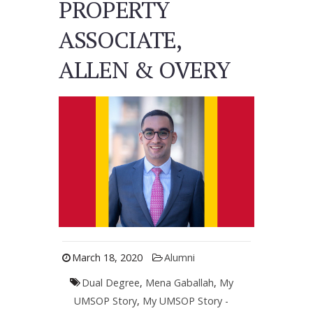
PROPERTY
ASSOCIATE,
ALLEN & OVERY
March 18, 2020
Alumni
Dual Degree
,
Mena Gaballah
,
My
UMSOP Story
,
My UMSOP Story -