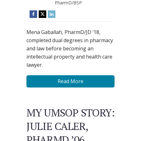
PharmD/BSP
Mena Gaballah, PharmD/JD ’18,
completed dual degrees in pharmacy
and law before becoming an
intellectual property and health care
lawyer.
Read More
MY UMSOP STORY:
JULIE CALER,
PHARMD ’06,