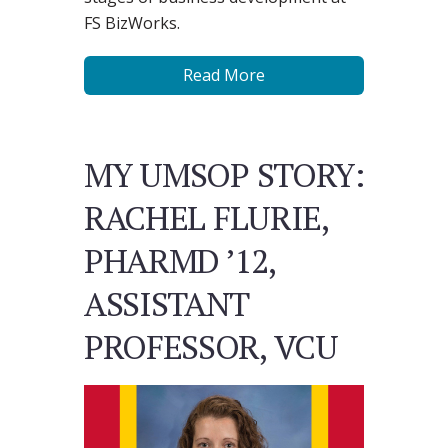
FS BizWorks.
Read More
MY UMSOP STORY:
RACHEL FLURIE,
PHARMD ’12,
ASSISTANT
PROFESSOR, VCU