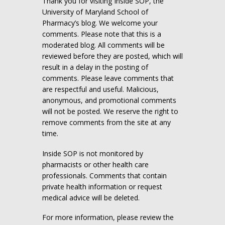
Thank you for visiting Inside SOP, the
University of Maryland School of
Pharmacy’s blog. We welcome your
comments. Please note that this is a
moderated blog. All comments will be
reviewed before they are posted, which will
result in a delay in the posting of
comments. Please leave comments that
are respectful and useful. Malicious,
anonymous, and promotional comments
will not be posted. We reserve the right to
remove comments from the site at any
time.
Inside SOP is not monitored by
pharmacists or other health care
professionals. Comments that contain
private health information or request
medical advice will be deleted.
For more information, please review the