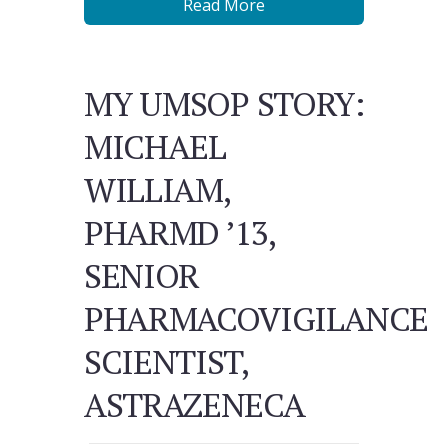
Read More
MY UMSOP STORY:
MICHAEL
WILLIAM,
PHARMD ’13,
SENIOR
PHARMACOVIGILANCE
SCIENTIST,
ASTRAZENECA