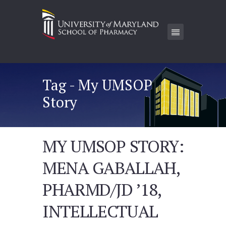
Tag - My UMSOP
Story
MY UMSOP STORY:
MENA GABALLAH,
PHARMD/JD ’18,
INTELLECTUAL