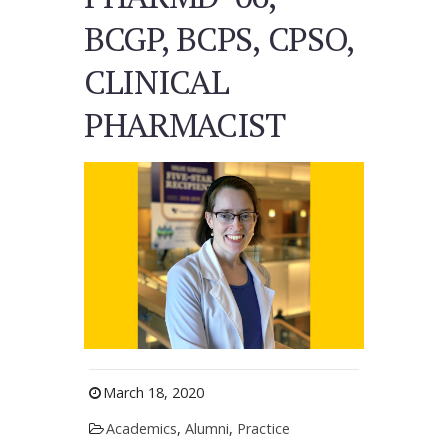
BCGP, BCPS, CPSO,
CLINICAL
PHARMACIST
March 18, 2020
Academics
,
Alumni
,
Practice