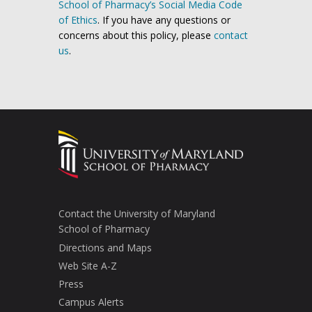
School of Pharmacy’s Social Media Code
of Ethics
. If you have any questions or
concerns about this policy, please
contact
us
.
Contact the University of Maryland
School of Pharmacy
Directions and Maps
Web Site A-Z
Press
Campus Alerts