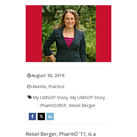
August 30, 2019
Alumni
,
Practice
My UMSOP Story
,
My UMSOP Story
- PharmD/BSP
,
Reisel Berger
Reisel Berger, PharmD ’11, is a