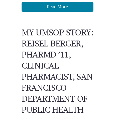
Read More
MY UMSOP STORY:
REISEL BERGER,
PHARMD ’11,
CLINICAL
PHARMACIST, SAN
FRANCISCO
DEPARTMENT OF
PUBLIC HEALTH