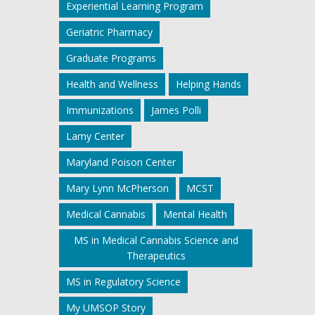
Experiential Learning Program
Geriatric Pharmacy
Graduate Programs
Health and Wellness
Helping Hands
Immunizations
James Polli
Lamy Center
Maryland Poison Center
Mary Lynn McPherson
MCST
Medical Cannabis
Mental Health
MS in Medical Cannabis Science and
Therapeutics
MS in Regulatory Science
My UMSOP Story