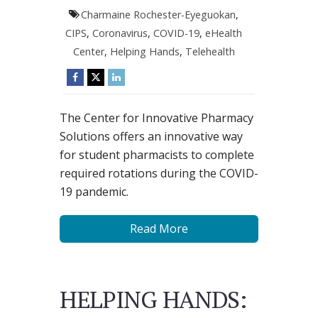
Charmaine Rochester-Eyeguokan
,
CIPS
,
Coronavirus
,
COVID-19
,
eHealth
Center
,
Helping Hands
,
Telehealth
The Center for Innovative Pharmacy
Solutions offers an innovative way
for student pharmacists to complete
required rotations during the COVID-
19 pandemic.
Read More
HELPING HANDS: