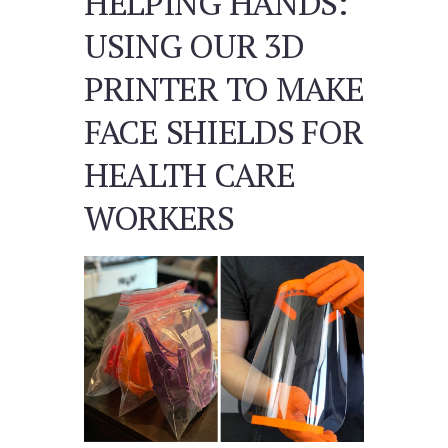
HELPING HANDS:
USING OUR 3D
PRINTER TO MAKE
FACE SHIELDS FOR
HEALTH CARE
WORKERS