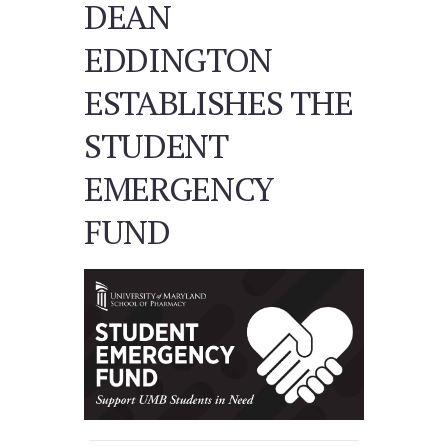
DEAN
EDDINGTON
ESTABLISHES THE
STUDENT
EMERGENCY
FUND