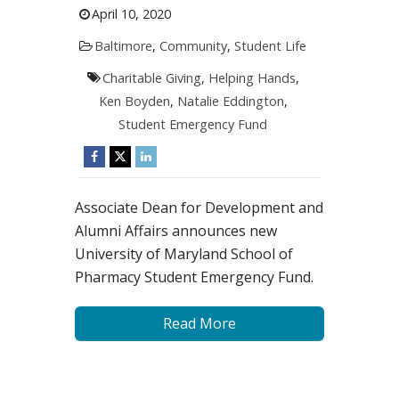
April 10, 2020
Baltimore
,
Community
,
Student Life
Charitable Giving
,
Helping Hands
,
Ken Boyden
,
Natalie Eddington
,
Student Emergency Fund
Associate Dean for Development and
Alumni Affairs announces new
University of Maryland School of
Pharmacy Student Emergency Fund.
Read More