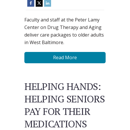
Faculty and staff at the Peter Lamy
Center on Drug Therapy and Aging
deliver care packages to older adults
in West Baltimore.
Read More
HELPING HANDS:
HELPING SENIORS
PAY FOR THEIR
MEDICATIONS