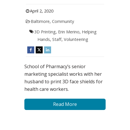
April 2, 2020
Baltimore
,
Community
3D Printing
,
Erin Merino
,
Helping
Hands
,
Staff
,
Volunteering
School of Pharmacy’s senior
marketing specialist works with her
husband to print 3D face shields for
health care workers.
Read More