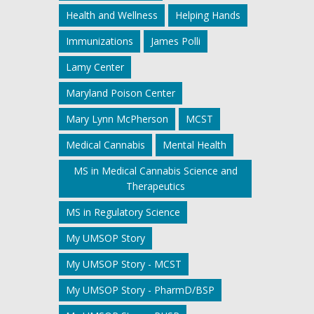
Health and Wellness
Helping Hands
Immunizations
James Polli
Lamy Center
Maryland Poison Center
Mary Lynn McPherson
MCST
Medical Cannabis
Mental Health
MS in Medical Cannabis Science and
Therapeutics
MS in Regulatory Science
My UMSOP Story
My UMSOP Story - MCST
My UMSOP Story - PharmD/BSP