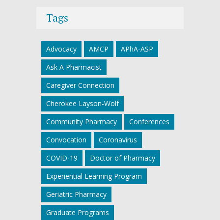
Tags
Advocacy
AMCP
APhA-ASP
Ask A Pharmacist
Caregiver Connection
Cherokee Layson-Wolf
Community Pharmacy
Conferences
Convocation
Coronavirus
COVID-19
Doctor of Pharmacy
Experiential Learning Program
Geriatric Pharmacy
Graduate Programs