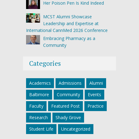
Her Poison Pen Is Kind Indeed
MCST Alumni Showcase
Leadership and Expertise at
International CannMed 2026 Conference
Embracing Pharmacy as a
Community
Categories
Academics
Admissions
Alumni
Baltimore
Community
Events
Faculty
Featured Post
Practice
Research
Shady Grove
Student Life
Uncategorized