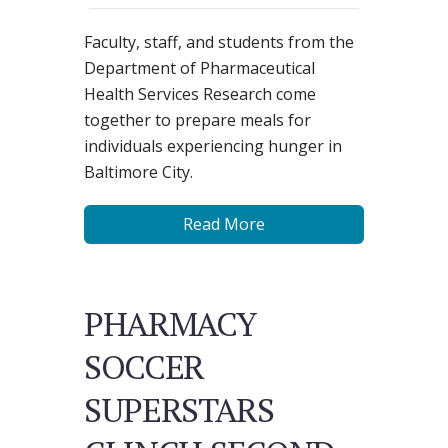
Faculty, staff, and students from the
Department of Pharmaceutical
Health Services Research come
together to prepare meals for
individuals experiencing hunger in
Baltimore City.
Read More
PHARMACY
SOCCER
SUPERSTARS