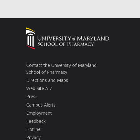
Contact the University of Maryland
School of Pharmacy
Directions and Maps
Web Site A-Z
Press
Campus Alerts
Employment
Feedback
Hotline
Privacy