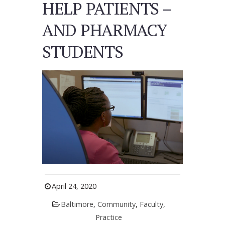
HELP PATIENTS –
AND PHARMACY
STUDENTS
April 24, 2020
Baltimore
,
Community
,
Faculty
,
Practice