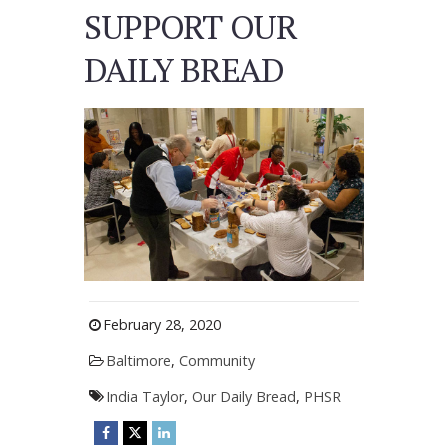
SUPPORT OUR
DAILY BREAD
February 28, 2020
Baltimore
,
Community
India Taylor
,
Our Daily Bread
,
PHSR