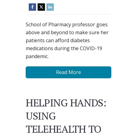
School of Pharmacy professor goes
above and beyond to make sure her
patients can afford diabetes
medications during the COVID-19
pandemic.
Read More
HELPING HANDS:
USING
TELEHEALTH TO