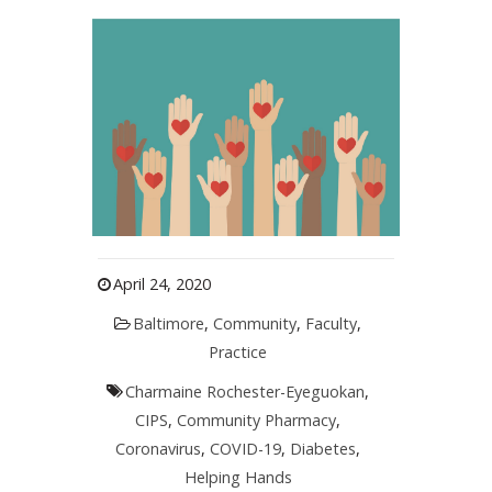
April 24, 2020
Baltimore
,
Community
,
Faculty
,
Practice
Charmaine Rochester-Eyeguokan
,
CIPS
,
Community Pharmacy
,
Coronavirus
,
COVID-19
,
Diabetes
,
Helping Hands