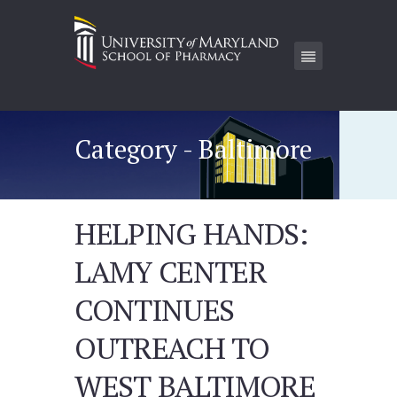
Category - Baltimore
HELPING HANDS:
LAMY CENTER
CONTINUES
OUTREACH TO
WEST BALTIMORE