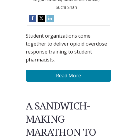
Suchi Shah
Student organizations come
together to deliver opioid overdose
response training to student
pharmacists.
Read More
A SANDWICH-
MAKING
MARATHON TO