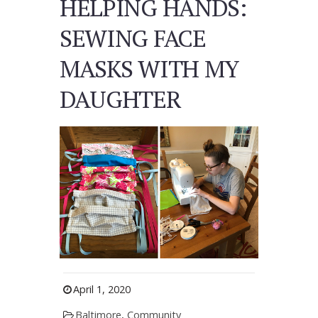
HELPING HANDS:
SEWING FACE
MASKS WITH MY
DAUGHTER
April 1, 2020
Baltimore
,
Community