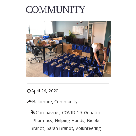
COMMUNITY
April 24, 2020
Baltimore
,
Community
Coronavirus
,
COVID-19
,
Geriatric
Pharmacy
,
Helping Hands
,
Nicole
Brandt
,
Sarah Brandt
,
Volunteering