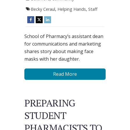
Becky Ceraul
,
Helping Hands
,
Staff
School of Pharmacy’s assistant dean
for communications and marketing
shares story about making face
masks with her daughter.
Read More
PREPARING
STUDENT
PHARMACISTS TO