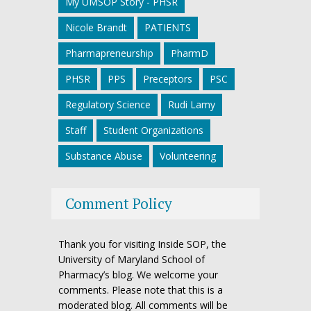
My UMSOP Story - PHSR
Nicole Brandt
PATIENTS
Pharmapreneurship
PharmD
PHSR
PPS
Preceptors
PSC
Regulatory Science
Rudi Lamy
Staff
Student Organizations
Substance Abuse
Volunteering
Comment Policy
Thank you for visiting Inside SOP, the
University of Maryland School of
Pharmacy’s blog. We welcome your
comments. Please note that this is a
moderated blog. All comments will be