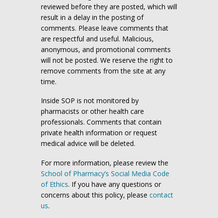
reviewed before they are posted, which will
result in a delay in the posting of
comments. Please leave comments that
are respectful and useful. Malicious,
anonymous, and promotional comments
will not be posted. We reserve the right to
remove comments from the site at any
time.
Inside SOP is not monitored by
pharmacists or other health care
professionals. Comments that contain
private health information or request
medical advice will be deleted.
For more information, please review the
School of Pharmacy’s Social Media Code
of Ethics
. If you have any questions or
concerns about this policy, please
contact
us
.