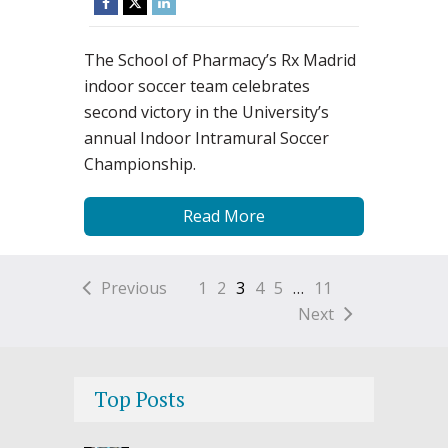
The School of Pharmacy’s Rx Madrid
indoor soccer team celebrates
second victory in the University’s
annual Indoor Intramural Soccer
Championship.
Read More
Previous
1
2
3
4
5
…
11
Next
Top Posts