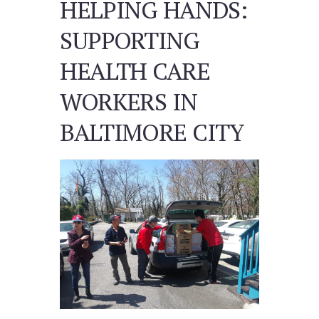
HELPING HANDS:
SUPPORTING
HEALTH CARE
WORKERS IN
BALTIMORE CITY