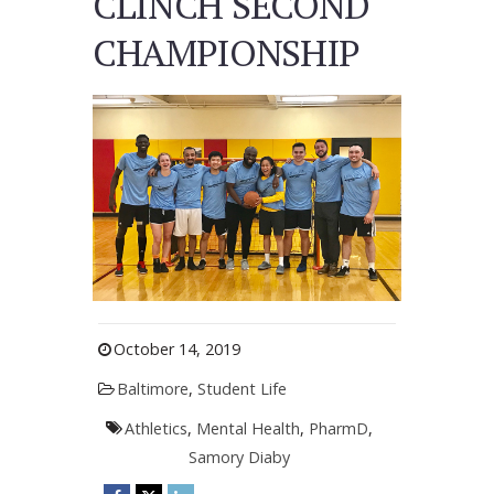
CLINCH SECOND
CHAMPIONSHIP
October 14, 2019
Baltimore
,
Student Life
Athletics
,
Mental Health
,
PharmD
,
Samory Diaby