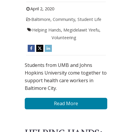
April 2, 2020
Baltimore
,
Community
,
Student Life
Helping Hands
,
Megidelawit Yirefu
,
Volunteering
Students from UMB and ​Johns
Hopkins ​University come together to
support health care workers in
Baltimore City.
Read More