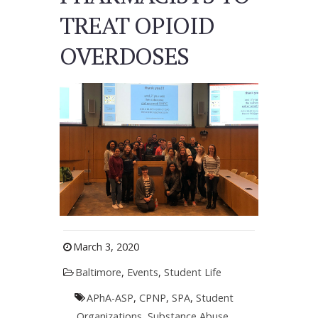
TREAT OPIOID
OVERDOSES
March 3, 2020
Baltimore
,
Events
,
Student Life
APhA-ASP
,
CPNP
,
SPA
,
Student
Organizations
,
Substance Abuse
,