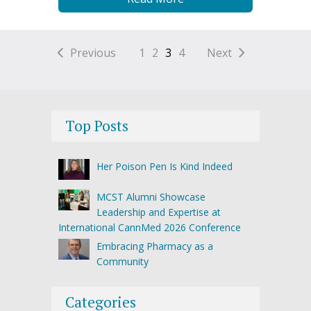
Previous
1
2
3
4
Next
Top Posts
Her Poison Pen Is Kind Indeed
MCST Alumni Showcase
Leadership and Expertise at
International CannMed 2026 Conference
Embracing Pharmacy as a
Community
Categories