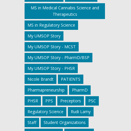
MS in Medical Cannabis Science and
Therapeutics
MS in Regulatory Science
My UMSOP Story
My UMSOP Story - MCST
My UMSOP Story - PharmD/BSP
My UMSOP Story - PHSR
Nicole Brandt
PATIENTS
Pharmapreneurship
PharmD
PHSR
PPS
Preceptors
PSC
Regulatory Science
Rudi Lamy
Staff
Student Organizations