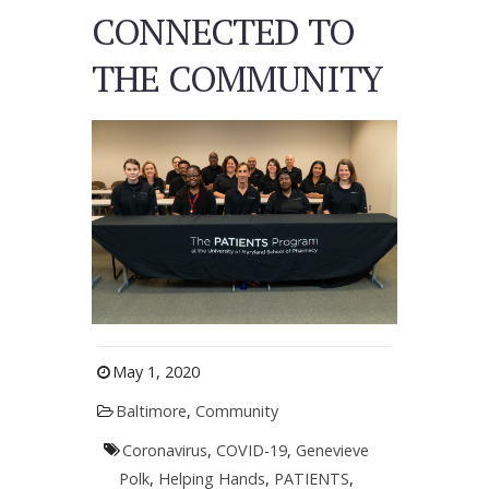
CONNECTED TO
THE COMMUNITY
May 1, 2020
Baltimore
,
Community
Coronavirus
,
COVID-19
,
Genevieve
Polk
,
Helping Hands
,
PATIENTS
,