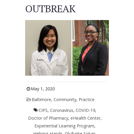
OUTBREAK
May 1, 2020
Baltimore
,
Community
,
Practice
CIPS
,
Coronavirus
,
COVID-19
,
Doctor of Pharmacy
,
eHealth Center
,
Experiential Learning Program
,
Helping Hands
,
Olufunke Sokan
,