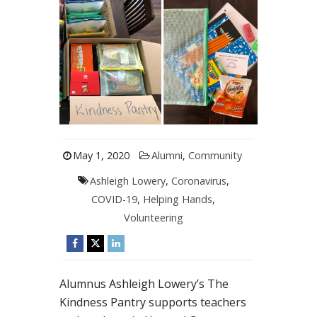
May 1, 2020
Alumni
,
Community
Ashleigh Lowery
,
Coronavirus
,
COVID-19
,
Helping Hands
,
Volunteering
Alumnus Ashleigh Lowery’s The
Kindness Pantry supports teachers