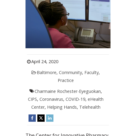
April 24, 2020
Baltimore
,
Community
,
Faculty
,
Practice
Charmaine Rochester-Eyeguokan
,
CIPS
,
Coronavirus
,
COVID-19
,
eHealth
Center
,
Helping Hands
,
Telehealth
The Center for Innovative Pharmacy