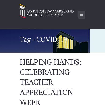
Tag - COVID-19
HELPING HANDS:
CELEBRATING
TEACHER
APPRECIATION
WEEK