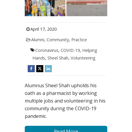
April 17, 2020
Alumni
,
Community
,
Practice
Coronavirus
,
COVID-19
,
Helping
Hands
,
Sheel Shah
,
Volunteering
Alumnus Sheel Shah upholds his
oath as a pharmacist by working
multiple jobs and volunteering in his
community during the COVID-19
pandemic.
Read More