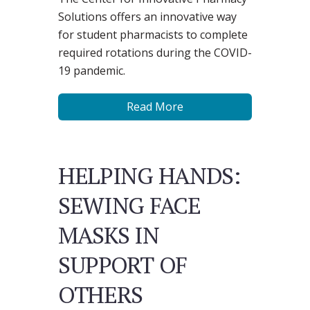
Solutions offers an innovative way
for student pharmacists to complete
required rotations during the COVID-
19 pandemic.
Read More
HELPING HANDS:
SEWING FACE
MASKS IN
SUPPORT OF
OTHERS