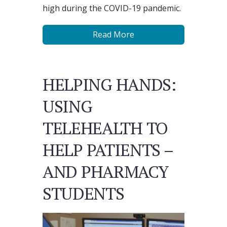
high during the COVID-19 pandemic.
Read More
HELPING HANDS:
USING
TELEHEALTH TO
HELP PATIENTS –
AND PHARMACY
STUDENTS