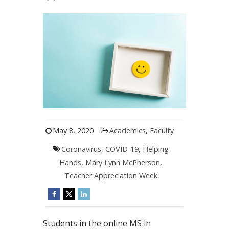
May 8, 2020
Academics
,
Faculty
Coronavirus
,
COVID-19
,
Helping
Hands
,
Mary Lynn McPherson
,
Teacher Appreciation Week
Students in the online MS in