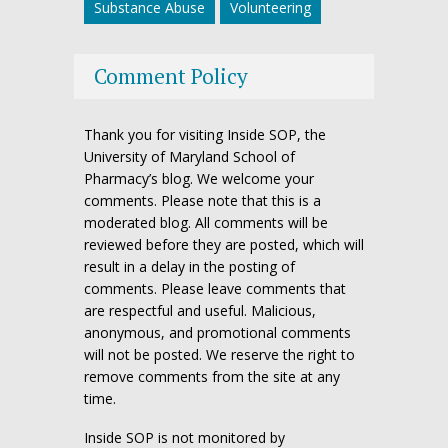
Substance Abuse
Volunteering
Comment Policy
Thank you for visiting Inside SOP, the
University of Maryland School of
Pharmacy’s blog. We welcome your
comments. Please note that this is a
moderated blog. All comments will be
reviewed before they are posted, which will
result in a delay in the posting of
comments. Please leave comments that
are respectful and useful. Malicious,
anonymous, and promotional comments
will not be posted. We reserve the right to
remove comments from the site at any
time.
Inside SOP is not monitored by