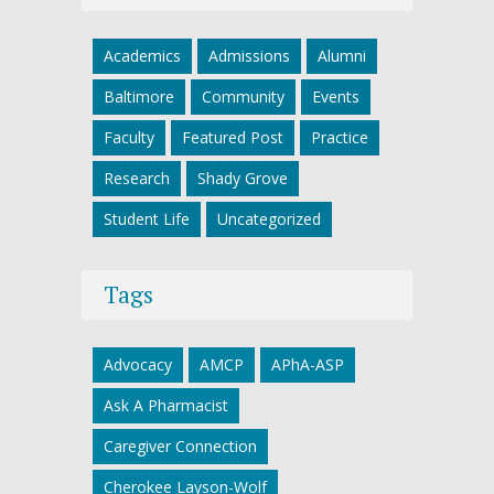
Academics
Admissions
Alumni
Baltimore
Community
Events
Faculty
Featured Post
Practice
Research
Shady Grove
Student Life
Uncategorized
Tags
Advocacy
AMCP
APhA-ASP
Ask A Pharmacist
Caregiver Connection
Cherokee Layson-Wolf