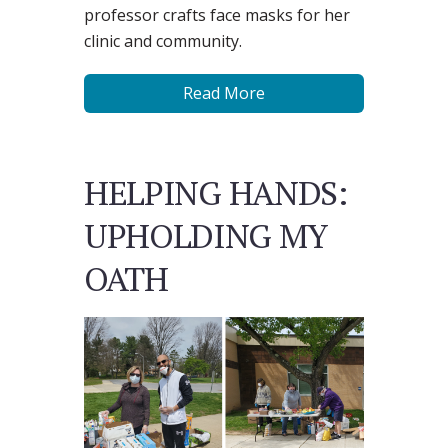
professor crafts face masks for her
clinic and community.
Read More
HELPING HANDS:
UPHOLDING MY
OATH