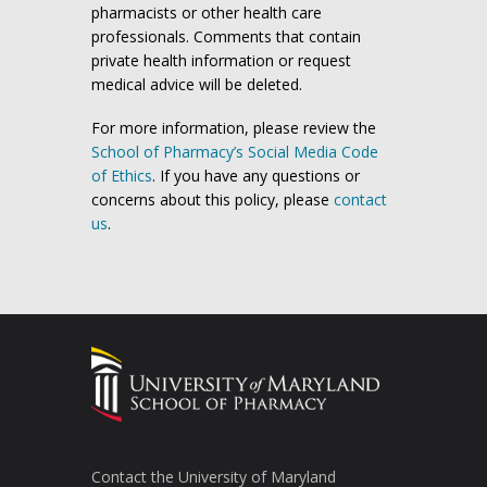
pharmacists or other health care
professionals. Comments that contain
private health information or request
medical advice will be deleted.
For more information, please review the
School of Pharmacy’s Social Media Code
of Ethics
. If you have any questions or
concerns about this policy, please
contact
us
.
Contact the University of Maryland