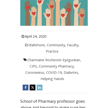
April 24, 2020
Baltimore
,
Community
,
Faculty
,
Practice
Charmaine Rochester-Eyeguokan
,
CIPS
,
Community Pharmacy
,
Coronavirus
,
COVID-19
,
Diabetes
,
Helping Hands
School of Pharmacy professor goes
above and beyond to make sure her