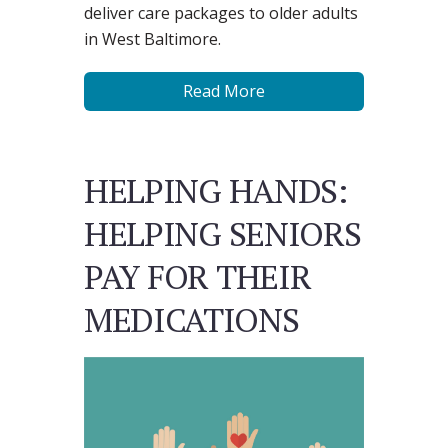
deliver care packages to older adults
in West Baltimore.
Read More
HELPING HANDS:
HELPING SENIORS
PAY FOR THEIR
MEDICATIONS