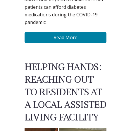
patients can afford diabetes
medications during the COVID-19
pandemic.
Read More
HELPING HANDS:
REACHING OUT
TO RESIDENTS AT
A LOCAL ASSISTED
LIVING FACILITY