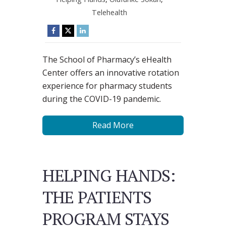
Telehealth
The School of Pharmacy’s eHealth
Center offers an innovative rotation
experience for pharmacy students
during the COVID-19 pandemic.
Read More
HELPING HANDS:
THE PATIENTS
PROGRAM STAYS