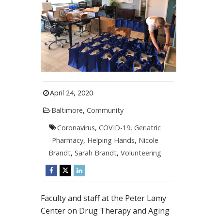
April 24, 2020
Baltimore
,
Community
Coronavirus
,
COVID-19
,
Geriatric
Pharmacy
,
Helping Hands
,
Nicole
Brandt
,
Sarah Brandt
,
Volunteering
Faculty and staff at the Peter Lamy
Center on Drug Therapy and Aging