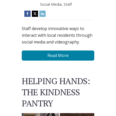
Social Media
,
Staff
Staff develop innovative ways to
interact with local residents through
social media and videography.
Read More
HELPING HANDS:
THE KINDNESS
PANTRY