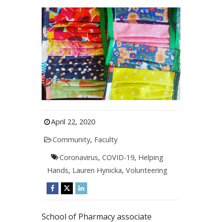
April 22, 2020
Community
,
Faculty
Coronavirus
,
COVID-19
,
Helping
Hands
,
Lauren Hynicka
,
Volunteering
School of Pharmacy associate