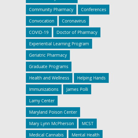
Community Pharmacy
Conferences
Convocation
Coronavirus
COVID-19
Doctor of Pharmacy
Experiential Learning Program
Geriatric Pharmacy
Graduate Programs
Health and Wellness
Helping Hands
Immunizations
James Polli
Lamy Center
Maryland Poison Center
Mary Lynn McPherson
MCST
Medical Cannabis
Mental Health