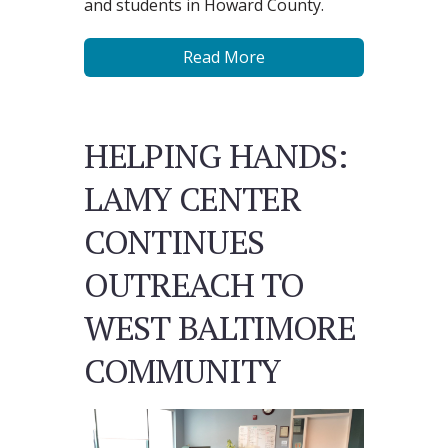
and students in Howard County.
Read More
HELPING HANDS:
LAMY CENTER
CONTINUES
OUTREACH TO
WEST BALTIMORE
COMMUNITY