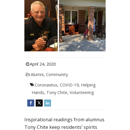
April 24, 2020
Alumni
,
Community
Coronavirus
,
COVID-19
,
Helping
Hands
,
Tony Chite
,
Volunteering
Inspirational readings from alumnus
Tony Chite keep residents’ spirits