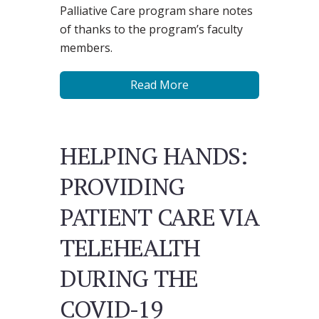
Palliative Care program share notes
of thanks to the program’s faculty
members.
Read More
HELPING HANDS:
PROVIDING
PATIENT CARE VIA
TELEHEALTH
DURING THE
COVID-19