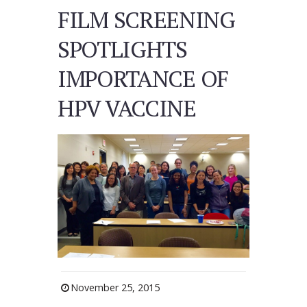
FILM SCREENING
SPOTLIGHTS
IMPORTANCE OF
HPV VACCINE
November 25, 2015