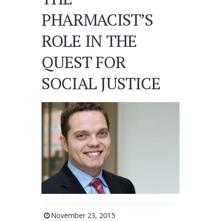
PHARMACIST’S
ROLE IN THE
QUEST FOR
SOCIAL JUSTICE
November 23, 2015