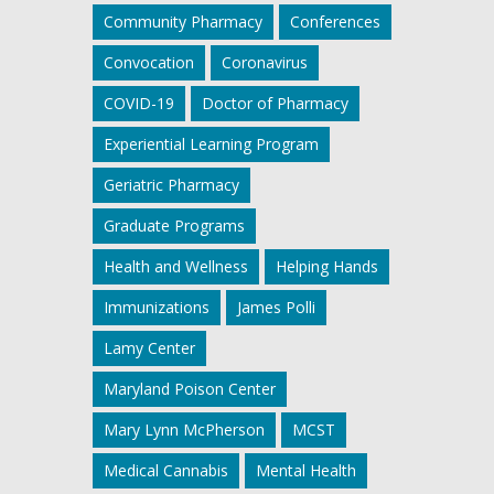
Community Pharmacy
Conferences
Convocation
Coronavirus
COVID-19
Doctor of Pharmacy
Experiential Learning Program
Geriatric Pharmacy
Graduate Programs
Health and Wellness
Helping Hands
Immunizations
James Polli
Lamy Center
Maryland Poison Center
Mary Lynn McPherson
MCST
Medical Cannabis
Mental Health