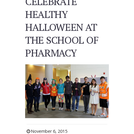
CELEBRATE
HEALTHY
HALLOWEEN AT
THE SCHOOL OF
PHARMACY
November 6, 2015