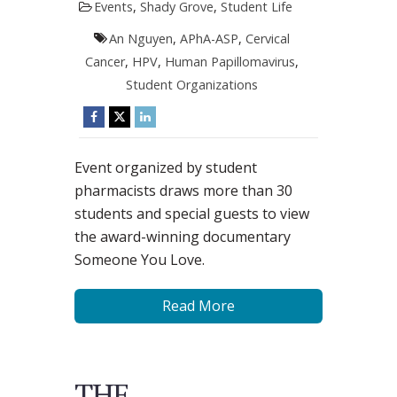
Events
,
Shady Grove
,
Student Life
An Nguyen
,
APhA-ASP
,
Cervical
Cancer
,
HPV
,
Human Papillomavirus
,
Student Organizations
Event organized by student
pharmacists draws more than 30
students and special guests to view
the award-winning documentary
Someone You Love.
Read More
THE