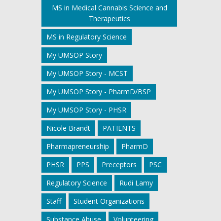
MS in Medical Cannabis Science and
Therapeutics
MS in Regulatory Science
My UMSOP Story
My UMSOP Story - MCST
My UMSOP Story - PharmD/BSP
My UMSOP Story - PHSR
Nicole Brandt
PATIENTS
Pharmapreneurship
PharmD
PHSR
PPS
Preceptors
PSC
Regulatory Science
Rudi Lamy
Staff
Student Organizations
Substance Abuse
Volunteering