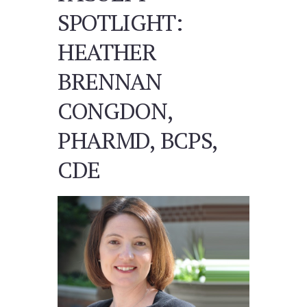
SPOTLIGHT:
HEATHER
BRENNAN
CONGDON,
PHARMD, BCPS,
CDE