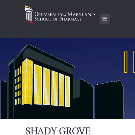
SHADY GROVE