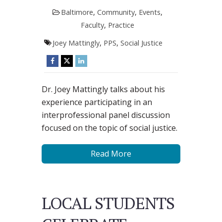
Baltimore
,
Community
,
Events
,
Faculty
,
Practice
Joey Mattingly
,
PPS
,
Social Justice
Dr. Joey Mattingly talks about his
experience participating in an
interprofessional panel discussion
focused on the topic of social justice.
Read More
LOCAL STUDENTS