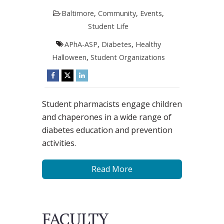
Baltimore
,
Community
,
Events
,
Student Life
APhA-ASP
,
Diabetes
,
Healthy
Halloween
,
Student Organizations
Student pharmacists engage children
and chaperones in a wide range of
diabetes education and prevention
activities.
Read More
FACULTY