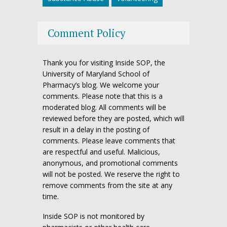
Comment Policy
Thank you for visiting Inside SOP, the
University of Maryland School of
Pharmacy’s blog. We welcome your
comments. Please note that this is a
moderated blog. All comments will be
reviewed before they are posted, which will
result in a delay in the posting of
comments. Please leave comments that
are respectful and useful. Malicious,
anonymous, and promotional comments
will not be posted. We reserve the right to
remove comments from the site at any
time.
Inside SOP is not monitored by