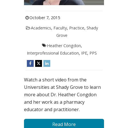
October 7, 2015
Academics
,
Faculty
,
Practice
,
Shady
Grove
Heather Congdon
,
Interprofessional Education
,
IPE
,
PPS
Watch a short video from the
Universities at Shady Grove to learn
more about Dr. Heather Congdon
and her work as a pharmacy
educator and practitioner.
Read More