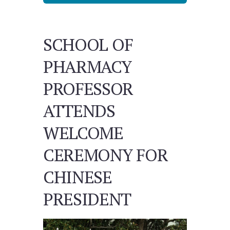
SCHOOL OF
PHARMACY
PROFESSOR
ATTENDS
WELCOME
CEREMONY FOR
CHINESE
PRESIDENT