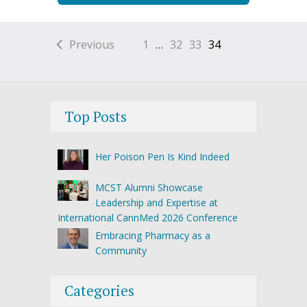
Previous
1
…
32
33
34
Top Posts
Her Poison Pen Is Kind Indeed
MCST Alumni Showcase
Leadership and Expertise at
International CannMed 2026 Conference
Embracing Pharmacy as a
Community
Categories