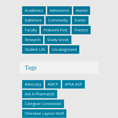
Academics
Admissions
Alumni
Baltimore
Community
Events
Faculty
Featured Post
Practice
Research
Shady Grove
Student Life
Uncategorized
Tags
Advocacy
AMCP
APhA-ASP
Ask A Pharmacist
Caregiver Connection
Cherokee Layson-Wolf