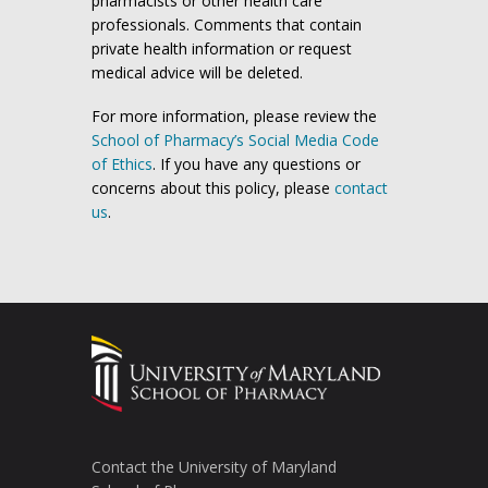
pharmacists or other health care
professionals. Comments that contain
private health information or request
medical advice will be deleted.
For more information, please review the
School of Pharmacy’s Social Media Code
of Ethics
. If you have any questions or
concerns about this policy, please
contact
us
.
Contact the University of Maryland