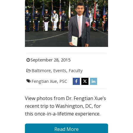
September 28, 2015
Baltimore
,
Events
,
Faculty
Fengtian Xue
,
PSC
View photos from Dr. Fengtian Xue’s
recent trip to Washington, DC, for
this once-in-a-lifetime experience.
Read More