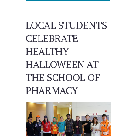
LOCAL STUDENTS
CELEBRATE
HEALTHY
HALLOWEEN AT
THE SCHOOL OF
PHARMACY