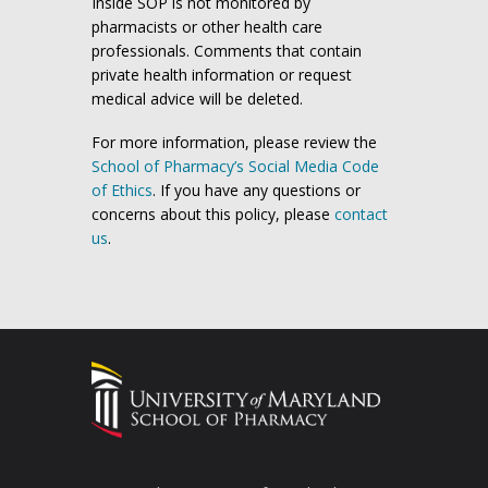
Inside SOP is not monitored by
pharmacists or other health care
professionals. Comments that contain
private health information or request
medical advice will be deleted.
For more information, please review the
School of Pharmacy’s Social Media Code
of Ethics
. If you have any questions or
concerns about this policy, please
contact
us
.