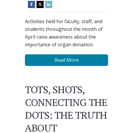
Activities held for faculty, staff, and
students throughout the month of
April raise awareness about the
importance of organ donation.
Read More
TOTS, SHOTS,
CONNECTING THE
DOTS: THE TRUTH
ABOUT