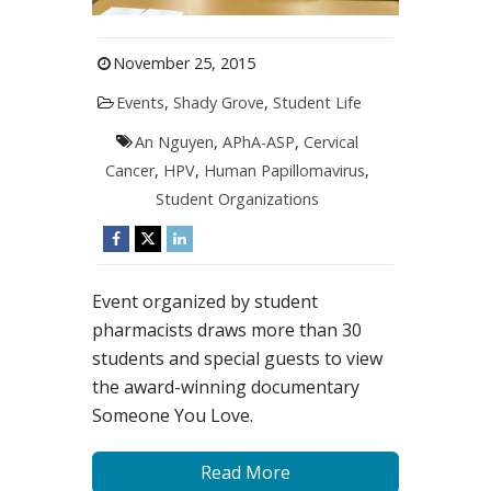
November 25, 2015
Events
,
Shady Grove
,
Student Life
An Nguyen
,
APhA-ASP
,
Cervical
Cancer
,
HPV
,
Human Papillomavirus
,
Student Organizations
Event organized by student
pharmacists draws more than 30
students and special guests to view
the award-winning documentary
Someone You Love.
Read More