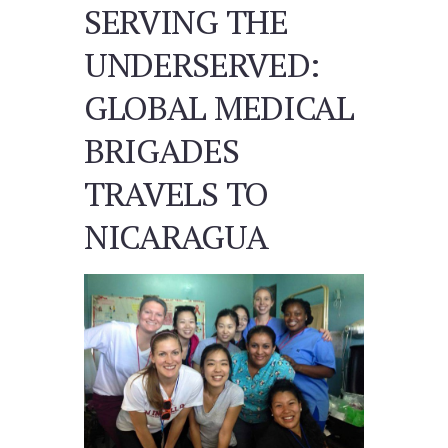
SERVING THE
UNDERSERVED:
GLOBAL MEDICAL
BRIGADES
TRAVELS TO
NICARAGUA