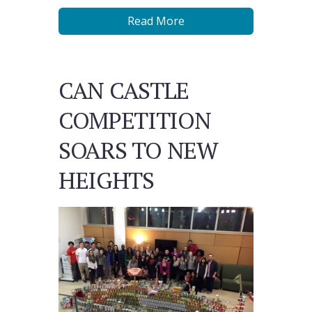
Read More
CAN CASTLE
COMPETITION
SOARS TO NEW
HEIGHTS