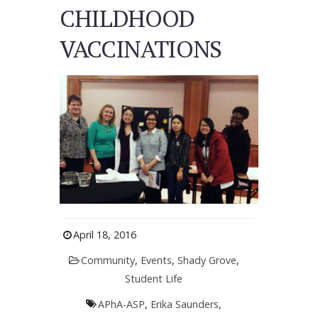
CHILDHOOD
VACCINATIONS
April 18, 2016
Community
,
Events
,
Shady Grove
,
Student Life
APhA-ASP
,
Erika Saunders
,