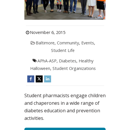
November 6, 2015
Baltimore
,
Community
,
Events
,
Student Life
APhA-ASP
,
Diabetes
,
Healthy
Halloween
,
Student Organizations
Student pharmacists engage children
and chaperones in a wide range of
diabetes education and prevention
activities.