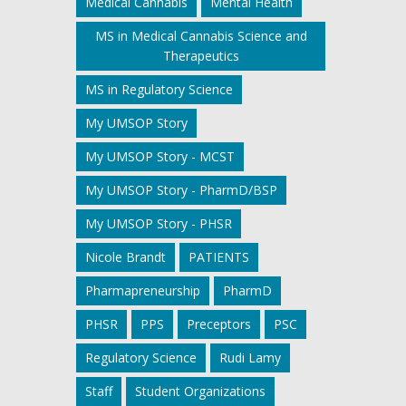
Medical Cannabis
Mental Health
MS in Medical Cannabis Science and
Therapeutics
MS in Regulatory Science
My UMSOP Story
My UMSOP Story - MCST
My UMSOP Story - PharmD/BSP
My UMSOP Story - PHSR
Nicole Brandt
PATIENTS
Pharmapreneurship
PharmD
PHSR
PPS
Preceptors
PSC
Regulatory Science
Rudi Lamy
Staff
Student Organizations