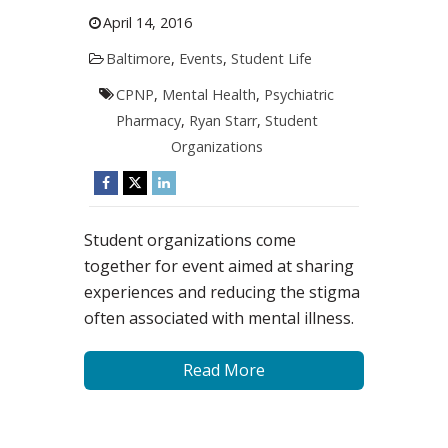
April 14, 2016
Baltimore
,
Events
,
Student Life
CPNP
,
Mental Health
,
Psychiatric
Pharmacy
,
Ryan Starr
,
Student
Organizations
Student organizations come
together for event aimed at sharing
experiences and reducing the stigma
often associated with mental illness.
Read More