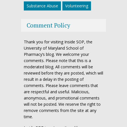
Substance Abuse
Volunteering
Comment Policy
Thank you for visiting Inside SOP, the
University of Maryland School of
Pharmacy’s blog. We welcome your
comments. Please note that this is a
moderated blog. All comments will be
reviewed before they are posted, which will
result in a delay in the posting of
comments. Please leave comments that
are respectful and useful. Malicious,
anonymous, and promotional comments
will not be posted. We reserve the right to
remove comments from the site at any
time.