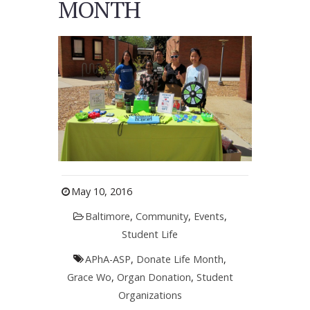
MONTH
May 10, 2016
Baltimore
,
Community
,
Events
,
Student Life
APhA-ASP
,
Donate Life Month
,
Grace Wo
,
Organ Donation
,
Student
Organizations