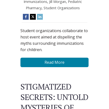
Immunizations
,
Jill Morgan
,
Pediatric
Pharmacy
,
Student Organizations
Student organizations collaborate to
host event aimed at dispelling the
myths surrounding immunizations
for children.
Read More
STIGMATIZED
SECRETS: UNTOLD
MYSTERIES OF