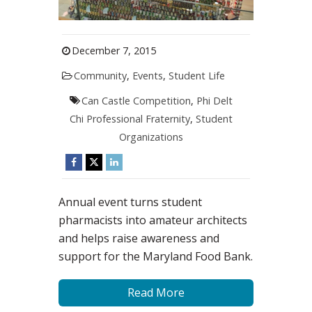
December 7, 2015
Community
,
Events
,
Student Life
Can Castle Competition
,
Phi Delt
Chi Professional Fraternity
,
Student
Organizations
Annual event turns student
pharmacists into amateur architects
and helps raise awareness and
support for the Maryland Food Bank.
Read More