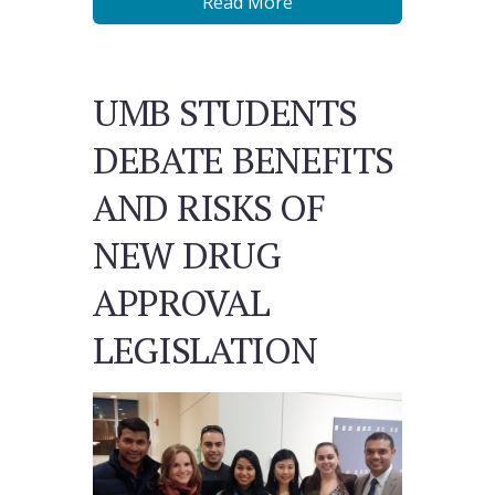
Read More
UMB STUDENTS
DEBATE BENEFITS
AND RISKS OF
NEW DRUG
APPROVAL
LEGISLATION