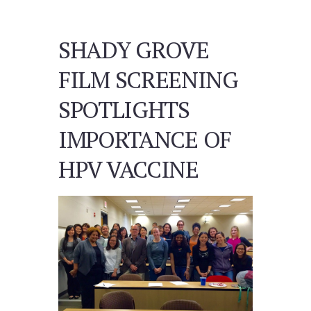
SHADY GROVE
FILM SCREENING
SPOTLIGHTS
IMPORTANCE OF
HPV VACCINE