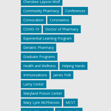
Cherokee Layson-Wolf
Community Pharmacy
Conferences
Convocation
Coronavirus
COVID-19
Doctor of Pharmacy
Experiential Learning Program
Geriatric Pharmacy
Graduate Programs
Health and Wellness
Helping Hands
Immunizations
James Polli
Lamy Center
Maryland Poison Center
Mary Lynn McPherson
MCST