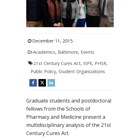
December 11, 2015
Academics
,
Baltimore
,
Events
21st Century Cures Act
,
ISPE
,
PHSR
,
Public Policy
,
Student Organizations
Graduate students and postdoctoral
fellows from the Schools of
Pharmacy and Medicine present a
multidisciplinary analysis of the 21st
Century Cures Act.