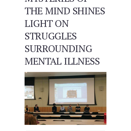
THE MIND SHINES
LIGHT ON
STRUGGLES
SURROUNDING
MENTAL ILLNESS