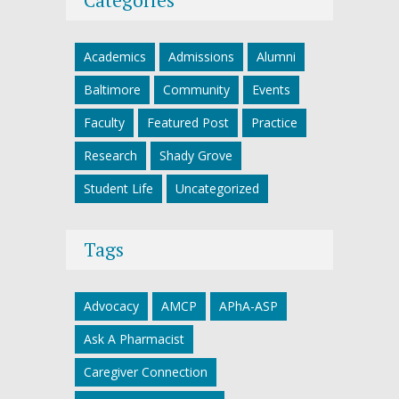
Academics
Admissions
Alumni
Baltimore
Community
Events
Faculty
Featured Post
Practice
Research
Shady Grove
Student Life
Uncategorized
Tags
Advocacy
AMCP
APhA-ASP
Ask A Pharmacist
Caregiver Connection