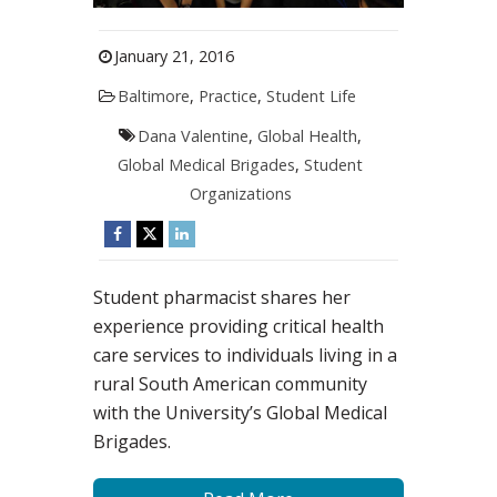
January 21, 2016
Baltimore
,
Practice
,
Student Life
Dana Valentine
,
Global Health
,
Global Medical Brigades
,
Student
Organizations
Student pharmacist shares her
experience providing critical health
care services to individuals living in a
rural South American community
with the University’s Global Medical
Brigades.