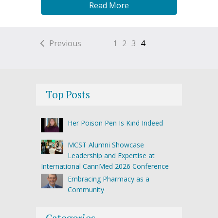
Read More
Previous
1
2
3
4
Top Posts
Her Poison Pen Is Kind Indeed
MCST Alumni Showcase
Leadership and Expertise at
International CannMed 2026 Conference
Embracing Pharmacy as a
Community
Categories