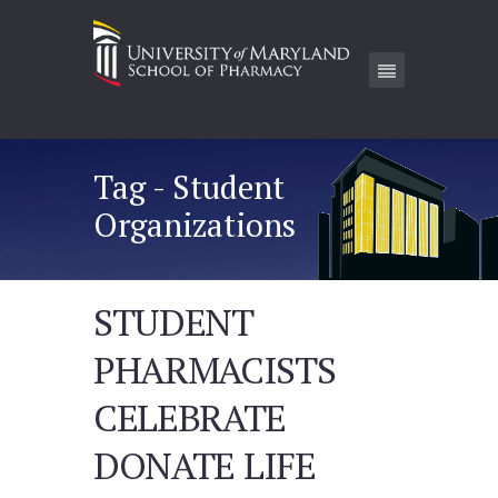
Tag - Student
Organizations
STUDENT
PHARMACISTS
CELEBRATE
DONATE LIFE