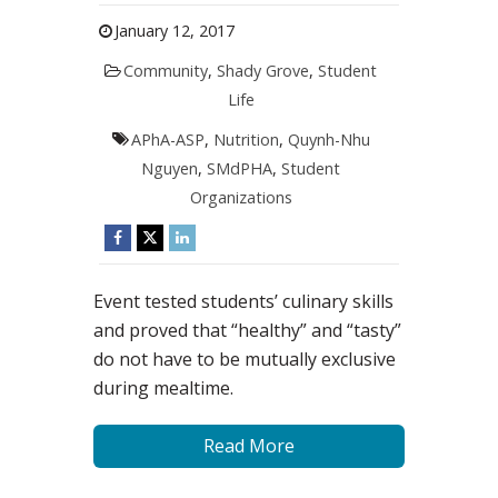
January 12, 2017
Community
,
Shady Grove
,
Student
Life
APhA-ASP
,
Nutrition
,
Quynh-Nhu
Nguyen
,
SMdPHA
,
Student
Organizations
Event tested students’ culinary skills
and proved that “healthy” and “tasty”
do not have to be mutually exclusive
during mealtime.
Read More