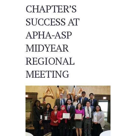
CHAPTER’S
SUCCESS AT
APHA-ASP
MIDYEAR
REGIONAL
MEETING