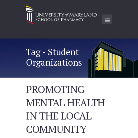
Tag - Student
Organizations
PROMOTING
MENTAL HEALTH
IN THE LOCAL
COMMUNITY