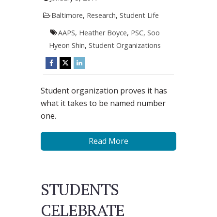
Baltimore
,
Research
,
Student Life
AAPS
,
Heather Boyce
,
PSC
,
Soo
Hyeon Shin
,
Student Organizations
Student organization proves it has
what it takes to be named number
one.
Read More
STUDENTS
CELEBRATE