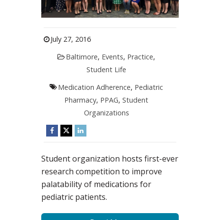
July 27, 2016
Baltimore
,
Events
,
Practice
,
Student Life
Medication Adherence
,
Pediatric
Pharmacy
,
PPAG
,
Student
Organizations
Student organization hosts first-ever
research competition to improve
palatability of medications for
pediatric patients.