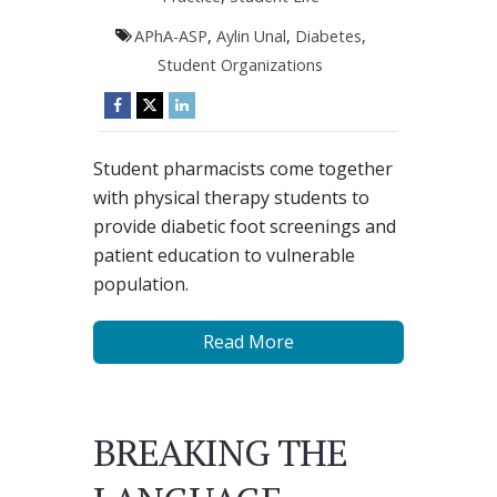
APhA-ASP
,
Aylin Unal
,
Diabetes
,
Student Organizations
Student pharmacists come together
with physical therapy students to
provide diabetic foot screenings and
patient education to vulnerable
population.
Read More
BREAKING THE