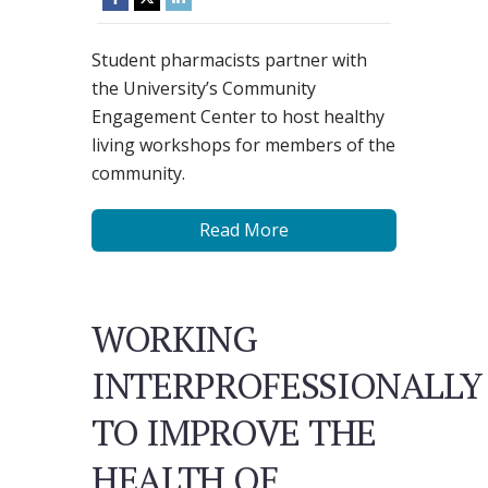
Student pharmacists partner with
the University’s Community
Engagement Center to host healthy
living workshops for members of the
community.
Read More
WORKING
INTERPROFESSIONALLY
TO IMPROVE THE
HEALTH OF