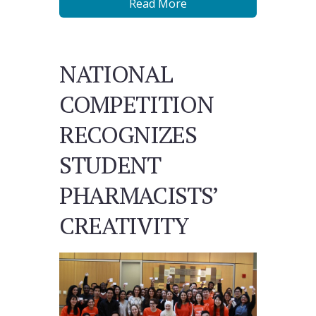
Read More
NATIONAL
COMPETITION
RECOGNIZES
STUDENT
PHARMACISTS’
CREATIVITY