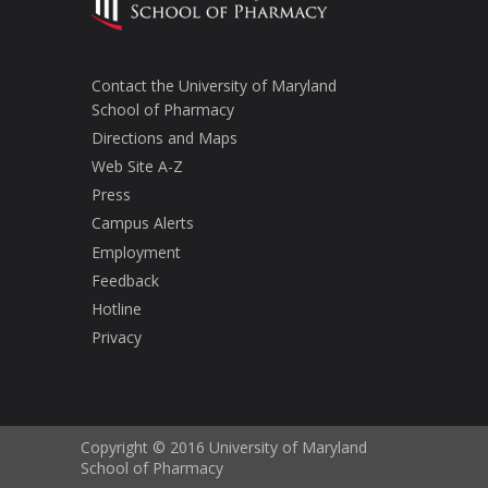
Contact the University of Maryland
School of Pharmacy
Directions and Maps
Web Site A-Z
Press
Campus Alerts
Employment
Feedback
Hotline
Privacy
Copyright © 2016 University of Maryland
School of Pharmacy