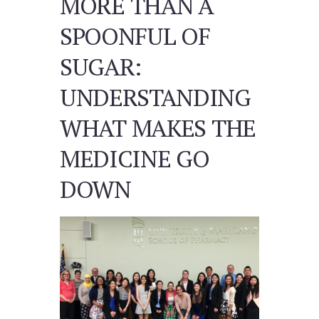
MORE THAN A
SPOONFUL OF
SUGAR:
UNDERSTANDING
WHAT MAKES THE
MEDICINE GO
DOWN