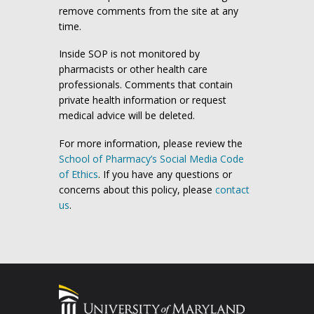
remove comments from the site at any
time.
Inside SOP is not monitored by
pharmacists or other health care
professionals. Comments that contain
private health information or request
medical advice will be deleted.
For more information, please review the
School of Pharmacy’s Social Media Code
of Ethics
. If you have any questions or
concerns about this policy, please
contact
us
.