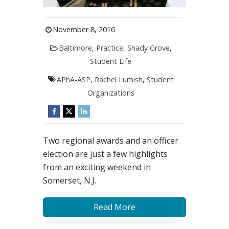
November 8, 2016
Baltimore
,
Practice
,
Shady Grove
,
Student Life
APhA-ASP
,
Rachel Lumish
,
Student
Organizations
Two regional awards and an officer
election are just a few highlights
from an exciting weekend in
Somerset, N.J.
Read More