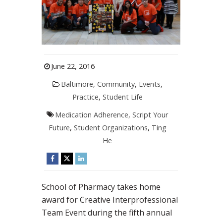
June 22, 2016
Baltimore
,
Community
,
Events
,
Practice
,
Student Life
Medication Adherence
,
Script Your
Future
,
Student Organizations
,
Ting
He
School of Pharmacy takes home
award for Creative Interprofessional
Team Event during the fifth annual