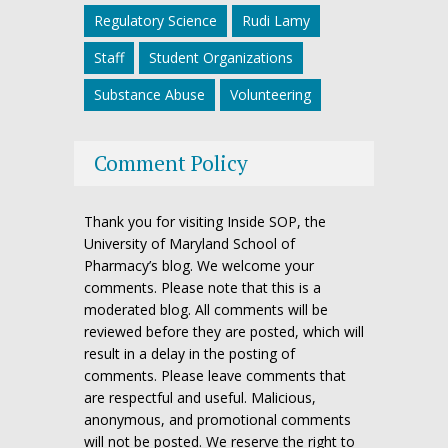
Regulatory Science
Rudi Lamy
Staff
Student Organizations
Substance Abuse
Volunteering
Comment Policy
Thank you for visiting Inside SOP, the
University of Maryland School of
Pharmacy’s blog. We welcome your
comments. Please note that this is a
moderated blog. All comments will be
reviewed before they are posted, which will
result in a delay in the posting of
comments. Please leave comments that
are respectful and useful. Malicious,
anonymous, and promotional comments
will not be posted. We reserve the right to