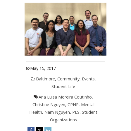
May 15, 2017
Baltimore
,
Community
,
Events
,
Student Life
Ana Luisa Moreira Coutinho
,
Christine Nguyen
,
CPNP
,
Mental
Health
,
Nam Nguyen
,
PLS
,
Student
Organizations