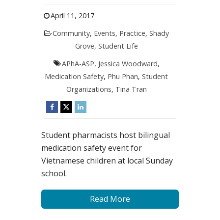
April 11, 2017
Community
,
Events
,
Practice
,
Shady
Grove
,
Student Life
APhA-ASP
,
Jessica Woodward
,
Medication Safety
,
Phu Phan
,
Student
Organizations
,
Tina Tran
Student pharmacists host bilingual
medication safety event for
Vietnamese children at local Sunday
school.
Read More