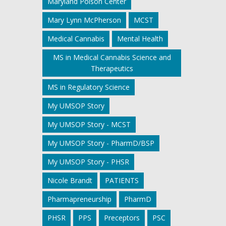
Maryland Poison Center
Mary Lynn McPherson
MCST
Medical Cannabis
Mental Health
MS in Medical Cannabis Science and
Therapeutics
MS in Regulatory Science
My UMSOP Story
My UMSOP Story - MCST
My UMSOP Story - PharmD/BSP
My UMSOP Story - PHSR
Nicole Brandt
PATIENTS
Pharmapreneurship
PharmD
PHSR
PPS
Preceptors
PSC