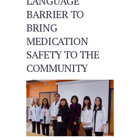
LANGUAGE
BARRIER TO
BRING
MEDICATION
SAFETY TO THE
COMMUNITY