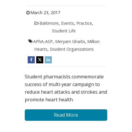
March 23, 2017
Baltimore
,
Events
,
Practice
,
Student Life
APhA-ASP
,
Meryam Gharbi
,
Million
Hearts
,
Student Organizations
Student pharmacists commemorate
success of multi-year campaign to
reduce heart attacks and strokes and
promote heart health.
Read More