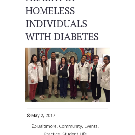
HOMELESS
INDIVIDUALS
WITH DIABETES
May 2, 2017
Baltimore
,
Community
,
Events
,
Practice
,
Student Life