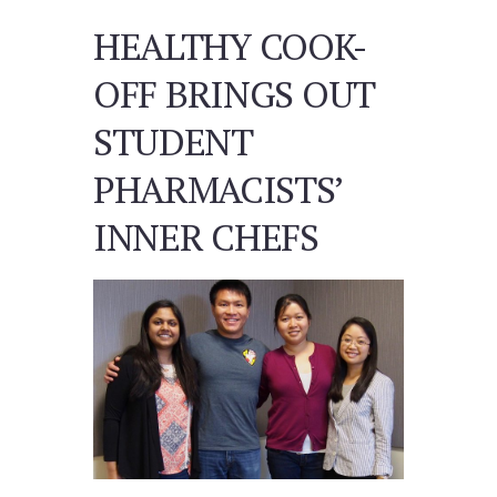
HEALTHY COOK-
OFF BRINGS OUT
STUDENT
PHARMACISTS’
INNER CHEFS