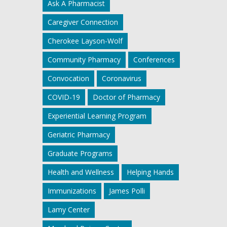
Ask A Pharmacist
Caregiver Connection
Cherokee Layson-Wolf
Community Pharmacy
Conferences
Convocation
Coronavirus
COVID-19
Doctor of Pharmacy
Experiential Learning Program
Geriatric Pharmacy
Graduate Programs
Health and Wellness
Helping Hands
Immunizations
James Polli
Lamy Center