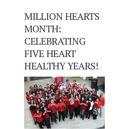
MILLION HEARTS
MONTH:
CELEBRATING
FIVE HEART
HEALTHY YEARS!