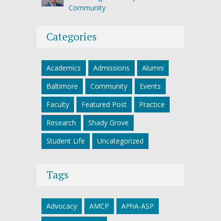
Community
Categories
Academics
Admissions
Alumni
Baltimore
Community
Events
Faculty
Featured Post
Practice
Research
Shady Grove
Student Life
Uncategorized
Tags
Advocacy
AMCP
APhA-ASP