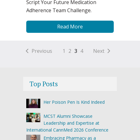
Script Your Future Medication
Adherence Team Challenge.
Read More
Previous
1
2
3
4
Next
Top Posts
Her Poison Pen Is Kind Indeed
MCST Alumni Showcase
Leadership and Expertise at
International CannMed 2026 Conference
Embracing Pharmacy as a