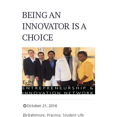
BEING AN
INNOVATOR IS A
CHOICE
October 21, 2016
Baltimore
,
Practice
,
Student Life