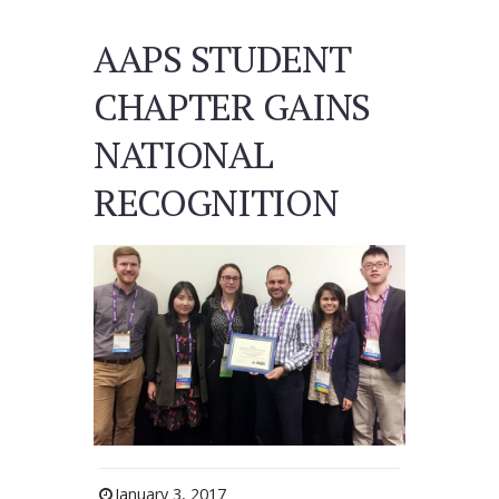
AAPS STUDENT
CHAPTER GAINS
NATIONAL
RECOGNITION
January 3, 2017