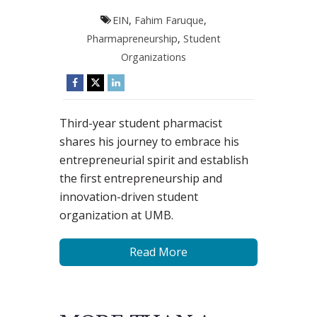
EIN
,
Fahim Faruque
,
Pharmapreneurship
,
Student
Organizations
Third-year student pharmacist
shares his journey to embrace his
entrepreneurial spirit and establish
the first entrepreneurship and
innovation-driven student
organization at UMB.
Read More